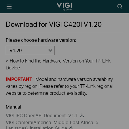
TP-Link, Reliably
Searc
Smart
icon
Download for
VIGI C420I
V1.20
Please choose hardware version:
V1.20
>
How to Find the Hardware Version on Your TP-Link
Device
IMPORTANT
: Model and hardware version availability
varies by region. Please refer to your TP-Link regional
website to determine product availability.
Manual
VIGI IPC OpenAPI Document_V1.1
VIGI Camera(America_Middle-East-Africa_5
Lanuages)_Installation Guide