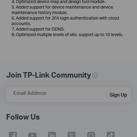
4. Optimized device map and design tool module.
5. Added support for device maintenance and device
maintenance history module.
6. Added support for 2FA login authentication with cloud
accounts.
7. Added support for DDNS.
8. Optimized multiple levels of site, support up to 10 levels.
Join TP-Link Community
Email Address
Sign Up
Follow Us