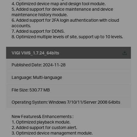
4. Optimized device map and design tool module.
5. Added support for device maintenance and device
maintenance history module.
6. Added support for 2FA login authentication with cloud
accounts.
7. Added support for DDNS.
8. Optimized multiple levels of site, support up to 10 levels.
VIGI VMS_1.7.24_64bits
Published Date:
2024-11-28
Language:
Multi-language
File Size:
530.77 MB
Operating System: Windows 7/10/11/Server 2008 64bits
New Features& Enhancements :
1. Optimized playback module.
2. Added support for custom alert.
3. Optimized device management module.