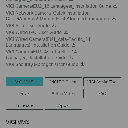
VIGI Camera(EU2_16 Lanuages)_Installation Guide
VIGI Network Camera_Quick Installation
Guide(America&Middle-East-Africa_5 Languages)
VIGI App_User Guide
VIGI Wired IPC_User Guide
VIGI Wired Camera(EU1_Asia-Pacific_14
Languages)_Installation Guide
VIGI Camera(EU1_Asia-Pacific_14
Lanuages)_Installation Guide
VIGI Security Manager_User Guide
VIGI VMS
VIGI PC Client
VIGI Config Tool
Driver
Setup Video
FAQ
Firmware
Apps
VIGI VMS