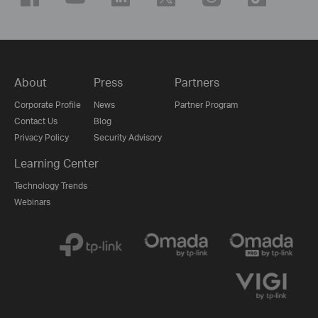
About
Press
Partners
Corporate Profile
News
Partner Program
Contact Us
Blog
Privacy Policy
Security Advisory
Learning Center
Technology Trends
Webinars