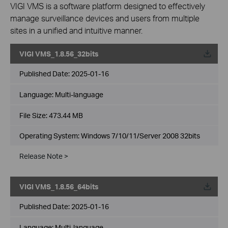
VIGI VMS is a software platform designed to effectively
manage surveillance devices and users from multiple
sites in a unified and intuitive manner.
VIGI VMS_1.8.56_32bits
Published Date:
2025-01-16
Language:
Multi-language
File Size:
473.44 MB
Operating System: Windows 7/10/11/Server 2008 32bits
Release Note >
VIGI VMS_1.8.56_64bits
Published Date:
2025-01-16
Language:
Multi-language