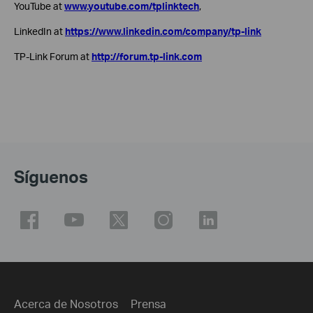
YouTube at
www.youtube.com/tplinktech
,
LinkedIn at
https://www.linkedin.com/company/tp-link
TP-Link Forum at
http://forum.tp-link.com
Síguenos
Acerca de Nosotros
Prensa