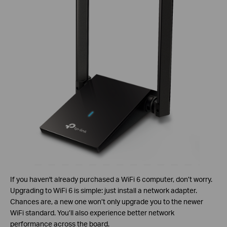
If you haven't already purchased a WiFi 6 computer, don’t worry.
Upgrading to WiFi 6 is simple: just install a network adapter.
Chances are, a new one won’t only upgrade you to the newer
WiFi standard. You’ll also experience better network
performance across the board.