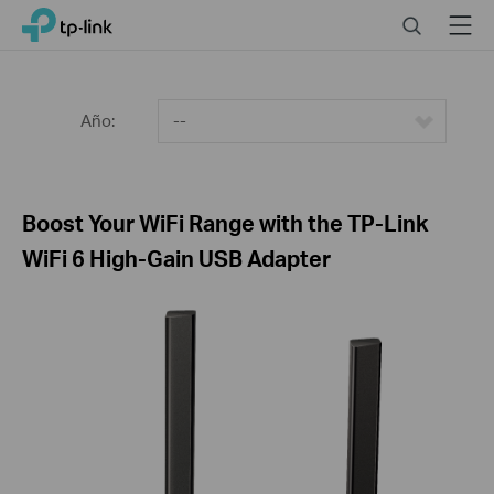
Click
Search
Menu
TP-Link, Reliably Smart
to
skip
the
navigation
Año:
--
bar
Boost Your WiFi Range with the TP-Link
WiFi 6 High-Gain USB Adapter