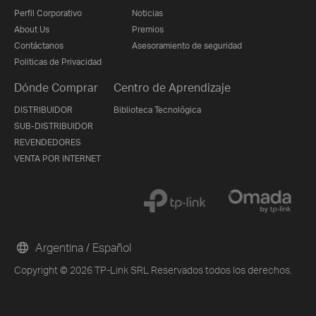
Perfil Corporativo
Noticias
About Us
Premios
Contáctanos
Asesoramiento de seguridad
Politicas de Privacidad
Dónde Comprar
Centro de Aprendizaje
DISTRIBUIDOR
Biblioteca Tecnológica
SUB-DISTRIBUIDOR
REVENDEDORES
VENTA POR INTERNET
Argentina / Español
Copyright © 2026 TP-Link SRL Reservados todos los derechos.