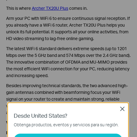
This is where
Archer TX20U Plus
comes in.
Arm your PC with WiFi 6 to ensure continuous signal reception. If
you already have a WiFi 6 router, Archer TX20U Plus helps you
unlock its full potential. It supports all your online activities, from
HD video streaming to lag-free online gaming.
The latest WiFi 6 standard delivers extreme speeds (up to 1201
Mbps over the 5 GHz band and 574 Mbps over the 2.4 GHz band).
The innovative combination of OFDMA and MU-MIMO provides
the most efficient WiFi connection for your PC, reducing latency
and increasing speed.
Besides improving technical standards, the two advanced high-
gain antennas combined with beamforming focus your WiFi
signal on your router to create and maintain strong, reliable
wireless connections even when your desktop or laptop is far
Close
away.
Desde United States?
What Else Does Archer TX20U Plus Bring?
Obtenga productos, eventos y servicios para su región.
Highly Secure WPA3