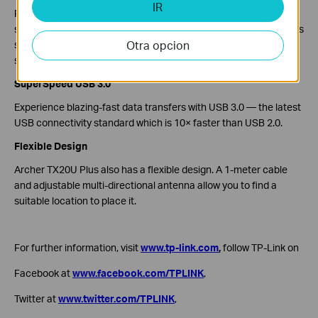
IR
From a network security perspective, Archer TX20U Plus
supports the latest encryption technology, WPA3. WPA3 provides
Otra opcion
stronger encryption and higher security than the previous
standards.
SuperSpeed USB 3.0
Experience blazing-fast data transfers with USB 3.0 — the latest
USB connectivity standard which is 10× faster than USB 2.0.
Flexible Design
Archer TX20U Plus also has a flexible design. A 1-meter cable
and adjustable multi-directional antenna allow you to find a
suitable location to place it.
For further information, visit
www.tp-link.com
,
follow TP-Link on
Facebook at
www.facebook.com/TPLINK
,
Twitter at
www.twitter.com/TPLINK
,