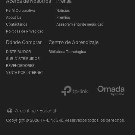
Acerca de Nosotros
Prensa
Perfil Corporativo
Noticias
About Us
Premios
Contáctanos
Asesoramiento de seguridad
Politicas de Privacidad
Dónde Comprar
Centro de Aprendizaje
DISTRIBUIDOR
Biblioteca Tecnológica
SUB-DISTRIBUIDOR
REVENDEDORES
VENTA POR INTERNET
Argentina / Español
Copyright © 2026 TP-Link SRL Reservados todos los derechos.