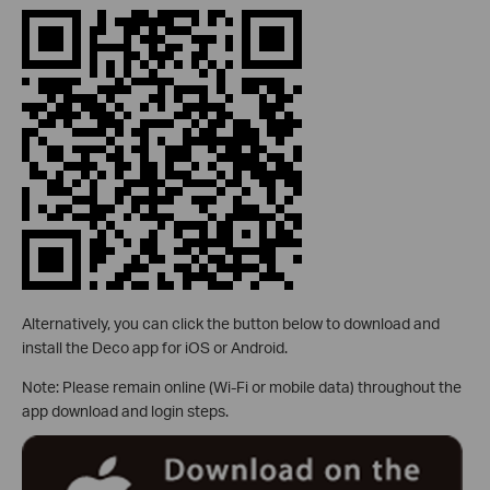
Alternatively, you can click the button below to download and
install the Deco app for iOS or Android.
Note: Please remain online (Wi-Fi or mobile data) throughout the
app download and login steps.