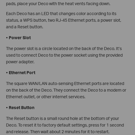
pads, place your Deco with the heat vents facing down.
Each Deco has an LED that changes color according to its
status, a WPS button, two RJ-45 Ethernet ports, a power slot,
and a Reset button.
•
Power Slot
The power slot is a circle located on the back of the Deco. It’s
used to connect Deco to the power socket using the provided
power adapter.
•
Ethernet Port
The square WAN/LAN auto-sensing Ethernet ports are located
on the back of the Deco. They connect the Deco to a modem or
Ethernet outlet, or other internet services.
•
Reset Button
The Reset button is a small round hole at the bottom of your
Deco. To reset it to factory default settings, press for 1 second
and release. Then wait about 2 minutes for it to restart.