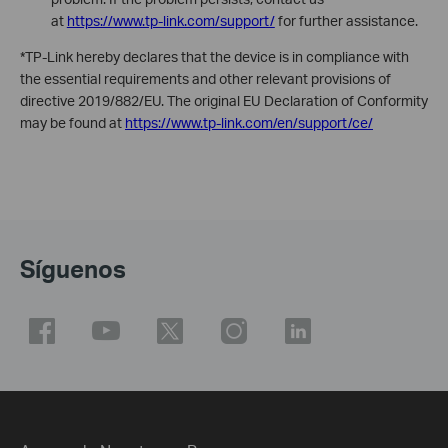
at
https://www.tp-link.com/support/
for further assistance.
*TP-Link hereby declares that the device is in compliance with
the essential requirements and other relevant provisions of
directive 2019/882/EU. The original EU Declaration of Conformity
may be found at
https://www.tp-link.com/en/support/ce/
Síguenos