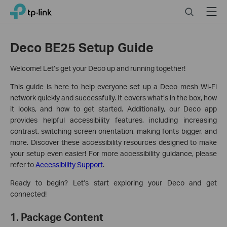
Click
Search
Menu
TP-Link, Reliably Smart
to
skip
the
Deco BE25 Setup Guide
navigation
bar
Welcome! Let’s get your Deco up and running together!
This guide is here to help everyone set up a Deco mesh Wi-Fi
network quickly and successfully. It covers what’s in the box, how
it looks, and how to get started. Additionally, our Deco app
provides helpful accessibility features, including increasing
contrast, switching screen orientation, making fonts bigger, and
more. Discover these accessibility resources designed to make
your setup even easier! For more accessibility guidance, please
refer to
Accessibility Support
.
Ready to begin? Let’s start exploring your Deco and get
connected!
1. Package Content