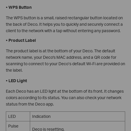
•
WPS Button
The WPS button is a small, raised rectangular button located on
the back of Deco. It helps you to quickly and securely connect a
client to the network with a tap without entering any password.
•
Product Label
The product label is at the bottom of your Deco. The default
network name, your Deco's MAC address, and a QR code for
scanning to connect to your Deco’s default Wi-Fi are provided on
the label.
•
LED Light
Each Deco has an LED light at the bottom of its front. It changes
colors according to its status.
You can also check your network
status from the Deco app.
LED
Indication
Pulse
Deco is resetting.