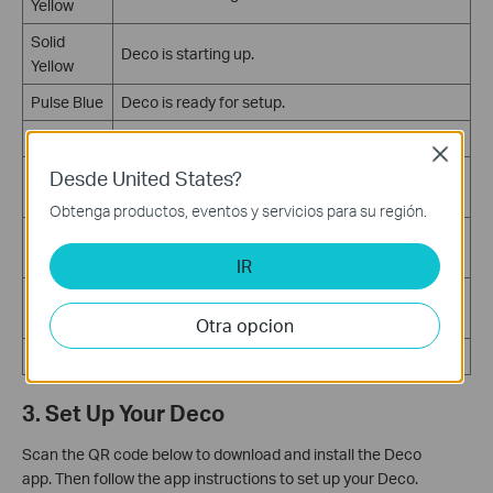
Yellow
Solid
Deco is starting up.
Yellow
Pulse Blue
Deco is ready for setup.
Solid Blue
Deco is setting up.
Close
Pulse
Desde United States?
Deco is upgrading firmware.
Green
Obtenga productos, eventos y servicios para su región.
Solid
Deco is all set up and connected to the internet.
Green
IR
The satellite Deco is disconnected from the main
Pulse Red
Deco.
Otra opcion
Solid Red
Deco has an issue.
3. Set Up Your Deco
Scan the QR code below to download and install the Deco
app.
Then follow the app instructions to set up your Deco.