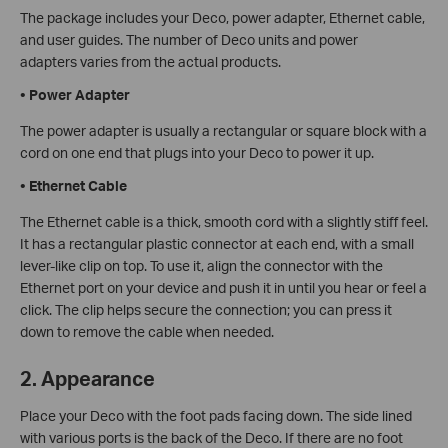
The package includes your Deco, power adapter, Ethernet cable,
and user guides. The number of Deco units and power
adapters varies from the actual products.
•
Power Adapter
The power adapter is usually a rectangular or square block with a
cord on one end that plugs into your Deco to power it up.
•
Ethernet Cable
The Ethernet cable is a thick, smooth cord with a slightly stiff feel.
It has a rectangular plastic connector at each end, with a small
lever-like clip on top. To use it, align the connector with the
Ethernet port on your device and push it in until you hear or feel a
click. The clip helps secure the connection; you can press it
down to remove the cable when needed.
2. Appearance
Place your Deco with the foot pads facing down. The side lined
with various ports is the back of the Deco. If there are no foot