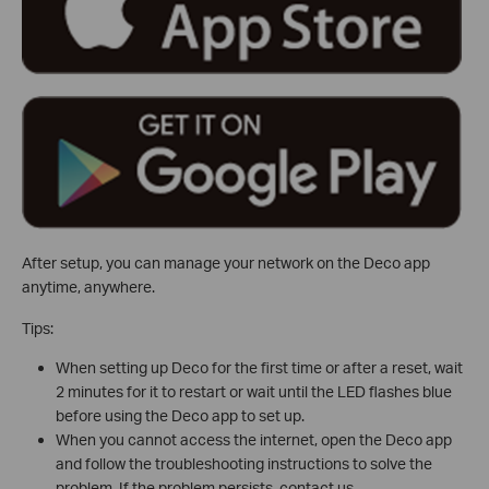
After setup, you can manage your network on the Deco app
anytime, anywhere.
Tips:
When setting up Deco for the first time or after a reset, wait
2 minutes for it to restart or wait until the LED flashes blue
before using the Deco app to set up.
When you cannot access the internet, open the Deco app
and follow the troubleshooting instructions to solve the
problem. If the problem persists, contact us