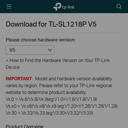
TP-Link,
Searc
Reliably
icon
Smart
Download for
TL-SL1218P
V5
Please choose hardware version:
V5
>
How to Find the Hardware Version on Your TP-Link
Device
IMPORTANT
: Model and hardware version availability
varies by region. Please refer to your TP-Link regional
website to determine product availability.
Vx.0 = Vx.6/Vx.8/Vx.9(eg:V1.0=V1.6/V1.8/V1.9)
Vx.x0 = Vx.x6/Vx.x8/Vx.x9 (eg:V1.20=V1.26/V1.28/V1.29)
Vx.30 = Vx.32/Vx.33 (eg:V3.30=V3.32/V3.33)
Product Overview