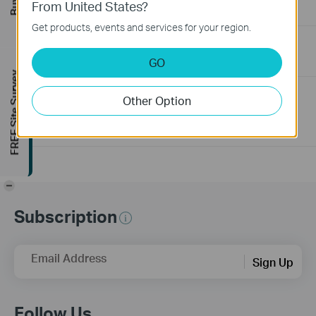
From United States?
06-24-2026
129875
views
Get products, events and services for your region.
How to Troubleshoot No Internet Issue on Omada Switch
GO
06-24-2026
184176
views
FREE Site Survey
Why my PoE powered device cannot work properly when
Other Option
connected to the PoE Switch?
10-23-2025
391254
views
-
Subscription
Email Address
Sign Up
Follow Us