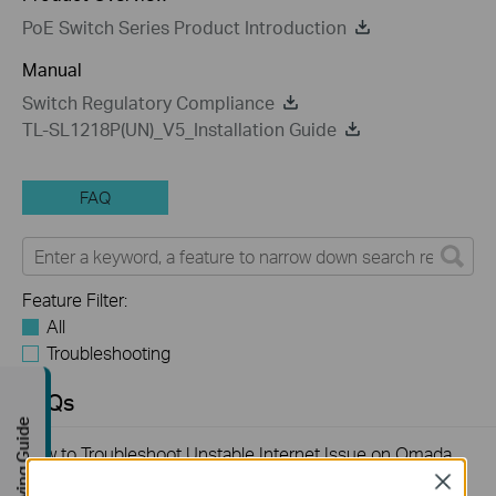
PoE Switch Series Product Introduction
Manual
Switch Regulatory Compliance
TL-SL1218P(UN)_V5_Installation Guide
FAQ
Feature Filter:
All
Troubleshooting
FAQs
Buying Guide
How to Troubleshoot Unstable Internet Issue on Omada
Switch
Close