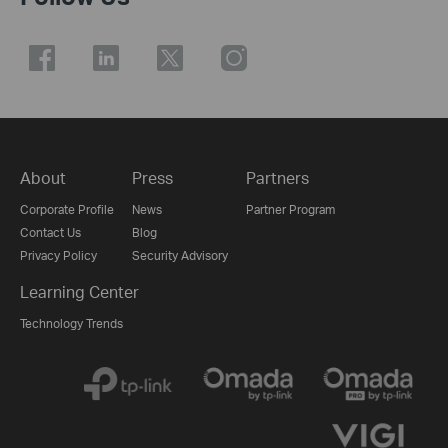
About
Press
Partners
Corporate Profile
News
Partner Program
Contact Us
Blog
Privacy Policy
Security Advisory
Learning Center
Technology Trends