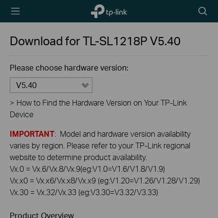
TP-Link,
Searc
Reliably
icon
Smart
Download for
TL-SL1218P
V5.40
Please choose hardware version:
V5.40
>
How to Find the Hardware Version on Your TP-Link
Device
IMPORTANT
: Model and hardware version availability
varies by region. Please refer to your TP-Link regional
website to determine product availability.
Vx.0 = Vx.6/Vx.8/Vx.9(eg:V1.0=V1.6/V1.8/V1.9)
Vx.x0 = Vx.x6/Vx.x8/Vx.x9 (eg:V1.20=V1.26/V1.28/V1.29)
Vx.30 = Vx.32/Vx.33 (eg:V3.30=V3.32/V3.33)
Product Overview