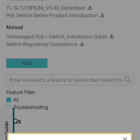
TL-SL1218P(UN)_V5.40_Datasheet
PoE Switch Series Product Introduction
Manual
Unmanaged PoE+ Switch_Installation Guide
Switch Regulatory Compliance
FAQ
Feature Filter:
All
Troubleshooting
FAQs
Buying Guide
How to Troubleshoot Unstable Internet Issue on Omada
Close