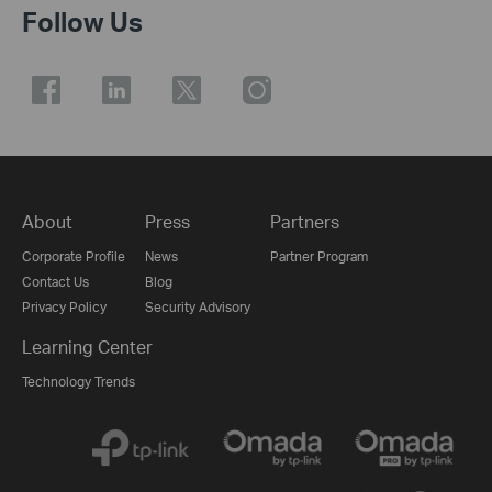
Follow Us
About
Press
Partners
Corporate Profile
News
Partner Program
Contact Us
Blog
Privacy Policy
Security Advisory
Learning Center
Technology Trends