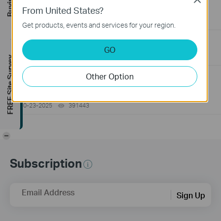
Switch
From United States?
06-24-2026
129875
views
Get products, events and services for your region.
How to Troubleshoot No Internet Issue on Omada Switch
GO
06-24-2026
184176
views
FREE Site Survey
Other Option
Why my PoE powered device cannot work properly when
connected to the PoE Switch?
10-23-2025
391443
views
-
Subscription
Email Address
Sign Up