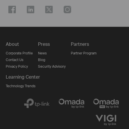
About
Press
Partners
Corporate Profile
News
Partner Program
Contact Us
Blog
Privacy Policy
Security Advisory
Learning Center
Technology Trends