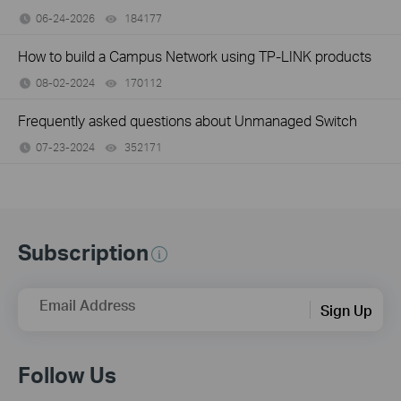
06-24-2026
184177
views
How to build a Campus Network using TP-LINK products
08-02-2024
170112
views
Frequently asked questions about Unmanaged Switch
07-23-2024
352171
views
Subscription
Email Address
Sign Up
Follow Us