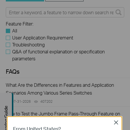
Feature Filter:
All
User Application Requirement
Troubleshooting
Q&A of functional explanation or specification
parameters
FAQs
What Are the Differences in Features and Application
Scenarios Among Various Series Switches
07-31-2026
407202
views
Buying Guide
How to Test the Jumbo Frame Pass-Through Feature on
TP-Link Switches
Close
From United States?