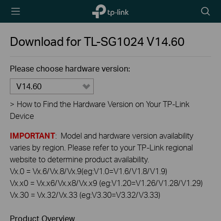
TP-Link,
Searc
Reliably
icon
Smart
Download for
TL-SG1024
V14.60
Please choose hardware version:
V14.60
>
How to Find the Hardware Version on Your TP-Link
Device
IMPORTANT
: Model and hardware version availability
varies by region. Please refer to your TP-Link regional
website to determine product availability.
Vx.0 = Vx.6/Vx.8/Vx.9(eg:V1.0=V1.6/V1.8/V1.9)
Vx.x0 = Vx.x6/Vx.x8/Vx.x9 (eg:V1.20=V1.26/V1.28/V1.29)
Vx.30 = Vx.32/Vx.33 (eg:V3.30=V3.32/V3.33)
Product Overview