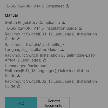
TL-SG1024(UN)_V14.6_Datasheet
Manual
Switch Regulatory Compliance
TL-SG1024(UN)_V14.6_Installation Guide
Rackmount Switch(EU1_12 Languages)_ Installation
Guide
Rackmount Switch(Asia-Pacific_7
Languages)_Installation Guide
Rackmount Switch_Installation Guide(Middle-East-
Africa_2 Languages)
Unmanaged Rackmount
Switches(EU1_13Languages)_Quick Installation
Guide
Rackmount Switch(EU2_16 Languages)_ Installation
Guide
Related
FAQ
Documents