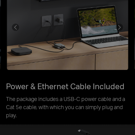
Power & Ethernet Cable Included
The package includes a USB-C power cable and a
Cat 5e cable, with which you can simply plug and
play.