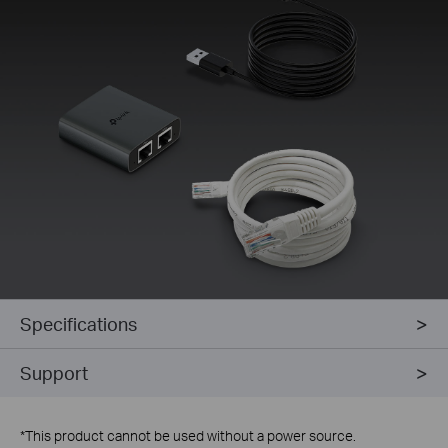
Specifications
Support
*
This product cannot be used without a power source.