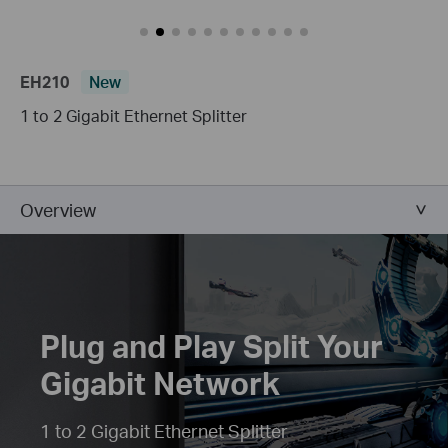
EH210
New
1 to 2 Gigabit Ethernet Splitter
Overview
Plug and Play Split Your
Gigabit Network
1 to 2 Gigabit Ethernet Splitter