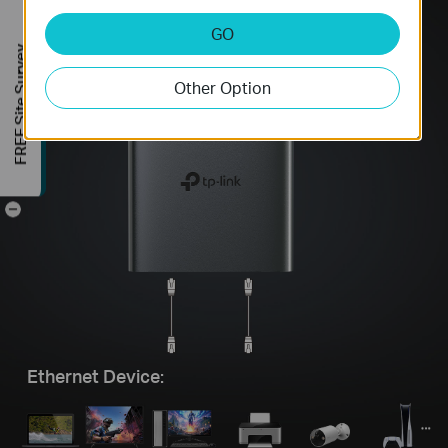
GO
FREE Site Survey
Other Option
-
Ethernet Device: