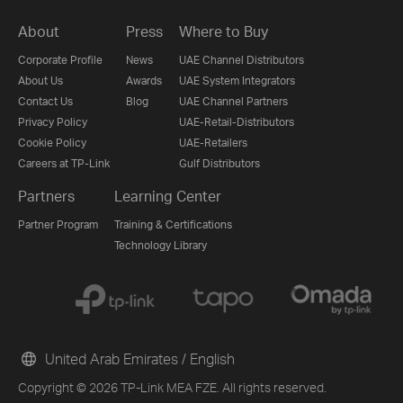
About
Press
Where to Buy
Corporate Profile
News
UAE Channel Distributors
About Us
Awards
UAE System Integrators
Contact Us
Blog
UAE Channel Partners
Privacy Policy
UAE-Retail-Distributors
Cookie Policy
UAE-Retailers
Careers at TP-Link
Gulf Distributors
Partners
Learning Center
Partner Program
Training & Certifications
Technology Library
United Arab Emirates / English
Copyright © 2026 TP-Link MEA FZE. All rights reserved.