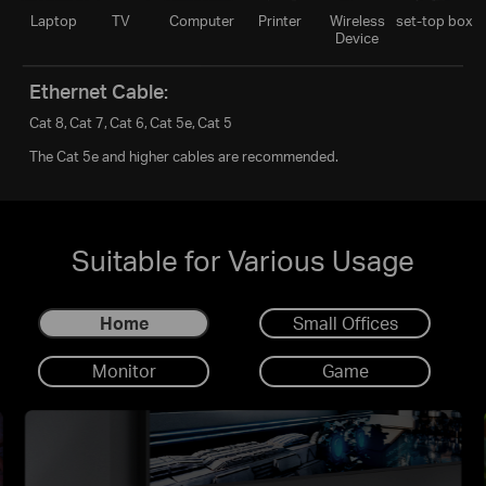
Laptop
TV
Computer
Printer
Wireless
set-top box
Device
Ethernet Cable:
Cat 8,
Cat 7,
Cat 6,
Cat 5e,
Cat 5
The Cat 5e and higher cables are recommended.
Suitable for Various Usage
Home
Small Offices
Monitor
Game