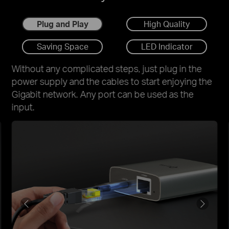
Plug and Play
High Quality
Saving Space
LED Indicator
Without any complicated steps, just plug in the
power supply and the cables to start enjoying the
Gigabit network. Any port can be used as the
input.