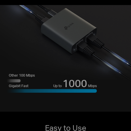
Other 100 Mbps
1000
Up to
Mbps
Gigabit Fast
Easy to Use