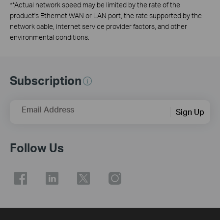
**
Actual network speed may be limited by the rate of the
product's Ethernet WAN or LAN port, the rate supported by the
network cable, internet service provider factors, and other
environmental conditions.
Subscription
Email Address
Sign Up
Follow Us