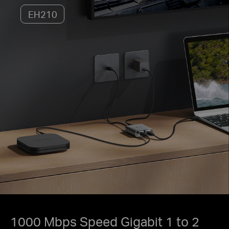
EH210
1000 Mbps Speed Gigabit 1 to 2