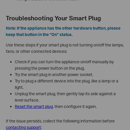
Troubleshooting Your Smart Plug
Note: If the appliance has the other hardware button, please
keep that button in the “On” status.
Use these steps if your smart plug is not turning on/off the lamps,
fans, or other connected devices:
Check if you can turn the appliance on/off manually by
pressing the power button on the plug.
Try the smart plug in another power socket.
Try to plug a different device into the plug, like a lamp or a
light.
Unplug the smart plug, then gently tap its side against a
level surface.
Reset the smart plug
, then configure it again.
If the issue persists, collect the following information before
contacting support
: