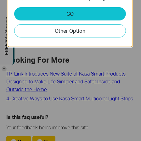
Troubleshooting Guide: Tapo Camera, Doorbell, or Smart
Device Going Offline
GO
FREE Site Survey
Schedule, Timer or Away Mode Not Working on Tapo and
Kasa Smart Devices
Other Option
Looking For More
-
TP-Link Introduces New Suite of Kasa Smart Products
Designed to Make Life Simpler and Safer Inside and
Outside the Home
4 Creative Ways to Use Kasa Smart Multicolor Light Strips
Is this faq useful?
Your feedback helps improve this site.