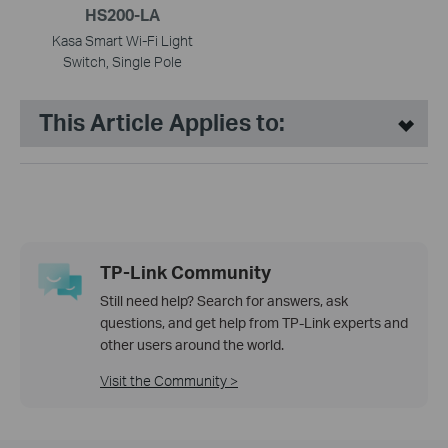
HS200-LA
Kasa Smart Wi-Fi Light
Switch, Single Pole
This Article Applies to:
TP-Link Community
Still need help? Search for answers, ask
questions, and get help from TP-Link experts and
other users around the world.
Visit the Community >