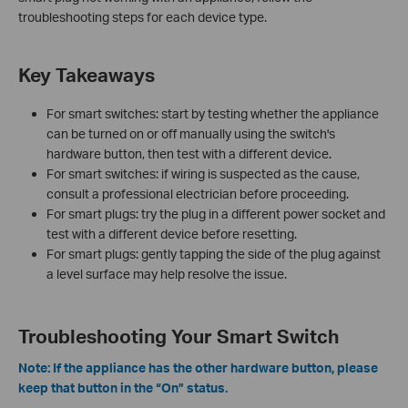
troubleshooting steps for each device type.
Key Takeaways
For smart switches: start by testing whether the appliance
can be turned on or off manually using the switch's
hardware button, then test with a different device.
For smart switches: if wiring is suspected as the cause,
consult a professional electrician before proceeding.
For smart plugs: try the plug in a different power socket and
test with a different device before resetting.
For smart plugs: gently tapping the side of the plug against
a level surface may help resolve the issue.
Troubleshooting Your Smart Switch
Note: If the appliance has the other hardware button, please
keep that button in the “On” status.