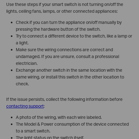
Use these steps if your smart switch is not turning on/off the
lights, ceiling fans, lamps, or other connected appliances:
Check if you can turn the appliance on/off manually by
pressing the hardware button of the switch.
Try to connect a different device to the switch, like a lamp or
a light.
Make sure the wiring connections are correct and
undamaged. If you are unsure, consult a professional
electrician.
Exchange another switch in the same location with the
same wiring, or install this switch in the other location to
check.
If the issue persists, collect the following information before
contacting support
:
A photo of the wiring, with each wire labeled.
The Model & Power consumption of the device connected
to a smart switch.
The light status on the switch itself.