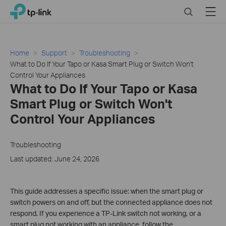
Click
Search
Menu
TP-Link, Reliably Smart
to
skip
the
navigation
Home
Support
Troubleshooting
bar
What to Do If Your Tapo or Kasa Smart Plug or Switch Won't
Control Your Appliances
What to Do If Your Tapo or Kasa
Smart Plug or Switch Won't
Control Your Appliances
Troubleshooting
Last updated: June 24, 2026
This guide addresses a specific issue: when the smart plug or
switch powers on and off, but the connected appliance does not
respond. If you experience a TP-Link switch not working, or a
smart plug not working with an appliance, follow the