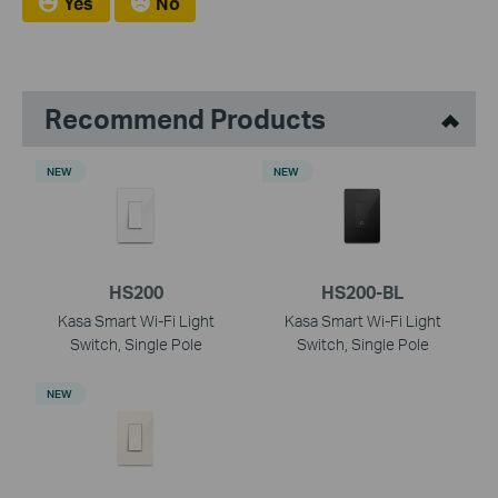
Yes
No
Recommend Products
NEW
NEW
HS200
HS200-BL
Kasa Smart Wi-Fi Light
Kasa Smart Wi-Fi Light
Switch, Single Pole
Switch, Single Pole
NEW