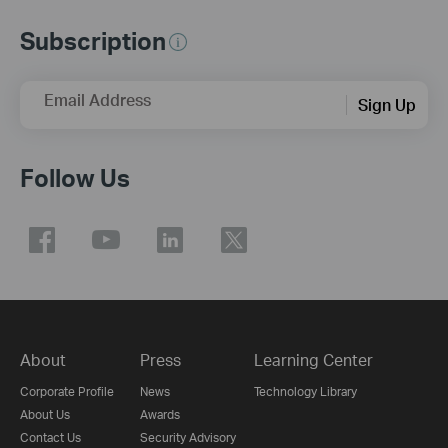
Subscription
Email Address
Sign Up
Follow Us
About
Press
Learning Center
Corporate Profile
News
Technology Library
About Us
Awards
Contact Us
Security Advisory