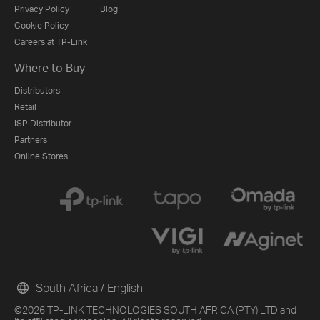
Privacy Policy
Blog
Cookie Policy
Careers at TP-Link
Where to Buy
Distributors
Retail
ISP Distributor
Partners
Online Stores
South Africa / English
©2026 TP-LINK TECHNOLOGIES SOUTH AFRICA (PTY) LTD and