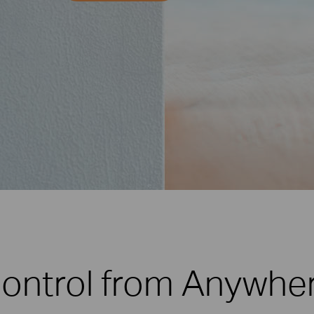
ontrol from Anywhe