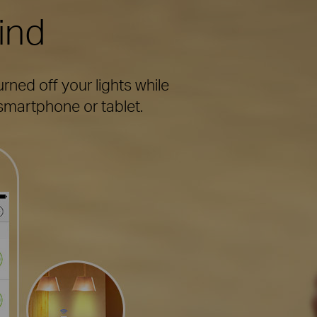
ind
ned off your lights while
martphone or tablet.