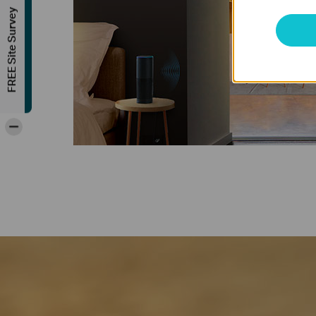
FREE Site Survey
-