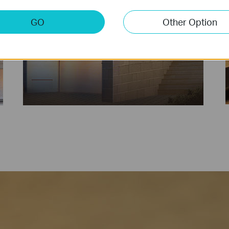
GO
Other Option