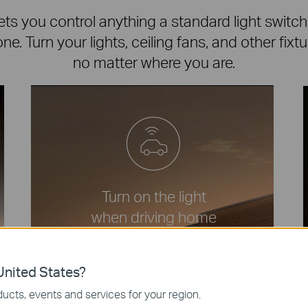
ts you control anything a standard light switch
e. Turn your lights, ceiling fans, and other fixt
no matter where you are.
Turn on the light
when driving home
amazon
nited States?
ucts, events and services for your region.