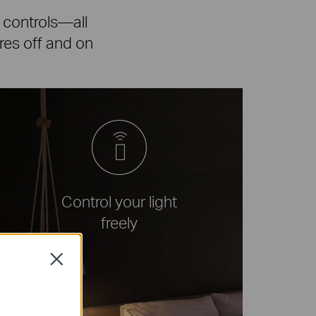
 controls—all
ures off and on
Control your light
freely
Close