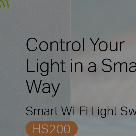
Control Your
Light in a Sma
Way
Smart Wi-Fi Light Sw
HS200