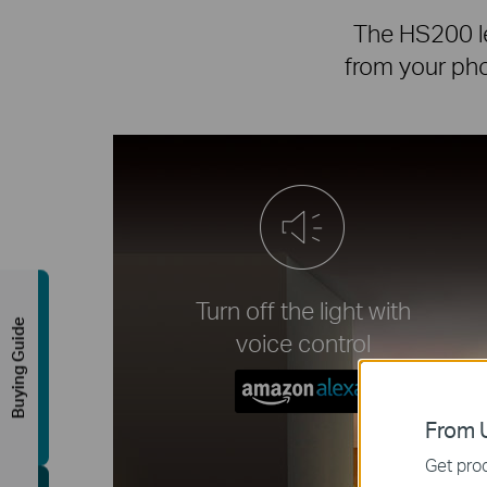
The HS200 le
from your phon
Turn off the light with
Buying Guide
voice control
From U
Get prod