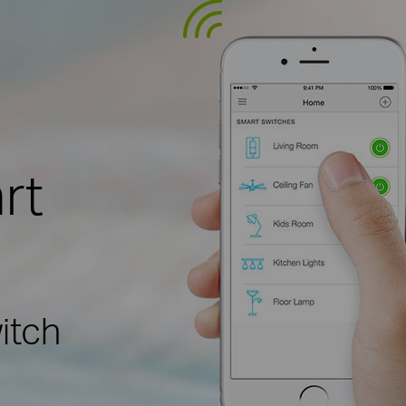
rt
itch