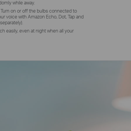
ndomly while away.
Turn on or off the bulbs connected to
our voice with Amazon Echo, Dot, Tap and
separately).
h easily, even at night when all your