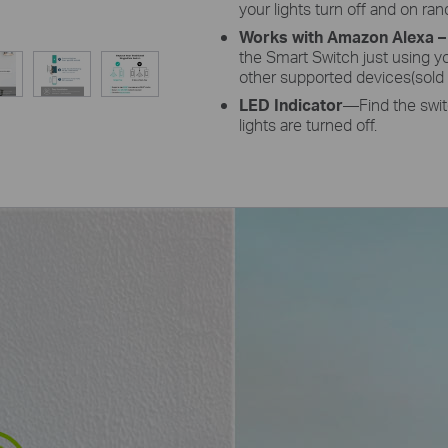
your lights turn off and on ra
Works with Amazon Alexa –
the Smart Switch just using y
other supported devices(sold 
LED Indicator
—Find the switc
lights are turned off.