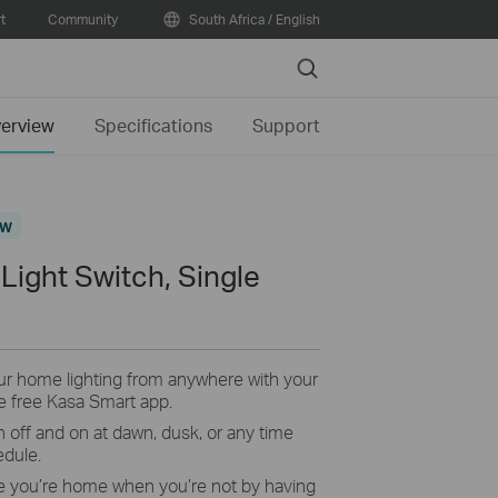
t
Community
South Africa / English
Search
erview
Specifications
Support
ew
Light Switch, Single
r home lighting from anywhere with your
e free Kasa Smart app.
n off and on at dawn, dusk, or any time
edule.
ke you’re home when you’re not by having