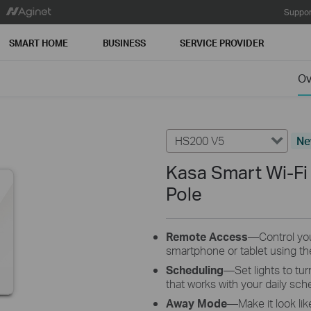
Suppor
SMART HOME
BUSINESS
SERVICE PROVIDER
Ov
HS200 V5
N
Kasa Smart Wi-Fi 
Pole
Remote Access
—Control you
smartphone or tablet using th
Scheduling
—Set lights to tur
that works with your daily sch
Away Mode
—Make it look li