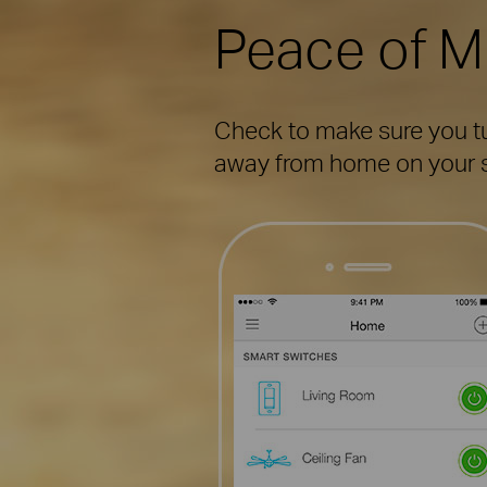
Peace of M
Check to make sure you tur
away from home on your s