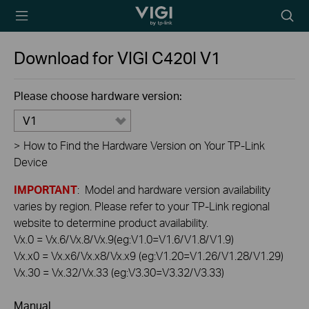
TP-Link, Reliably
Searc
Smart
icon
Download for
VIGI C420I
V1
Please choose hardware version:
V1
>
How to Find the Hardware Version on Your TP-Link
Device
IMPORTANT
: Model and hardware version availability
varies by region. Please refer to your TP-Link regional
website to determine product availability.
Vx.0 = Vx.6/Vx.8/Vx.9(eg:V1.0=V1.6/V1.8/V1.9)
Vx.x0 = Vx.x6/Vx.x8/Vx.x9 (eg:V1.20=V1.26/V1.28/V1.29)
Vx.30 = Vx.32/Vx.33 (eg:V3.30=V3.32/V3.33)
Manual