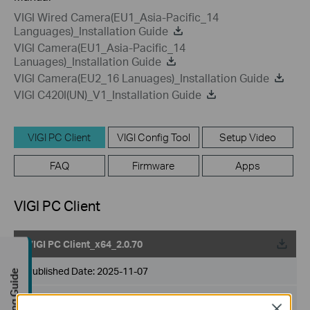
VIGI Wired Camera(EU1_Asia-Pacific_14
Languages)_Installation Guide
VIGI Camera(EU1_Asia-Pacific_14
Lanuages)_Installation Guide
VIGI Camera(EU2_16 Lanuages)_Installation Guide
VIGI C420I(UN)_V1_Installation Guide
VIGI PC Client
VIGI Config Tool
Setup Video
FAQ
Firmware
Apps
VIGI PC Client
VIGI PC Client_x64_2.0.70
Published Date:
2025-11-07
Buying Guide
Language:
Multi-language
Close