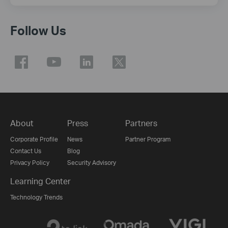
Follow Us
About
Press
Partners
Corporate Profile
News
Partner Program
Contact Us
Blog
Privacy Policy
Security Advisory
Learning Center
Technology Trends