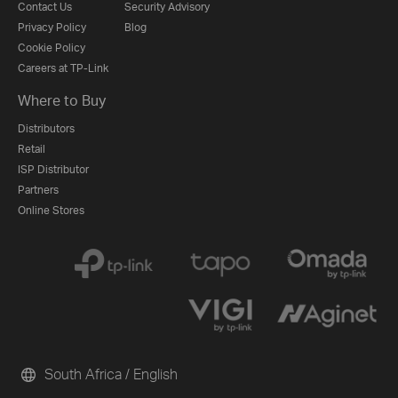
Contact Us
Security Advisory
Privacy Policy
Blog
Cookie Policy
Careers at TP-Link
Where to Buy
Distributors
Retail
ISP Distributor
Partners
Online Stores
South Africa / English