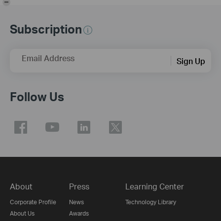
Subscription
Email Address
Sign Up
Follow Us
About
Press
Learning Center
Corporate Profile
News
Technology Library
About Us
Awards