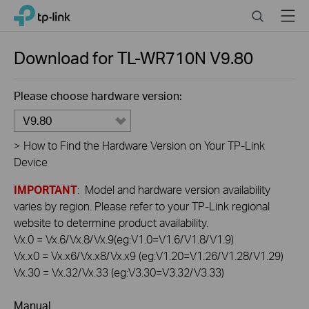
Click
Search
Menu
TP-Link, Reliably Smart
to
skip
the
Download for
TL-WR710N
V9.80
navigation
bar
Please choose hardware version:
V9.80
>
How to Find the Hardware Version on Your TP-Link
Device
IMPORTANT
: Model and hardware version availability
varies by region. Please refer to your TP-Link regional
website to determine product availability.
Vx.0 = Vx.6/Vx.8/Vx.9(eg:V1.0=V1.6/V1.8/V1.9)
Vx.x0 = Vx.x6/Vx.x8/Vx.x9 (eg:V1.20=V1.26/V1.28/V1.29)
Vx.30 = Vx.32/Vx.33 (eg:V3.30=V3.32/V3.33)
Manual