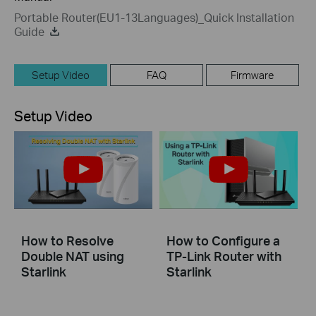
Portable Router(EU1-13Languages)_Quick Installation
Guide
Setup Video
FAQ
Firmware
Setup Video
How to Resolve
How to Configure a
Double NAT using
TP-Link Router with
Starlink
Starlink