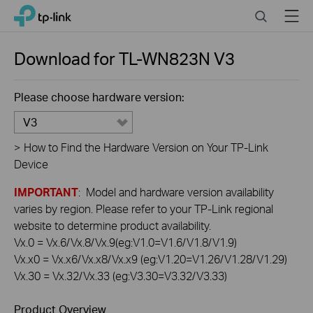
Click
Search
Menu
TP-Link, Reliably Smart
to
skip
the
Download for
TL-WN823N
V3
navigation
bar
Please choose hardware version:
V3
>
How to Find the Hardware Version on Your TP-Link
Device
IMPORTANT
: Model and hardware version availability
varies by region. Please refer to your TP-Link regional
website to determine product availability.
Vx.0 = Vx.6/Vx.8/Vx.9(eg:V1.0=V1.6/V1.8/V1.9)
Vx.x0 = Vx.x6/Vx.x8/Vx.x9 (eg:V1.20=V1.26/V1.28/V1.29)
Vx.30 = Vx.32/Vx.33 (eg:V3.30=V3.32/V3.33)
Product Overview