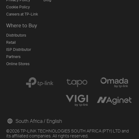
Cookie Policy
Careers at TP-Link
Where to Buy
Distributors
Retail
ISP Distributor
Partners
Online Stores
South Africa / English
©2026 TP-LINK TECHNOLOGIES SOUTH AFRICA (PTY) LTD and
its affiliated companies. All rights reserved.