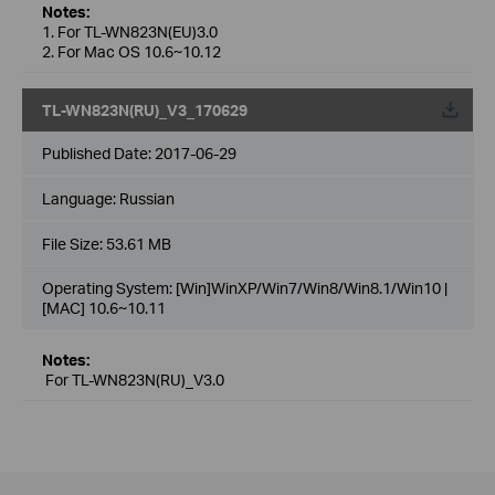
Notes:
1. For TL-WN823N(EU)3.0
2. For Mac OS 10.6~10.12
TL-WN823N(RU)_V3_170629
Published Date:
2017-06-29
Language:
Russian
File Size:
53.61 MB
Operating System: [Win]WinXP/Win7/Win8/Win8.1/Win10 |
[MAC] 10.6~10.11
Notes:
For TL-WN823N(RU)_V3.0