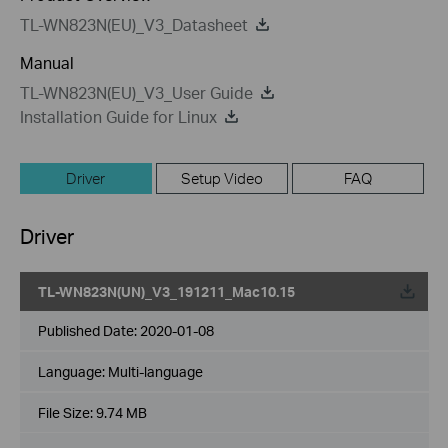
TL-WN823N(EU)_V3_Datasheet
Manual
TL-WN823N(EU)_V3_User Guide
Installation Guide for Linux
Driver
Setup Video
FAQ
Driver
TL-WN823N(UN)_V3_191211_Mac10.15
Published Date:
2020-01-08
Language:
Multi-language
File Size:
9.74 MB