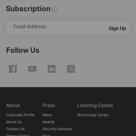
Subscription
Email Address
Sign Up
Follow Us
About
Press
Learning Center
Corporate Profile
News
Technology Library
About Us
Awards
Contact Us
Security Advisory
Privacy Policy
Blog