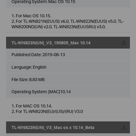
Operating System: Mac OS 10.15
1. For Mac OS 10.15.
2. For TL-WN821N(EUUS) v6.0, TL-WN822N(EUUS) v5.0, TL-
WN8200ND(UN) v2.0, TL-WN823N(EUUSRU) v3.0.
TL-WN823N(UN)_V3_190805_Mac 10.14
Published Date:
2019-08-13
Language:
English
File Size:
8.83 MB
Operating System: [MAC]10.14
1. For MAC OS 10.14.
2. For TL-WN823N(EU)/(US)/(RU) V3.0
TL-WN823N(UN)_V3_Mac os x 10.14_Beta