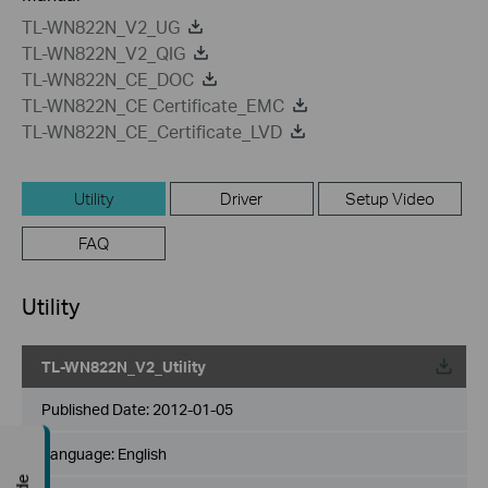
TL-WN822N_V2_UG
TL-WN822N_V2_QIG
TL-WN822N_CE_DOC
TL-WN822N_CE Certificate_EMC
TL-WN822N_CE_Certificate_LVD
Utility
Driver
Setup Video
FAQ
Utility
TL-WN822N_V2_Utility
Published Date:
2012-01-05
Language:
English