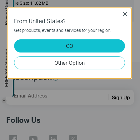
Buying Guide
File Size:
11.02 MB
Close
Operating System: WinXP/Vista/7
From United States?
Notes:
Get products, events and services for your region.
For TL-WN822N V2
GO
FREE Site Survey
Other Option
Subscription
Email Address
Sign Up
-
Follow Us