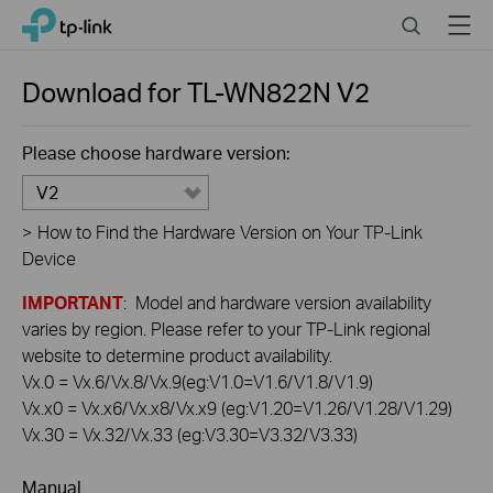
Click
Search
Menu
TP-Link, Reliably Smart
to
skip
the
Download for
TL-WN822N
V2
navigation
bar
Please choose hardware version:
V2
>
How to Find the Hardware Version on Your TP-Link
Device
IMPORTANT
: Model and hardware version availability
varies by region. Please refer to your TP-Link regional
website to determine product availability.
Vx.0 = Vx.6/Vx.8/Vx.9(eg:V1.0=V1.6/V1.8/V1.9)
Vx.x0 = Vx.x6/Vx.x8/Vx.x9 (eg:V1.20=V1.26/V1.28/V1.29)
Vx.30 = Vx.32/Vx.33 (eg:V3.30=V3.32/V3.33)
Manual