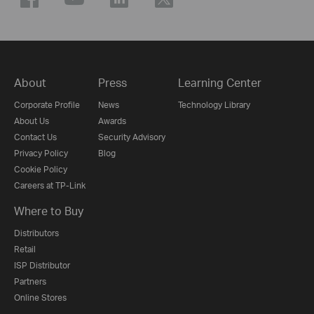
About
Press
Learning Center
Corporate Profile
News
Technology Library
About Us
Awards
Contact Us
Security Advisory
Privacy Policy
Blog
Cookie Policy
Careers at TP-Link
Where to Buy
Distributors
Retail
ISP Distributor
Partners
Online Stores