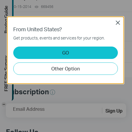
10-15-2014
669456
views
Buying Guide
How to Find the Serial Number (S/N) on Your TP-Link
Close
Device
From United States?
03-19-2013
489173
views
Get products, events and services for your region.
How to Find the Hardware Version on Your TP-Link Device
GO
01-17-2008
25765498
views
FREE Site Survey
Other Option
Subscription
-
Email Address
Sign Up
Follow Us