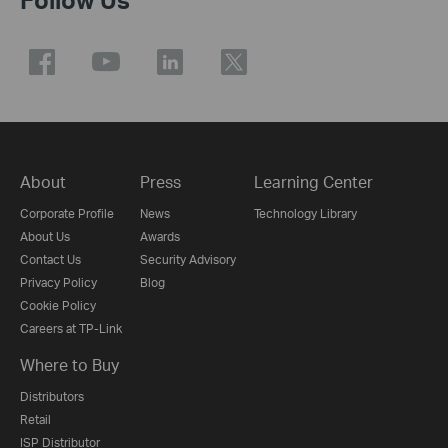
About
Press
Learning Center
Corporate Profile
News
Technology Library
About Us
Awards
Contact Us
Security Advisory
Privacy Policy
Blog
Cookie Policy
Careers at TP-Link
Where to Buy
Distributors
Retail
ISP Distributor