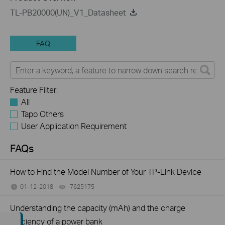
TL-PB20000(UN)_V1_Datasheet
FAQ
Feature Filter:
All
Tapo Others
User Application Requirement
FAQs
How to Find the Model Number of Your TP-Link Device
01-12-2018
7625175
views
Understanding the capacity (mAh) and the charge
efficiency of a power bank