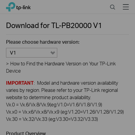
Click
Search
Menu
TP-Link, Reliably Smart
to
skip
the
Download for
TL-PB20000
V1
navigation
bar
Please choose hardware version:
V1
>
How to Find the Hardware Version on Your TP-Link
Device
IMPORTANT
: Model and hardware version availability
varies by region. Please refer to your TP-Link regional
website to determine product availability.
Vx.0 = Vx.6/Vx.8/Vx.9(eg:V1.0=V1.6/V1.8/V1.9)
Vx.x0 = Vx.x6/Vx.x8/Vx.x9 (eg:V1.20=V1.26/V1.28/V1.29)
Vx.30 = Vx.32/Vx.33 (eg:V3.30=V3.32/V3.33)
Product Overview