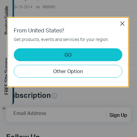
10-15-2014
669565
views
Buying Guide
How to Find the Serial Number (S/N) on Your TP-Link
Close
Device
From United States?
03-19-2013
489173
views
Get products, events and services for your region.
How to Find the Hardware Version on Your TP-Link Device
GO
01-17-2008
25765498
views
FREE Site Survey
Other Option
Subscription
-
Email Address
Sign Up
Follow Us