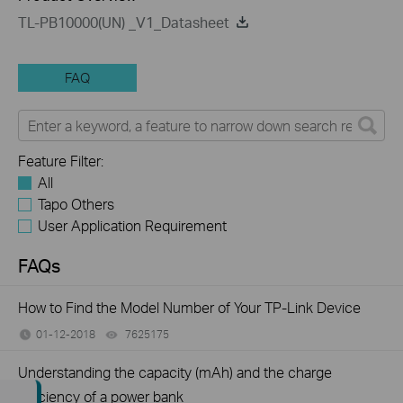
TL-PB10000(UN) _V1_Datasheet
FAQ
Feature Filter:
All
Tapo Others
User Application Requirement
FAQs
How to Find the Model Number of Your TP-Link Device
01-12-2018
7625175
views
Understanding the capacity (mAh) and the charge
efficiency of a power bank