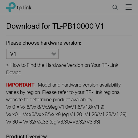
Click
Search
Menu
TP-Link, Reliably Smart
to
skip
the
Download for
TL-PB10000
V1
navigation
bar
Please choose hardware version:
V1
>
How to Find the Hardware Version on Your TP-Link
Device
IMPORTANT
: Model and hardware version availability
varies by region. Please refer to your TP-Link regional
website to determine product availability.
Vx.0 = Vx.6/Vx.8/Vx.9(eg:V1.0=V1.6/V1.8/V1.9)
Vx.x0 = Vx.x6/Vx.x8/Vx.x9 (eg:V1.20=V1.26/V1.28/V1.29)
Vx.30 = Vx.32/Vx.33 (eg:V3.30=V3.32/V3.33)
Product Overview