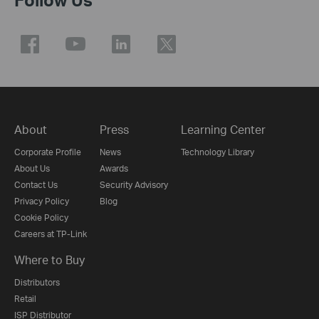
About
Press
Learning Center
Corporate Profile
News
Technology Library
About Us
Awards
Contact Us
Security Advisory
Privacy Policy
Blog
Cookie Policy
Careers at TP-Link
Where to Buy
Distributors
Retail
ISP Distributor