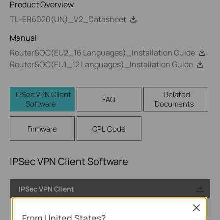
Product Overview
TL-ER6020(UN)_V2_Datasheet
Manual
Router&OC(EU2_16 Languages)_Installation Guide
Router&OC(EU1_12 Languages)_Installation Guide
IPSec VPN Client
Related
FAQ
Software
Documents
Firmware
GPL Code
IPSec VPN Client Software
IPSec VPN Client
Published Date:
2017-08-11
Close
From United States?