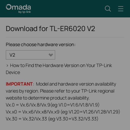
Download for
TL-ER6020
V2
Please choose hardware version:
V2
>
How to Find the Hardware Version on Your TP-Link
Device
IMPORTANT
: Model and hardware version availability
varies by region. Please refer to your TP-Link regional
website to determine product availability.
Vx.0 = Vx.6/Vx.8/Vx.9(eg:V1.0=V1.6/V1.8/V1.9)
Vx.x0 = Vx.x6/Vx.x8/Vx.x9 (eg:V1.20=V1.26/V1.28/V1.29)
Vx.30 = Vx.32/Vx.33 (eg:V3.30=V3.32/V3.33)