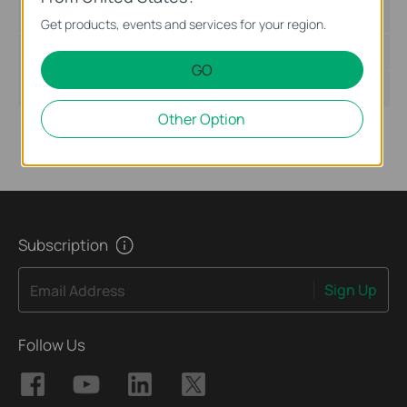
Language:
English
Get products, events and services for your region.
File Size:
5.81 MB
GO
Operating System: Win2000/XP/2003/Vista/7
Other Option
Subscription
Sign Up
Email Address
Follow Us