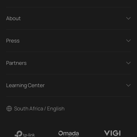
About
Press
Partners
Learning Center
South Africa / English