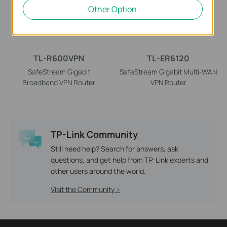
Other Option
TL-R600VPN
TL-ER6120
SafeStream Gigabit
SafeStream Gigabit Multi-WAN
Broadband VPN Router
VPN Router
TP-Link Community
Still need help? Search for answers, ask
questions, and get help from TP-Link experts and
other users around the world.
Visit the Community >