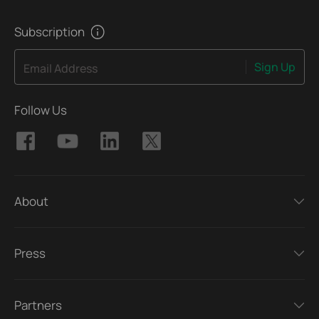
Subscription
Sign Up
Email Address
Follow Us
About
Press
Partners