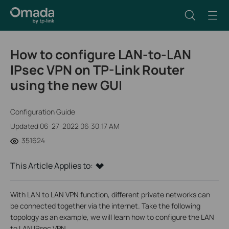
How to configure LAN-to-LAN
IPsec VPN on TP-Link Router
using the new GUI
Configuration Guide
Updated 06-27-2022 06:30:17 AM
351624
This Article Applies to:
With LAN to LAN VPN function, different private networks can
be connected together via the internet. Take the following
topology as an example, we will learn how to configure the LAN
to LAN IPsec VPN.