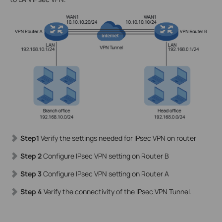
Step1
Verify the settings needed for IPsec VPN on router
Step 2
Configure IPsec VPN setting on Router B
Step 3
Configure IPsec VPN setting on Router A
Step 4
Verify the connectivity of the IPsec VPN Tunnel.