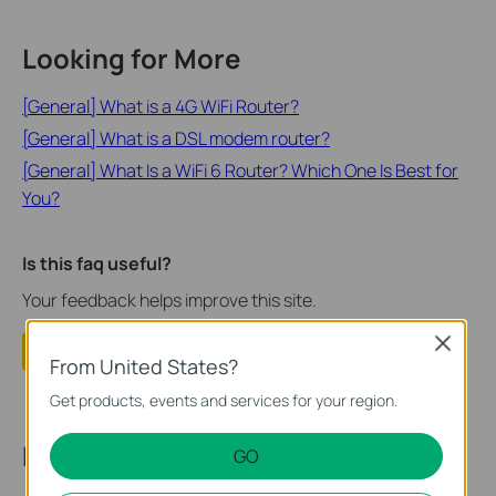
Looking for More
[General] What is a 4G WiFi Router?
[General] What is a DSL modem router?
[General] What Is a WiFi 6 Router? Which One Is Best for
You?
Is this faq useful?
Your feedback helps improve this site.
Close
Yes
No
From United States?
Get products, events and services for your region.
Recommend Products
GO