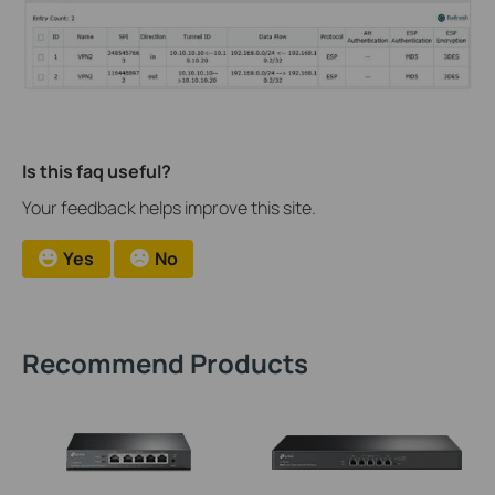
Is this faq useful?
Your feedback helps improve this site.
Yes
No
Recommend Products