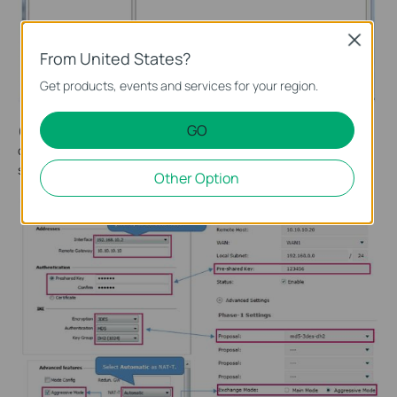
Close
From United States?
Get products, events and services for your region.
GO
(2) Configure the IKE phase-1 parameters. The VPN client
configuration needs to correspond to the configuration of the
server. As shown below.
Other Option