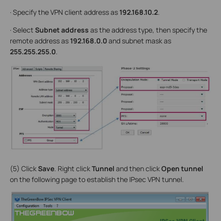
· Specify the VPN client address as
192.168.10.2
.
· Select
Subnet address
as the address type, then specify the
remote address as
192.168.0.0
and subnet mask as
255.255.255.0
.
(5) Click
Save
. Right click
Tunnel
and then click
Open tunnel
on the following page to establish the IPsec VPN tunnel.