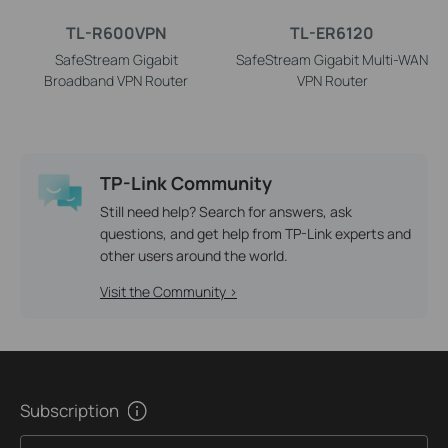
TL-R600VPN
TL-ER6120
SafeStream Gigabit
SafeStream Gigabit Multi-WAN
Broadband VPN Router
VPN Router
TP-Link Community
Still need help? Search for answers, ask
questions, and get help from TP-Link experts and
other users around the world.
Visit the Community >
Subscription