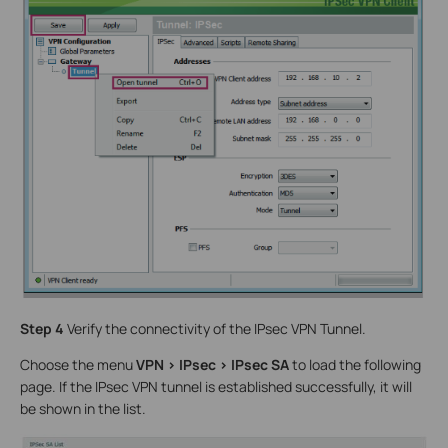
Step 4
Verify the connectivity of the IPsec VPN Tunnel.
Choose the menu
VPN > IPsec > IPsec SA
to load the following
page. If the IPsec VPN tunnel is established successfully, it will
be shown in the list.