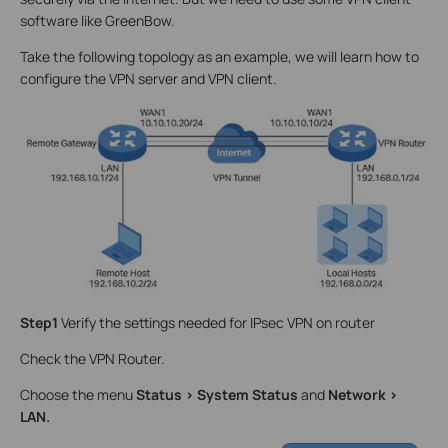
software like GreenBow.
Take the following topology as an example, we will learn how to
configure the VPN server and VPN client.
Step1
Verify the settings needed for IPsec VPN on router
Check the VPN Router.
Choose the menu
Status > System Status
and
Network >
LAN.