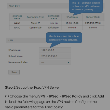
Step 2
Set up the IPsec VPN Server
(1) Choose the menu
VPN > IPSec > IPSec Policy
and click
Add
to load the following page on the VPN router. Configure the
basic parameters for the IPsec policy.