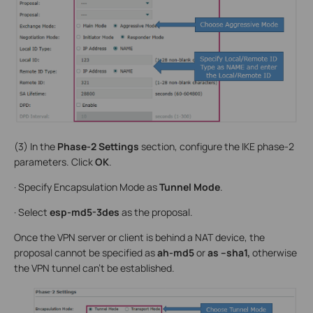
(3) In the
Phase-2 Settings
section, configure the IKE phase-2
parameters. Click
OK
.
· Specify Encapsulation Mode as
Tunnel Mode
.
· Select
esp-md5-3des
as the proposal.
Once the VPN server or client is behind a NAT device, the
proposal cannot be specified as
ah-md5
or
as –sha1,
otherwise
the VPN tunnel can’t be established.