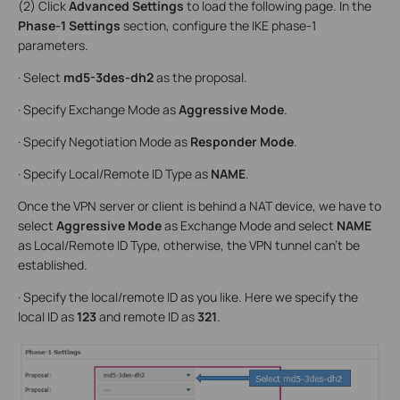
(2) Click
Advanced Settings
to load the following page. In the
Phase-1 Settings
section, configure the IKE phase-1
parameters.
· Select
md5-3des-dh2
as the proposal.
· Specify Exchange Mode as
Aggressive Mode
.
· Specify Negotiation Mode as
Responder Mode
.
· Specify Local/Remote ID Type as
NAME
.
Once the VPN server or client is behind a NAT device, we have to
select
Aggressive Mode
as Exchange Mode and select
NAME
as Local/Remote ID Type, otherwise, the VPN tunnel can’t be
established.
· Specify the local/remote ID as you like. Here we specify the
local ID as
123
and remote ID as
321
.