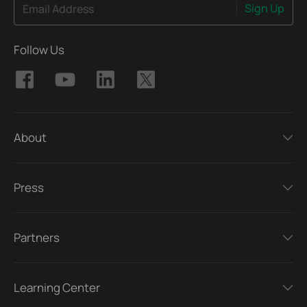
Sign Up
Email Address
Follow Us
About
Press
Partners
Learning Center