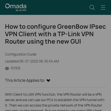
How to configure GreenBow IPsec
VPN Client with a TP-Link VPN
Router using the new GUI
Configuration Guide
Updated 06-27-2022 06:30:04 AM
131159
This Article Applies to:
With Client to LAN VPN function, the VPN Router will be a VPN
server and we can use our PCs to establish the VPN tunnel with
it. Then we can access the private network of the VPN Router
securely via the internet. But we need to use some VPN client