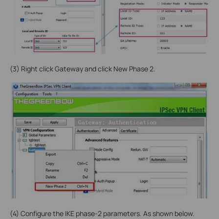
(3) Right click Gateway and click New Phase 2.
(4) Configure the IKE phase-2 parameters. As shown below.