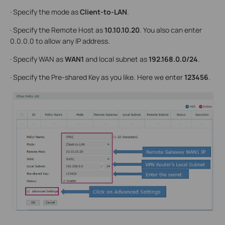
· Specify the mode as
Client-to-LAN
.
· Specify the Remote Host as
10.10.10.20
. You also can enter
0.0.0.0 to allow any IP address.
· Specify WAN as
WAN1
and local subnet as
192.168.0.0/24
.
· Specify the Pre-shared Key as you like. Here we enter
123456
.