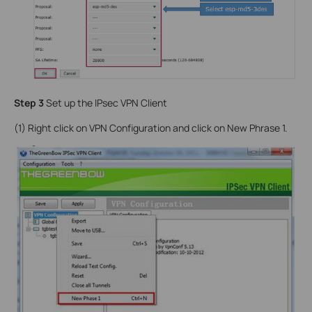
Step 3
Set up the IPsec VPN Client
(1) Right click on VPN Configuration and click on New Phrase 1.