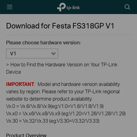
TP-Link,
Searc
Reliably
icon
Smart
Download for
Festa FS318GP
V1
Please choose hardware version:
V1
>
How to Find the Hardware Version on Your TP-Link
Device
IMPORTANT
: Model and hardware version availability
varies by region. Please refer to your TP-Link regional
website to determine product availability.
Vx.0 = Vx.6/Vx.8/Vx.9(eg:V1.0=V1.6/V1.8/V1.9)
Vx.x0 = Vx.x6/Vx.x8/Vx.x9 (eg:V1.20=V1.26/V1.28/V1.29)
Vx.30 = Vx.32/Vx.33 (eg:V3.30=V3.32/V3.33)
Product Overview