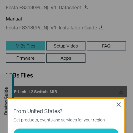
Festa FS318GP(UN)_V1_Datasheet
Manual
Festa FS318GP(UN)_V1_Installation Guide
MIBs Files
Setup Video
FAQ
Firmware
Apps
MIBs Files
Buying Guide
TP-Link_L2 Switch_MIB
Published Date:
2024-02-29
Close
From United States?
Language:
English
Get products, events and services for your region.
File Size:
199.18 KB