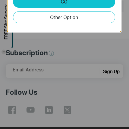
GO
Operating System: Windows/Mac OS/Linux
FREE Site Survey
Other Option
Subscription
-
Email Address
Sign Up
Follow Us