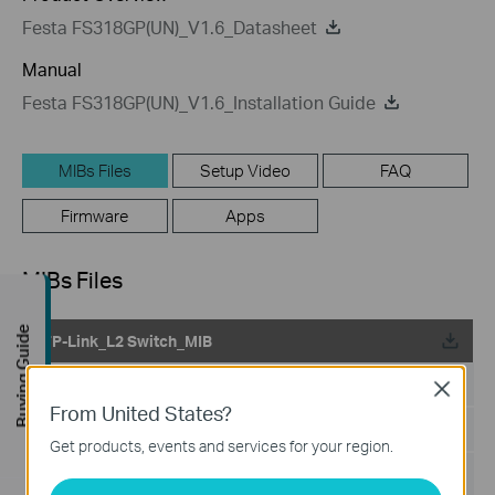
Festa FS318GP(UN)_V1.6_Datasheet
Manual
Festa FS318GP(UN)_V1.6_Installation Guide
MIBs Files
Setup Video
FAQ
Firmware
Apps
MIBs Files
Buying Guide
TP-Link_L2 Switch_MIB
Published Date:
2024-02-29
Close
From United States?
Language:
English
Get products, events and services for your region.
File Size:
199.18 KB