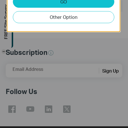
GO
Operating System: Windows/Mac OS/Linux
FREE Site Survey
Other Option
Subscription
-
Email Address
Sign Up
Follow Us