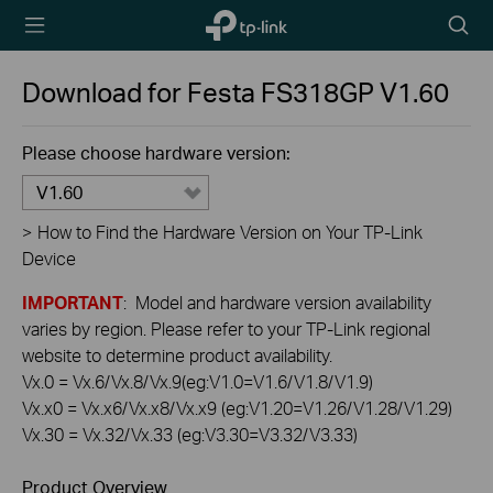
TP-Link,
Searc
Reliably
icon
Smart
Download for
Festa FS318GP
V1.60
Please choose hardware version:
V1.60
>
How to Find the Hardware Version on Your TP-Link
Device
IMPORTANT
: Model and hardware version availability
varies by region. Please refer to your TP-Link regional
website to determine product availability.
Vx.0 = Vx.6/Vx.8/Vx.9(eg:V1.0=V1.6/V1.8/V1.9)
Vx.x0 = Vx.x6/Vx.x8/Vx.x9 (eg:V1.20=V1.26/V1.28/V1.29)
Vx.30 = Vx.32/Vx.33 (eg:V3.30=V3.32/V3.33)
Product Overview