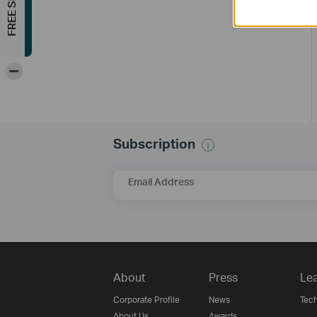
-
Subscription
Email Address
About
Press
Lea
Corporate Profile
News
Tech
About Us
Awards