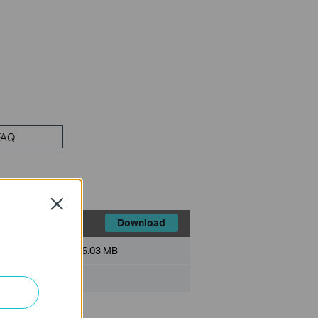
FAQ
Close
Download
File Size:
6.03 MB