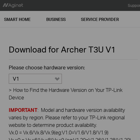
Suppor
SMART HOME
BUSINESS
SERVICE PROVIDER
Download for
Archer T3U
V1
Please choose hardware version:
V1
>
How to Find the Hardware Version on Your TP-Link
Device
IMPORTANT
: Model and hardware version availability
varies by region. Please refer to your TP-Link regional
website to determine product availability.
Vx.0 = Vx.6/Vx.8/Vx.9(eg:V1.0=V1.6/V1.8/V1.9)
Vx.x0 = Vx.x6/Vx.x8/Vx.x9 (eg:V1.20=V1.26/V1.28/V1.29)