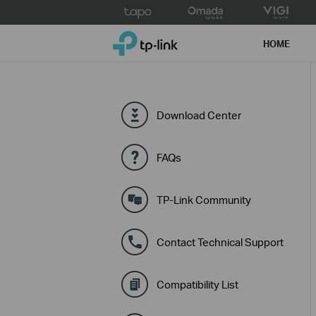
Click
to
TP-Link, Reliably Smart
skip
HOME
the
navigation
bar
Download Center
FAQs
TP-Link Community
Contact Technical Support
Compatibility List