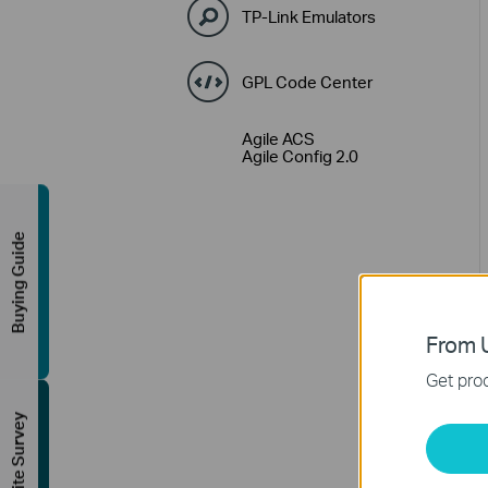
TP-Link Emulators
GPL Code Center
Agile ACS
Agile Config 2.0
Buying Guide
From U
Get prod
FREE Site Survey