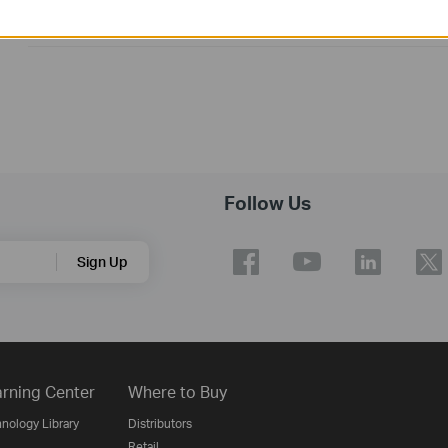
1. For Mac 10.9~10.14.
2. For Archer T3U V1&V1.8
Follow Us
Sign Up
rning Center
Where to Buy
nology Library
Distributors
Retail