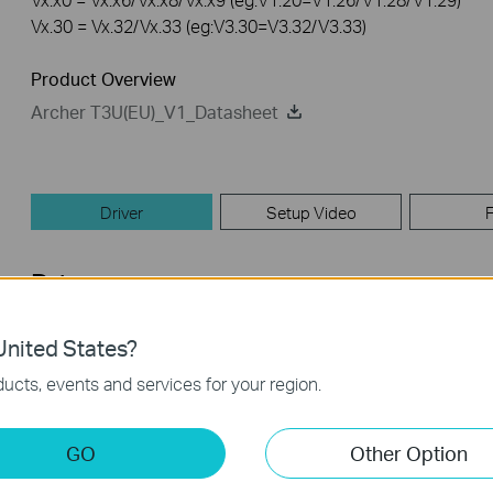
Vx.30 = Vx.32/Vx.33 (eg:V3.30=V3.32/V3.33)
Product Overview
Archer T3U(EU)_V1_Datasheet
Driver
Setup Video
Driver
nited States?
Archer T3U(UN)_V1&V1.8_190402_Mac
ucts, events and services for your region.
Published Date:
2019-04-09
Language:
English
Operating System: [MAC]10.9~10.14
GO
Other Option
Modifications and Bug Fixes: