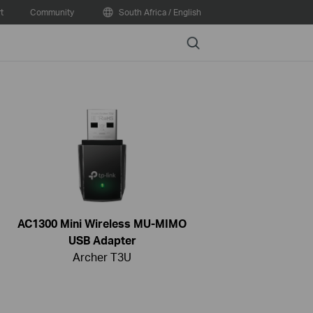
t
Community
South Africa / English
Search
AC1300 Mini Wireless MU-MIMO
USB Adapter
Archer T3U