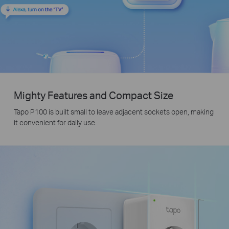
Mighty Features and Compact Size
Tapo P100 is built small to leave adjacent sockets open, making
it convenient for daily use.