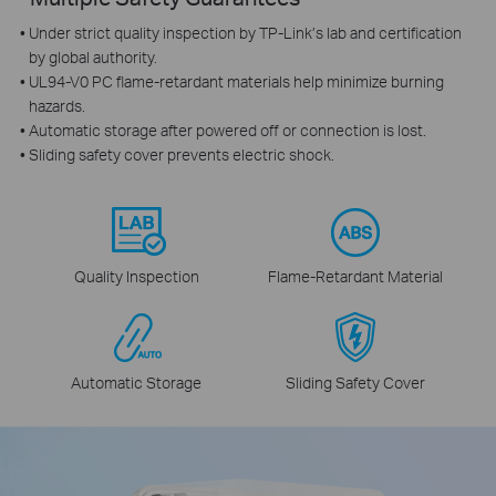
Under strict quality inspection by TP-Link’s lab and certification
by global authority.
UL94-V0 PC flame-retardant materials help minimize burning
hazards.
Automatic storage after powered off or connection is lost.
Sliding safety cover prevents electric shock.
Quality Inspection
Flame‑Retardant Material
Automatic Storage
Sliding Safety Cover