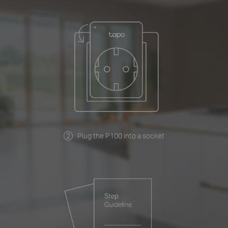
Plug the P100 into a socket