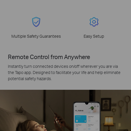
Multiple Safety Guarantees
Easy Setup
Remote Control from Anywhere
Instantly turn connected devices on/off wherever you are via
the Tapo app. Designed to facilitate your life and help eliminate
potential safety hazards.