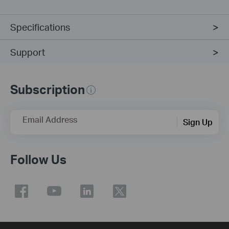
Specifications
Support
Subscription
Email Address
Sign Up
Follow Us