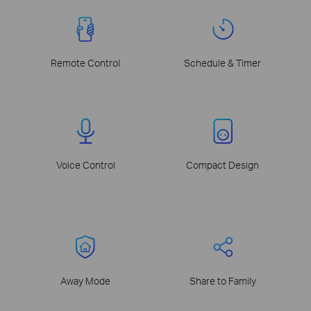
Remote Control
Schedule & Timer
Voice Control
Compact Design
Away Mode
Share to Family