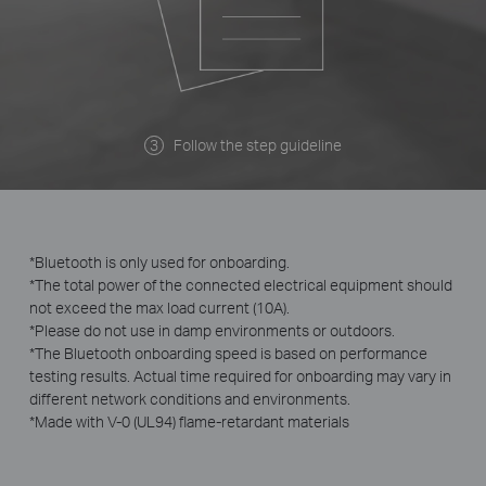
Follow the step guideline
*Bluetooth is only used for onboarding.
*The total power of the connected electrical equipment should
not exceed the max load current (10A).
*Please do not use in damp environments or outdoors.
*The Bluetooth onboarding speed is based on performance
testing results. Actual time required for onboarding may vary in
different network conditions and environments.
*Made with V-0 (UL94) flame-retardant materials