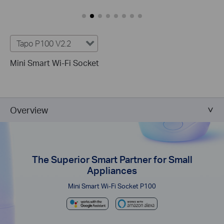
Tapo P100 V2.2
Mini Smart Wi-Fi Socket
Overview
The Superior Smart Partner for Small
Appliances
Mini Smart Wi-Fi Socket P100