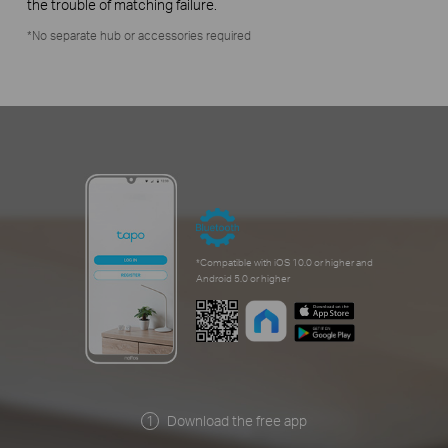
the trouble of matching failure.
*No separate hub or accessories required
*Compatible with iOS 10.0 or higher and
Android 5.0 or higher
Download the free app