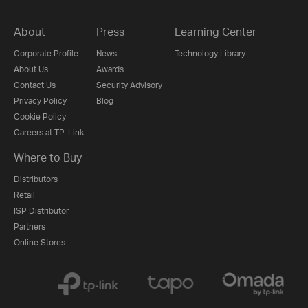
About
Press
Learning Center
Corporate Profile
News
Technology Library
About Us
Awards
Contact Us
Security Advisory
Privacy Policy
Blog
Cookie Policy
Careers at TP-Link
Where to Buy
Distributors
Retail
ISP Distributor
Partners
Online Stores