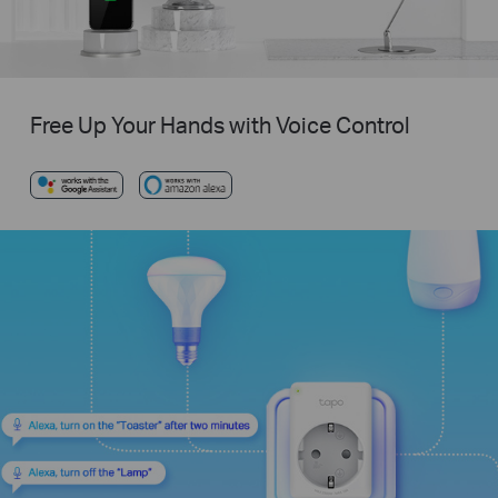
Free Up Your Hands with Voice Control