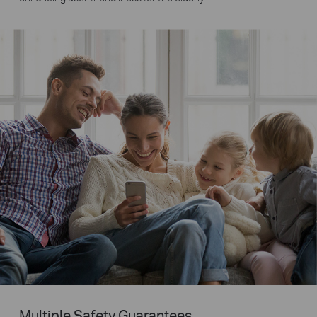
Multiple Safety Guarantees