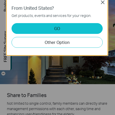
Close
From United States?
Get products, events and services for your region.
GO
FREE Site Survey
Other Option
-
Share to Families
Not limited to single control, family members can directly share
management permissions with each other, saving time and
enhancing user-friendliness for the elderly.