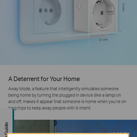
A Deterrent for Your Home
Away Mode, a feature that intelligently simulates someone
being home by turning the plugged in device (like a lamp) on
and off, makes it appear that someone is home when you’re on
long trips to keep away people with ill intent.
Buying Guide
18:30
PM