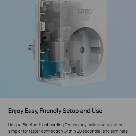
Enjoy Easy, Friendly Setup and Use
Unique Bluetooth onboarding Technology makes setup steps
simpler for faster connection (within 20 seconds) , and eliminate