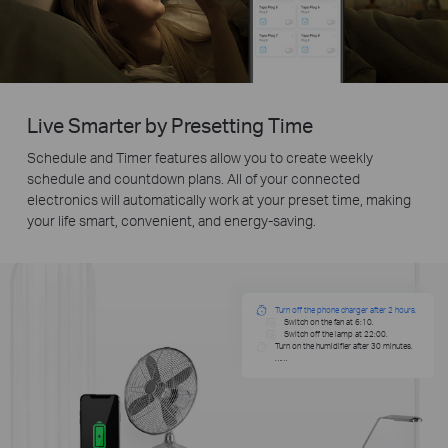
Live Smarter by Presetting Time
Schedule and Timer features allow you to create weekly
schedule and countdown plans. All of your connected
electronics will automatically work at your preset time, making
your life smart, convenient, and energy-saving.
Turn off the phone charger after 2 hours.
Switch on the fan at 6:10.
Switch off the lamp at 22:00.
Turn on the humidifier after 30 minutes.
……