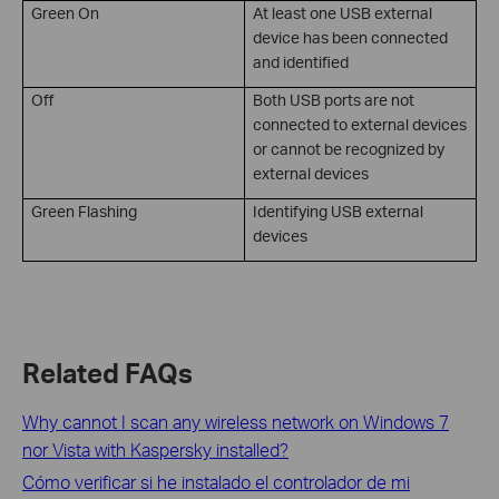
Green On
At least one USB external
device has been connected
and identified
Off
Both USB ports are not
connected to external devices
or cannot be recognized by
external devices
Green Flashing
Identifying USB external
devices
Related FAQs
Why cannot I scan any wireless network on Windows 7
nor Vista with Kaspersky installed?
Cómo verificar si he instalado el controlador de mi