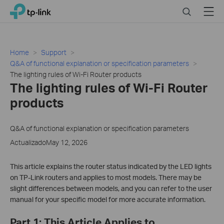
Click
Search
Menu
TP-Link, Reliably Smart
to
skip
the
navigation
Home
Support
bar
Q&A of functional explanation or specification parameters
The lighting rules of Wi-Fi Router products
The lighting rules of Wi-Fi Router
products
Q&A of functional explanation or specification parameters
ActualizadoMay 12, 2026
This article explains the router status indicated by the LED lights
on TP-Link routers and applies to most models. There may be
slight differences between models, and you can refer to the user
manual for your specific model for more accurate information.
Part 1: This Article Applies to