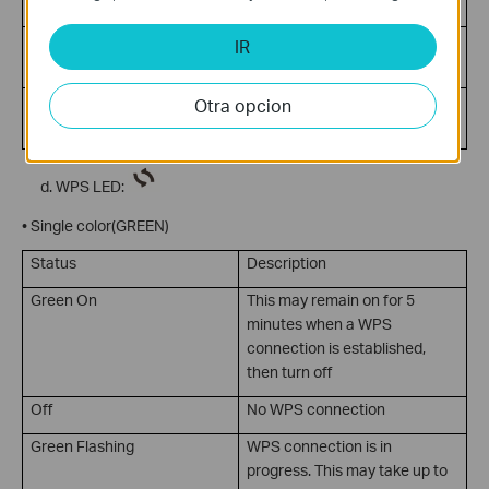
traffic
Off
No Internet connection or
IR
device is in Bridge mode
Green Flashing
Internet activity present
Otra opcion
(traffic in either direction)
WPS LED:
• Single color(GREEN)
Status
Description
Green On
This may remain on for 5
minutes when a WPS
connection is established,
then turn off
Off
No WPS connection
Green Flashing
WPS connection is in
progress. This may take up to