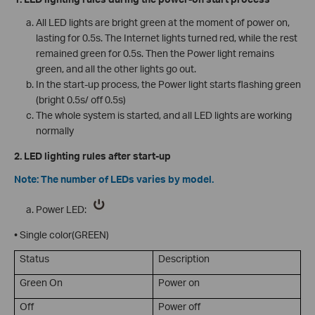
All LED lights are bright green at the moment of power on,
lasting for 0.5s. The Internet lights turned red, while the rest
remained green for 0.5s. Then the Power light remains
green, and all the other lights go out.
In the start-up process, the Power light starts flashing green
(bright 0.5s/ off 0.5s)
The whole system is started, and all LED lights are working
normally
2. LED lighting rules after start-up
Note: The number of LEDs varies by model.
Power LED:
• Single color(GREEN)
Status
Description
Green On
Power on
Off
Power off