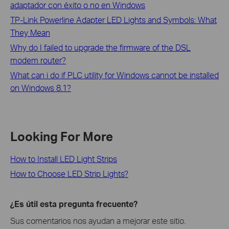
adaptador con éxito o no en Windows
TP-Link Powerline Adapter LED Lights and Symbols: What
They Mean
Why do I failed to upgrade the firmware of the DSL
modem router?
What can i do if PLC utility for Windows cannot be installed
on Windows 8.1?
Looking For More
How to Install LED Light Strips
How to Choose LED Strip Lights?
¿Es útil esta pregunta frecuente?
Sus comentarios nos ayudan a mejorar este sitio.