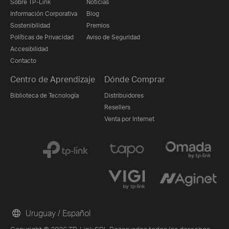
Sobre TP-Link
Noticias
Información Corporativa
Blog
Sostenibilidad
Premios
Políticas de Privacidad
Aviso de Seguridad
Accesibilidad
Contacto
Centro de Aprendizaje
Dónde Comprar
Biblioteca de Tecnología
Distribuidores
Resellers
Venta por Internet
Uruguay / Español