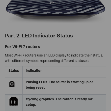
Part 2: LED Indicator Status
For Wi-Fi 7 routers
Most Wi-Fi 7 routers use an LED display to indicate their status,
with different symbols representing different statuses:
Status
Indication
Pulsing LEDs. The router is starting up or
being reset.
Cycling graphics. The router is ready for
setup.