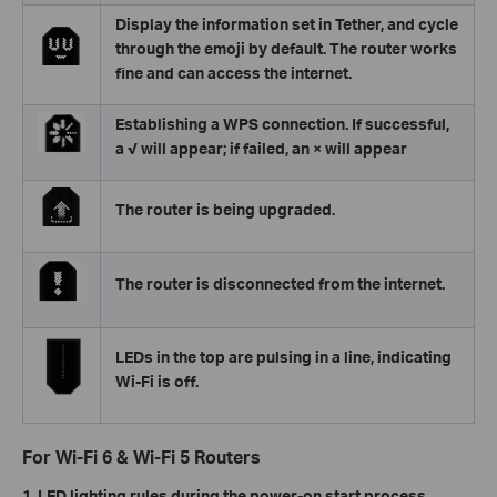
Display the information set in Tether, and cycle
through the emoji by default. The router works
fine and can access the internet.
Establishing a WPS connection. If successful,
a √ will appear; if failed, an × will appear
The router is being upgraded.
The router is disconnected from the internet.
LEDs in the top are pulsing in a line, indicating
Wi-Fi is off.
For Wi-Fi 6 & Wi-Fi 5 Routers
1. LED lighting rules during the power-on start process