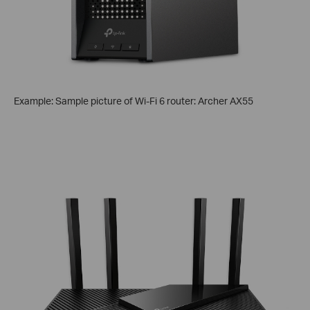
Example: Sample picture of Wi-Fi 6 router: Archer AX55