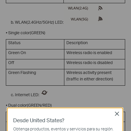
WLAN(2.4GHz/5GHz) LED:
• Single color(GREEN)
Status
Description
Green On
Wireless radio is enabled
Off
Wireless radio is disabled
Green Flashing
Wireless activity present
(traffic in either direction)
Internet LED:
• Dual color(GREEN/RED)
Close
Status
Description
Desde United States?
Green On
Internet connection on but no
Obtenga productos, eventos y servicios para su región.