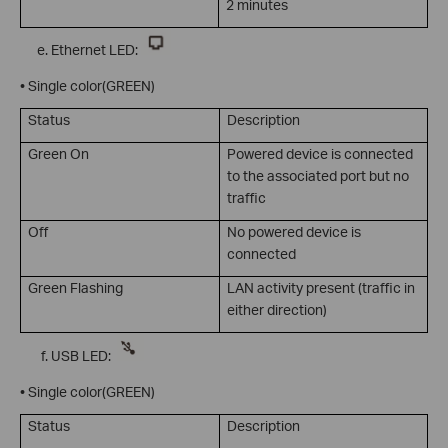
2 minutes
Ethernet LED:
• Single color(GREEN)
Status
Description
Green On
Powered device is connected
to the associated port but no
traffic
Off
No powered device is
connected
Green Flashing
LAN activity present (traffic in
either direction)
USB LED:
• Single color(GREEN)
Status
Description