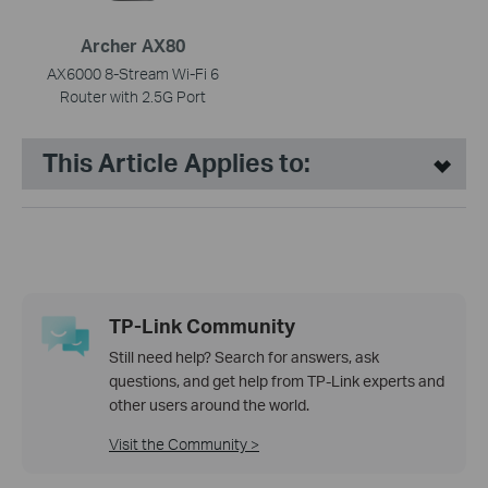
Archer AX80
AX6000 8-Stream Wi-Fi 6
Router with 2.5G Port
This Article Applies to:
TP-Link Community
Still need help? Search for answers, ask
questions, and get help from TP-Link experts and
other users around the world.
Visit the Community >