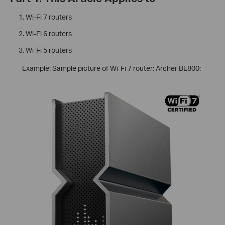
Wi-Fi 7 routers
Wi-Fi 6 routers
Wi-Fi 5 routers
Example: Sample picture of Wi-Fi 7 router: Archer BE800: