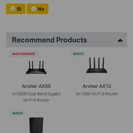
Si
No
Recommend Products
MAS VENDIDOS
NUEVO
Archer AX50
Archer AX12
AX3000 Dual Band Gigabit
AX1500 Wi-Fi 6 Router
Wi-Fi 6 Router
NUEVO