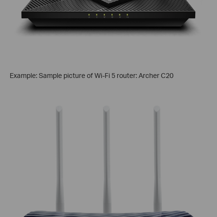
Example: Sample picture of Wi-Fi 5 router: Archer C20