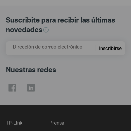
Suscribite para recibir las últimas
novedades
Dirección de correo electrónico
Inscribirse
Nuestras redes
TP-Link
Prensa