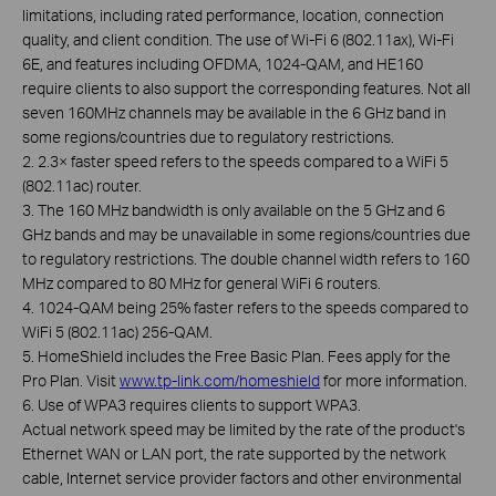
limitations, including rated performance, location, connection
quality, and client condition. The use of Wi-Fi 6 (802.11ax), Wi-Fi
6E, and features including OFDMA, 1024-QAM, and HE160
require clients to also support the corresponding features. Not all
seven 160MHz channels may be available in the 6 GHz band in
some regions/countries due to regulatory restrictions.
2. 2.3× faster speed refers to the speeds compared to a WiFi 5
(802.11ac) router.
3. The 160 MHz bandwidth is only available on the 5 GHz and 6
GHz bands and may be unavailable in some regions/countries due
to regulatory restrictions. The double channel width refers to 160
MHz compared to 80 MHz for general WiFi 6 routers.
4. 1024-QAM being 25% faster refers to the speeds compared to
WiFi 5 (802.11ac) 256-QAM.
5. HomeShield includes the Free Basic Plan. Fees apply for the
Pro Plan. Visit
www.tp-link.com/homeshield
for more information.
6. Use of WPA3 requires clients to support WPA3.
Actual network speed may be limited by the rate of the product's
Ethernet WAN or LAN port, the rate supported by the network
cable, Internet service provider factors and other environmental