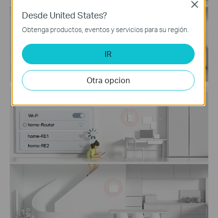
Close
Desde United States?
Obtenga productos, eventos y servicios para su región.
IR
Otra opcion
Traditional Router
with Extender Wi-Fi