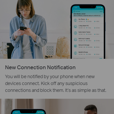
New Connection Notification
You will be notified by your phone when new
devices connect. Kick off any suspicious
connections and block them. It’s as simple as that.