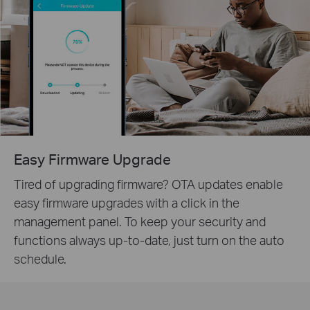
Easy Firmware Upgrade
Tired of upgrading firmware? OTA updates enable
easy firmware upgrades with a click in the
management panel. To keep your security and
functions always up-to-date, just turn on the auto
schedule.