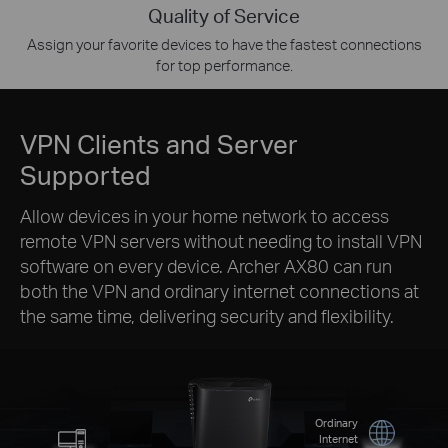
Quality of Service
Assign your favorite devices to have the fastest connections
for top performance.
VPN Clients and Server
Supported
Allow devices in your home network to access
remote VPN servers without needing to install VPN
software on every device. Archer AX80 can run
both the VPN and ordinary internet connections at
the same time, delivering security and flexibility.
Ordinary
Internet