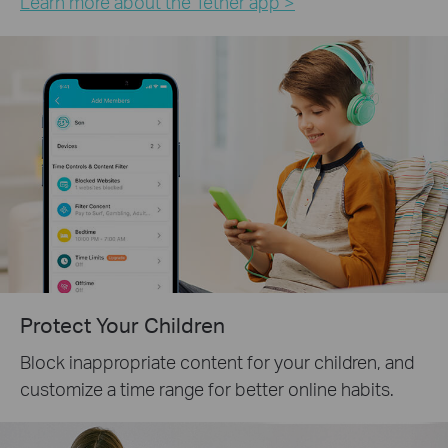
Learn more about the Tether app >
Protect Your Children
Block inappropriate content for your children, and
customize a time range for better online habits.