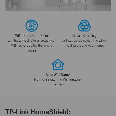
WiFi Dead Zone Killer
Smart Roaming
Eliminate weak signal areas with
Uninterrupted streaming when
WiFi coverage for the whole
moving around your home
house
One WiFi Name
No more switching WiFi network
names
TP-Link HomeShield: