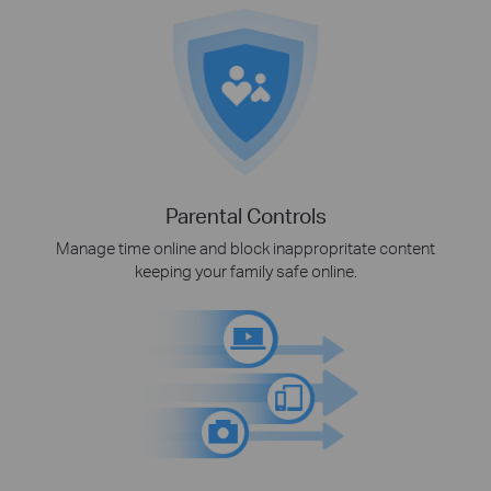
Parental Controls
Manage time online and block inappropritate content
keeping your family safe online.