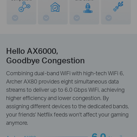
Hello AX6000,
Goodbye Congestion
Combining dual-band WiFi with high-tech WiFi 6,
Archer AX80 provides eight simultaneous data
streams to deliver up to 6.0 Gbps WiFi, achieving
higher efficiency and lower congestion. By
assigning different devices to the dedicated bands,
your friends' Netflix feeds won't affect your gaming
anymore.
6.0
*1