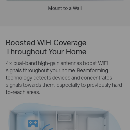
Mount to a Wall
Boosted WiFi Coverage
Throughout Your Home
4× dual-band high-gain antennas boost WiFi
signals throughout your home. Beamforming
technology detects devices and concentrates
signals towards them, especially to previously hard-
to-reach areas.