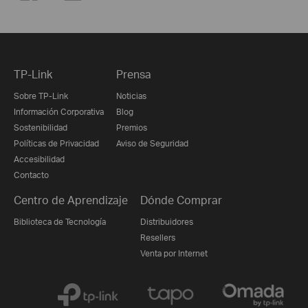
TP-Link
Prensa
Sobre TP-Link
Noticias
Información Corporativa
Blog
Sostenibilidad
Premios
Políticas de Privacidad
Aviso de Seguridad
Accesibilidad
Contacto
Centro de Aprendizaje
Dónde Comprar
Biblioteca de Tecnología
Distribuidores
Resellers
Venta por Internet