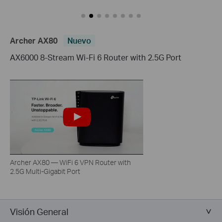
Archer AX80
Nuevo
AX6000 8-Stream Wi-Fi 6 Router with 2.5G Port
Archer AX80 — WiFi 6 VPN Router with
2.5G Multi-Gigabit Port
Visión General