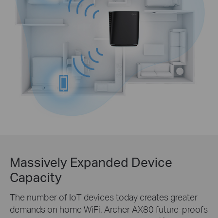
Massively Expanded Device
Capacity
The number of IoT devices today creates greater
demands on home WiFi. Archer AX80 future-proofs