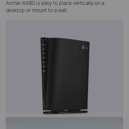
Archer AX80 is easy to place vertically on a
desktop or mount to a wall.