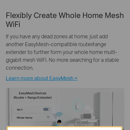
Flexibly Create Whole Home Mesh
WiFi
If you have any dead zones at home, just add
another EasyMesh-compatible router/range
extender to further form your whole home multi-
gigabit mesh WiFi. No more searching for a stable
connection.
Learn more about EasyMesh >
EasyMesh Devices
(Router + Range Extender)