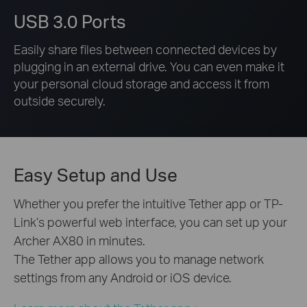
USB 3.0 Ports
Easily share files between connected devices by
plugging in an external drive. You can even make it
your personal cloud storage and access it from
outside securely.
Easy Setup and Use
Whether you prefer the intuitive Tether app or TP-
Link’s powerful web interface, you can set up your
Archer AX80 in minutes.
The Tether app allows you to manage network
settings from any Android or iOS device.