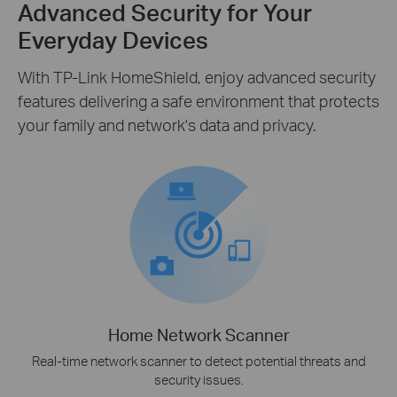
Advanced Security for Your
Everyday Devices
With TP-Link HomeShield, enjoy advanced security
features delivering a safe environment that protects
your family and network's data and privacy.
Home Network Scanner
Real-time network scanner to detect potential threats and
security issues.