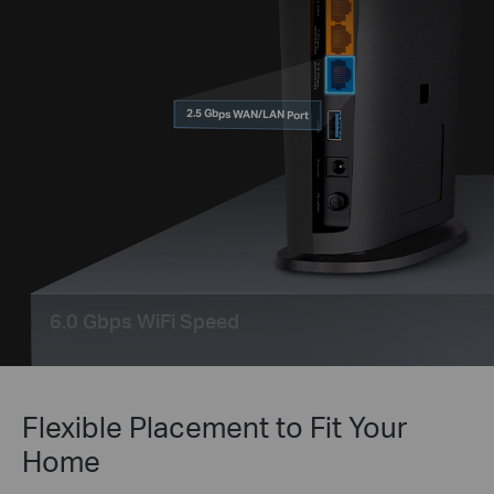
2.5 Gbps WAN/LAN Port
6.0 Gbps WiFi Speed
Flexible Placement to Fit Your
Home