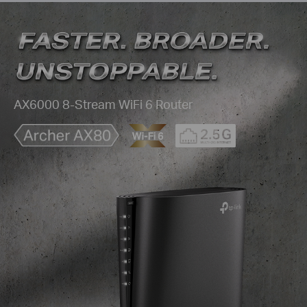
AX6000 8-Stream WiFi 6 Router