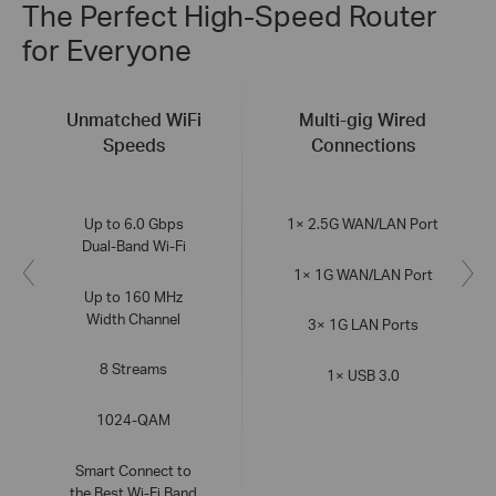
The Perfect High-Speed Router
for Everyone
Unmatched WiFi
Multi-gig Wired
Speeds
Connections
Up to 6.0 Gbps
1× 2.5G WAN/LAN Port
Dual-Band Wi-Fi
1× 1G WAN/LAN Port
Up to 160 MHz
Width Channel
3× 1G LAN Ports
8 Streams
1× USB 3.0
1024-QAM
Smart Connect to
the Best Wi-Fi Band