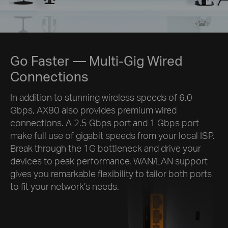
Go Faster
— Multi-Gig Wired
Connections
In addition to stunning wireless speeds of 6.0
Gbps, AX80 also provides premium wired
connections. A 2.5 Gbps port and 1 Gbps port
make full use of gigabit speeds from your local ISP.
Break through the 1G bottleneck and drive your
devices to peak performance. WAN/LAN support
gives you remarkable flexibility to tailor both ports
to fit your network’s needs.