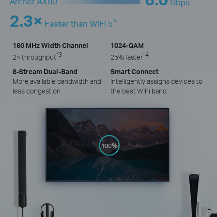
Archer AX80
Gbps
2.3×
*2
Faster than WiFi 5
160 MHz Width Channel
1024-QAM
*3
*4
2× throughput
25% faster
8-Stream Dual-Band
Smart Connect
More available bandwidth and
Intelligently assigns devices to
less congestion
the best WiFi band