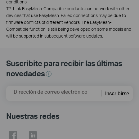
conditions.
TP-Link EasyMesh-Compatible products can network with other
devices that use EasyMesh. Failed connections may be due to
firmware conflicts of different vendors. The EasyMesh-
Compatible function is still being developed on some models and
will be supported in subsequent software updates.
Suscribite para recibir las últimas
novedades
Dirección de correo electrónico
Inscribirse
Nuestras redes