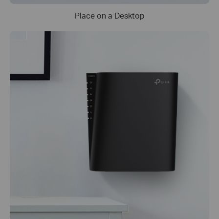
Place on a Desktop