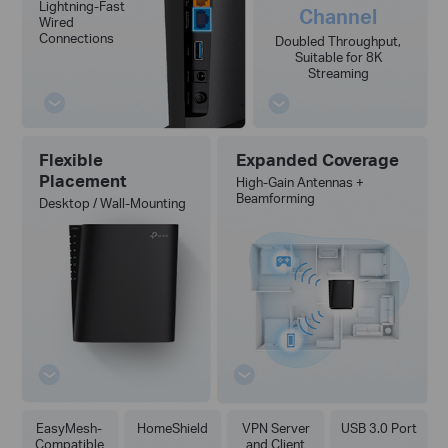
Lightning-Fast
Channel
Wired
Connections
Doubled Throughput,
Suitable for 8K
Streaming
Flexible
Expanded Coverage
Placement
High-Gain Antennas +
Beamforming
Desktop / Wall-Mounting
EasyMesh-
HomeShield
VPN Server
USB 3.0 Port
Compatible
and Client