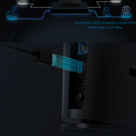
Encryption VPN Connection (Open VPN/
PPTP VPN/ L2TP VPN)