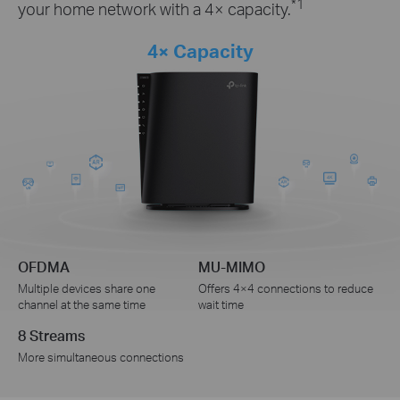
*1
your home network with a 4× capacity.
4× Capacity
OFDMA
MU-MIMO
Multiple devices share one
Offers 4×4 connections to reduce
channel at the same time
wait time
8 Streams
More simultaneous connections