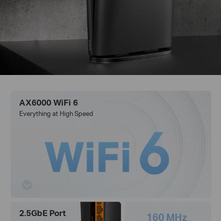
AX6000 WiFi 6
Everything at High Speed
2.5GbE Port
160 MHz