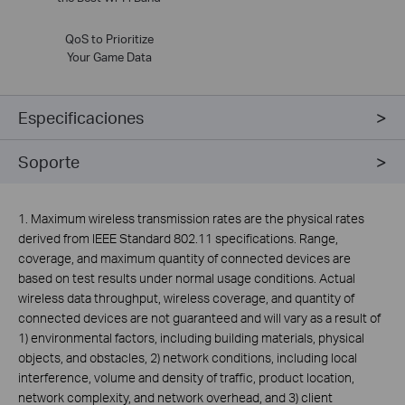
QoS to Prioritize
Your Game Data
Especificaciones
Soporte
1. Maximum wireless transmission rates are the physical rates
derived from IEEE Standard 802.11 specifications. Range,
coverage, and maximum quantity of connected devices are
based on test results under normal usage conditions. Actual
wireless data throughput, wireless coverage, and quantity of
connected devices are not guaranteed and will vary as a result of
1) environmental factors, including building materials, physical
objects, and obstacles, 2) network conditions, including local
interference, volume and density of traffic, product location,
network complexity, and network overhead, and 3) client