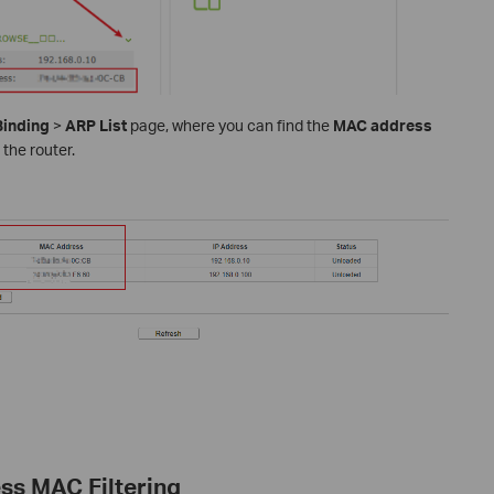
Binding
>
ARP List
page, where you can find the
MAC address
 the router.
ess MAC Filtering