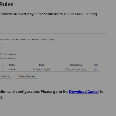
 Rules
se choose
Allow/Deny
and
enable
the Wireless MAC Filtering
tion and configuration. Please go to the
Download Center
to
t.