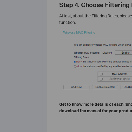
Step 4. Choose Filtering
At last, about the Filtering Rules, plea
function.
Get to know more details of each func
download the manual for your produc