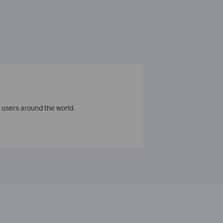
 users around the world.