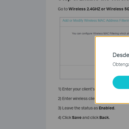
Go to
Wireless 2.4GHZ or Wireless 5G
Desde
Obtenga 
1) Enter your client’s MAC address XX-
2) Enter wireless client A/B in the Descri
3) Leave the status as
Enabled
.
4) Click
Save
and click
Back
.