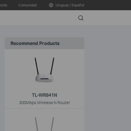
orte
Comunidad
Uruguay / Español
Search
Recommend Products
TL-WR841N
300Mbps Wireless N Router