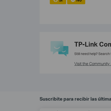
TP-Link Co
Still need help? Search
Visit the Community 
Suscribite para recibir las últi