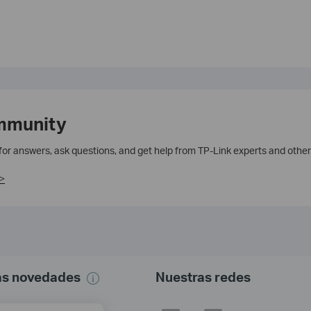
mmunity
 for answers, ask questions, and get help from TP-Link experts and other
>
mas novedades
Nuestras redes