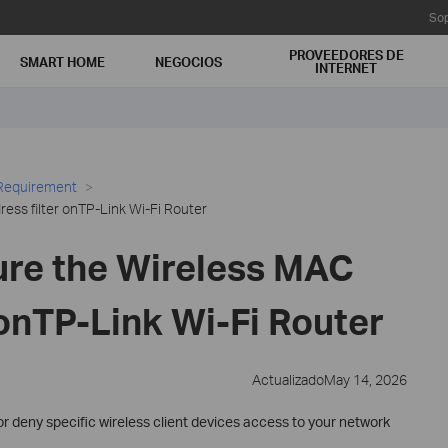
Sop
PROVEEDORES DE
SMART HOME
NEGOCIOS
INTERNET
 Requirement
ess filter onTP-Link Wi-Fi Router
ure the Wireless MAC
 onTP-Link Wi-Fi Router
ActualizadoMay 14, 2026
 or deny specific wireless client devices access to your network