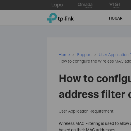
Click
to
TP-Link, Reliably Smart
skip
HOGAR
the
navigation
bar
Home
Support
User Application
How to configure the Wireless MAC addr
How to config
address filter
User Application Requirement
Wireless MAC Filtering is used to allow
based on their MAC addresses.