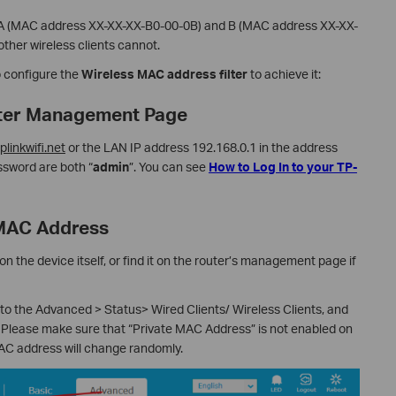
s A (MAC address XX-XX-XX-B0-00-0B) and B (MAC address XX-XX-
other wireless clients cannot.
o configure the
Wireless MAC address filter
to achieve it:
outer Management Page
tplinkwifi.net
or the LAN IP address 192.168.0.1 in the address
sword are both “
admin
”. You can see
How to Log In to your TP-
 MAC Address
n the device itself, or find it on the router’s management page if
o the Advanced > Status> Wired Clients/ Wireless Clients, and
 Please make sure that “Private MAC Address” is not enabled on
MAC address will change randomly.