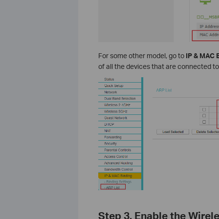
For some other model, go to
IP & MAC 
of all the devices that are connected to
Step 3. Enable the Wirel