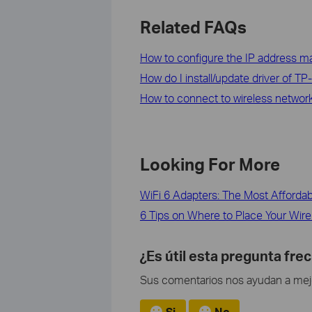
Related FAQs
How to configure the IP address man
How do I install/update driver of TP
How to connect to wireless network b
Looking For More
WiFi 6 Adapters: The Most Afforda
6 Tips on Where to Place Your Wire
¿Es útil esta pregunta fre
Sus comentarios nos ayudan a mejor
Si
No