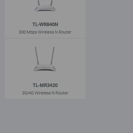
TL-WR840N
300 Mbps Wireless N Router
TL-MR3420
3G/4G Wireless N Router