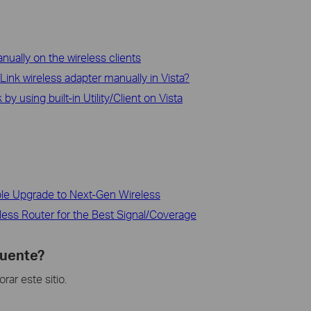
ually on the wireless clients
-Link wireless adapter manually in Vista?
y using built-in Utility/Client on Vista
ble Upgrade to Next-Gen Wireless
less Router for the Best Signal/Coverage
cuente?
ar este sitio.