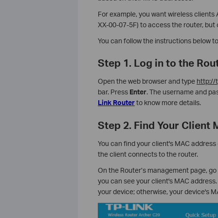
For example, you want wireless client
XX-00-07-5F) to access the router, but 
You can follow the instructions below t
Step 1. Log in to the R
Open the web browser and type
http://
bar. Press
Enter
. The username and pas
Link Router
to know more details.
Step 2. Find Your Client
You can find your client's MAC address o
the client connects to the router.
On the Router’s management page, go t
you can see your client's MAC address.
your device; otherwise, your device's 