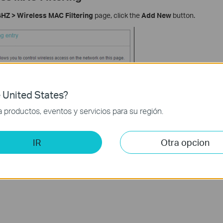
HZ > Wireless MAC Filtering
page, click the
Add New
button.
 United States?
productos, eventos y servicios para su región.
IR
Otra opcion
XX-XX-XX-XX-XX in the MAC Address field.
ption field.