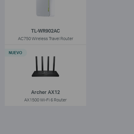
TL-WR902AC
AC750 Wireless Travel Router
NUEVO
Archer AX12
AX1500 Wi-Fi 6 Router