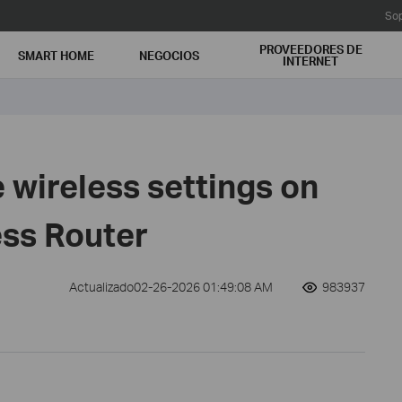
Sop
PROVEEDORES DE
SMART HOME
NEGOCIOS
INTERNET
 wireless settings on
ess Router
Actualizado02-26-2026 01:49:08 AM
983937