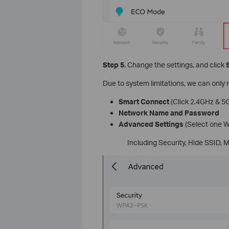
Step 5.
Change the settings, and click
Due to system limitations, we can only 
Smart Connect
(Click 2.4GHz & 5G
Network Name and Password
Advanced Settings
(Select one W
Including Security, Hide SSID,