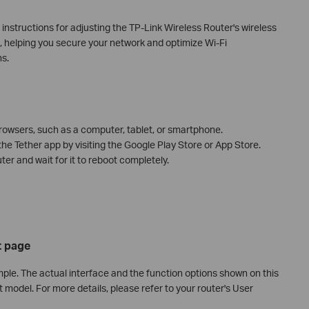
p instructions for adjusting the TP-Link Wireless Router's wireless
), helping you secure your network and optimize Wi-Fi
ns.
owsers, such as a computer, tablet, or smartphone.
the Tether app by visiting the Google Play Store or App Store.
er and wait for it to reboot completely.
 page
ple. The actual interface and the function options shown on this
 model. For more details, please refer to your router's User