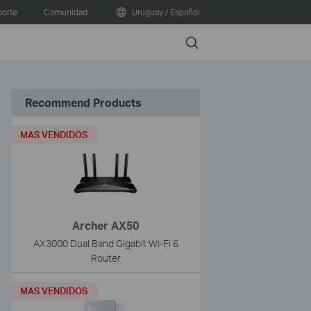
orte
Comunidad
Uruguay / Español
Search
Recommend Products
MAS VENDIDOS
Archer AX50
AX3000 Dual Band Gigabit Wi-Fi 6
Router
MAS VENDIDOS