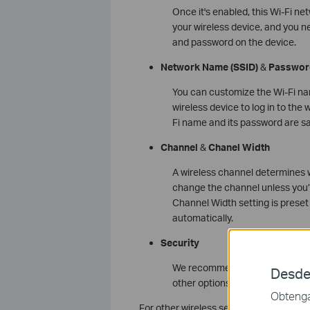
Once it's enabled, this Wi-Fi n
your wireless device, and you n
and password on the device.
Network Name
(SSID)
&
Passwor
You can customize the Wi-Fi na
wireless device to log in to th
Fi name and its password are s
Channel
&
Chanel Width
A wireless channel determines wh
change the channel unless you’
Channel Width setting is preset
automatically.
Security
We recommend you choose WPA
Desde
other options, configure the re
Obtenga 
For other wireless settings, we recomme