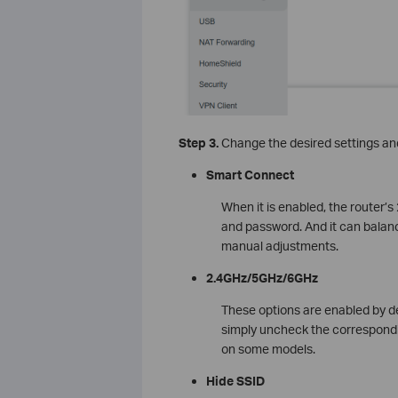
Step 3.
Change the desired settings and
Smart Connect
When it is enabled, the router
and password. And it can balanc
manual adjustments.
2.4GHz/5GHz/6GHz
These options are enabled by def
simply uncheck the correspon
on some models.
Hide SSID