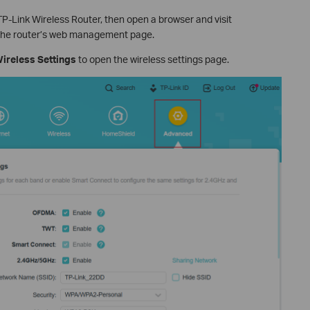
P-Link Wireless Router, then open a browser and visit
the router’s web management page.
ireless Settings
to open the wireless settings page.