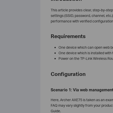
This article provides clear, step-by-ste
settings (SSID, password, channel, etc.
performance with verified configuratio
Requirements
One device which can open web br
One device which is installed with 
Power on the TP-Link Wireless Rout
Configuration
Scenario 1: Via
w
eb
management
Here, Archer AXE75 is taken as an exam
FAQ may vary slightly from your product
Guide.