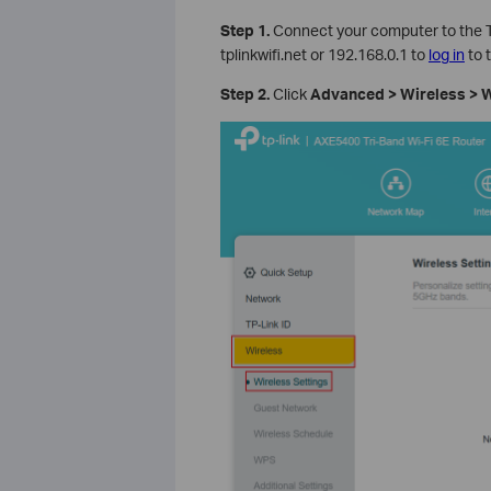
Step 1.
Connect your computer to the T
tplinkwifi.net or 192.168.0.1 to
log in
to 
Step 2.
Click
Advanced > Wireless > W