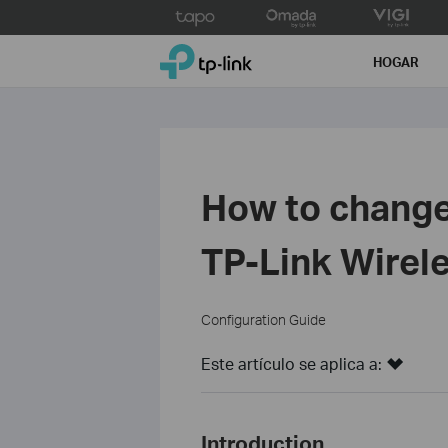
Click
to
TP-Link, Reliably Smart
skip
HOGAR
the
navigation
bar
How to change
TP-Link Wirel
Configuration Guide
Este artículo se aplica a:
Introduction