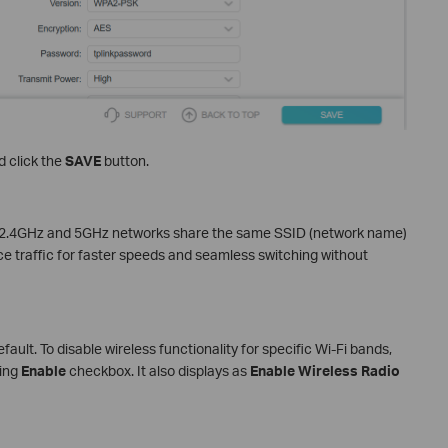
 click the
SAVE
button.
’s 2.4GHz and 5GHz networks share the same SSID (network name)
e traffic for faster speeds and seamless switching without
ault. To disable wireless functionality for specific Wi-Fi bands,
ding
Enable
checkbox. It also displays as
Enable Wireless Radio