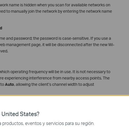
etwork name is hidden when you scan for available networks on
eed to manually join the network by entering the network name
d
me and password; the password is case-sensitive. If you use a
e web management page, it will be disconnected after the new Wi-
aved.
ich operating frequency will be in use. It is not necessary to
re experiencing interference from nearby access points. The
 to
Auto
, allowing the client’s channel width to adjust
2-PSK[AES] or WPA3-Personal+WPA2-PSK[AES]. If you select
 United States?
lated parameters as described on the help page.
productos, eventos y servicios para su región.
nd retaining the default configurations unless specific