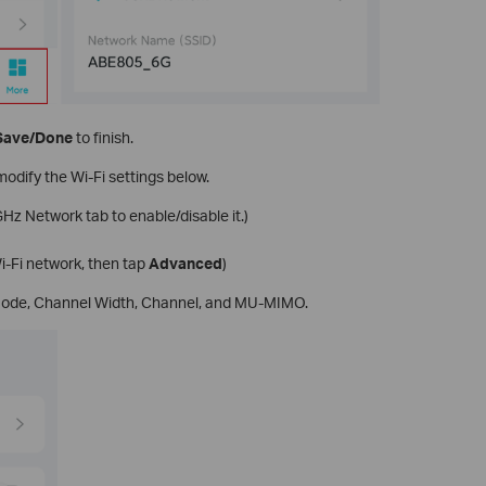
Save/Done
to finish.
modify the Wi-Fi settings below.
Hz Network tab to enable/disable it.)
i-Fi network, then tap
Advanced
)
 Mode, Channel Width, Channel, and MU-MIMO.