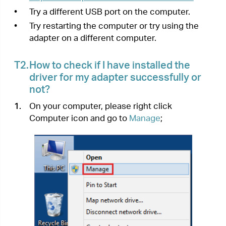
Computer icon and go to
Manage
;
2.
Open the
Device Manager
and go to
Network
adapters
, and then find the corresponding TP-
Link adapter, right click it and then go to
Properties
;