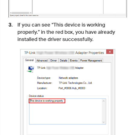
to the computer.
•
Disable the antivirus software and firewall,
then try again.
•
Try a different USB port on the computer.
•
Restart your computer and try again.
•
Re-install the driver and try again.
T4.
How to find the hardware version of
the adapter?
•
The hardware version is printed on the
product label on the package or the adapter.
There is a character string “Ver:X.Y” (for
example, Ver:2.0) in the Serial Number field,
and the number X is the hardware version of
the adapter.
•
Visit
http://
www.tp-link.com/faq-46.html
and
follow the second method to find the
hardware version of the adapter.
For more detailed instructions:
•
Can’t find the hardware version of the adapter:
https://www.tp-link.com/faq-46.html
•
Can’t find or join the wireless networks: