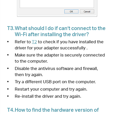
https://www.tp-link.com/faq-2253.html
•
Can’t install the driver:
https://www.tp-
link.com/faq-2252.html
< Previous
Next >