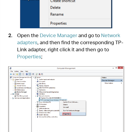
3.
If you can see “This device is working
properly.” in the red box, you have already
installed the driver successfully.
T3.
What should I do if can’t connect to the
Wi-Fi after installing the driver?
•
Refer to
T2
to check if you have installed the
driver for your adapter successfully .
•
Make sure the adapter is securely connected