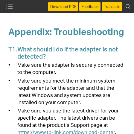
Download PDF
Feedback
Translate
Appendix: Troubleshooting
T1.
What should I do if the adapter is not
detected?
•
Make sure the adapter is securely connected
to the computer.
•
Make sure you meet the minimum system
requirements for the adapter and that the
latest Windows and system updates are
installed on your computer.
•
Make sure you use the latest driver for your
specific adapter. The latest drivers can be
found at the product’s Support page at
https://www.tp-link.com/download-center
.
•
Try a different USB port on the computer.
•
Try restarting the computer or try using the
adapter on a different computer.
T2.
How to check if I have installed the
driver for my adapter successfully or
not?
1.
On your computer, please right click