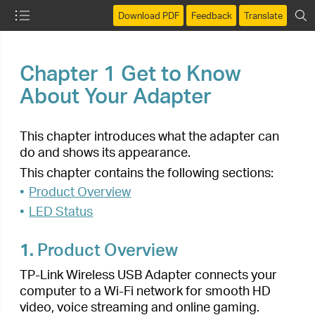
Download PDF
Feedback
Translate
Chapter 1
Get to Know
About Your Adapter
This chapter introduces what the adapter can
do and shows its appearance.
This chapter contains the following sections:
•
Product Overview
•
LED Status
1.
Product Overview
TP-Link Wireless USB Adapter connects your
computer to a Wi-Fi network for smooth HD
video, voice streaming and online gaming.
• Small, unobtrusive design allows you to plug it
in and forget it is even there
• Blazing fast wireless data transmission rates of
up to 433Mbps at 5GHz and 200Mbps at
2.4GHz
• Utilizes 802.11ac standard and is backward
compatible with 802.11a/b/g/n
• Supports 256QAM technology, 33% faster on
2.4GHz