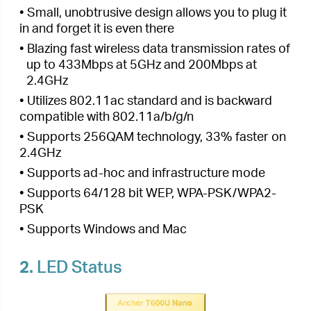
• Supports ad-hoc and infrastructure mode
• Supports 64/128 bit WEP, WPA-PSK/WPA2-
PSK
• Supports Windows and Mac
2.
LED Status
You can check the adapter’s working status by
following the LED Explanation table.
Status
Indication
The driver is not installed.
Off
The adapter is not detected.
The driver has been installed
On
successfully.
Tips: