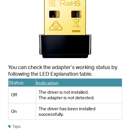
If the LED is off, try these troubleshooting tips:
1.
Check if the adapter is recognized and enabled or not.
Refer to
Troubleshooting-T2
for detailed instructions.
2.
Remove and reinsert the adapter.
3.
Reinstall the software, if necessary.
< Previous
Next >