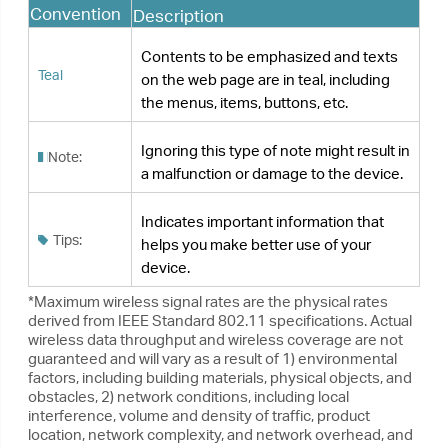
Tips:
helps you make better use of your
device.
*Maximum wireless signal rates are the physical rates
derived from IEEE Standard 802.11 specifications. Actual
wireless data throughput and wireless coverage are not
guaranteed and will vary as a result of 1) environmental
factors, including building materials, physical objects, and
obstacles, 2) network conditions, including local
interference, volume and density of traffic, product
location, network complexity, and network overhead, and
3) AP limitations, including rated performance, location,
connection quality, and AP condition.
*To ensure compatibility, you may need to update the
adapter’s drivers after an OS update. You can find our
latest drivers in the download center at https://www.tp-
link.com/en/download-center.
More Info
•
The latest software and utility can be found at
https://www.tp-link.com/download-center
.
•
The Quick Installation Guide (QIG) can be
found where you find this guide or inside the
package of the product.
•
Specifications can be found on the product
page at
https://www.tp-link.com
.
•
A community is provided for you to discuss
our products at
https://community.tp-link.com
.
•
Our Technical Support contact information
can be found at the
Contact Technical
Support
page at
https://www.tp-