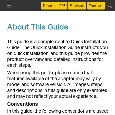
Download PDF
Feedback
Translate
About This Guide
This guide is a complement to Quick Installation
Guide. The Quick Installation Guide instructs you
on quick installation, and this guide provides the
product overview and detailed instructions for
each steps.
When using this guide, please notice that
features available of the adapter may vary by
model and software version. All images, steps,
and descriptions in this guide are only examples
and may not reflect your actual experience.
Conventions
In this guide, the following conventions are used:
Convention
Description
Contents to be emphasized and texts
Teal
on the web page are in teal, including
the menus, items, buttons, etc.
Ignoring this type of note might result in
Note:
a malfunction or damage to the device.
Indicates important information that