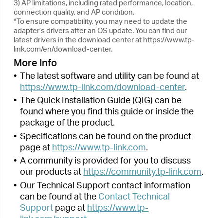
link.com/support
.
Next >