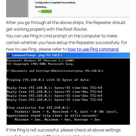
After you go through all the above steps, the Repeater should
get working properly with the Root Router.
You can use Ping in cmd prompt on the computer to make
certain whether you have setup the Repeater successfully. For
how to use Ping, please refer to
how to use Ping command
.
If the Ping is not successful, please check all above settings