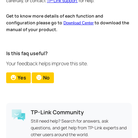
carefully, or contact
TP-Link support
for help.
Get to know more details of each function and
configuration please go to
to download the
Download Center
manual of your product.
Is this faq useful?
Your feedback helps improve this site.
Yes
No
TP-Link Community
Still need help? Search for answers, ask
questions, and get help from TP-Link experts and
other users around the world.