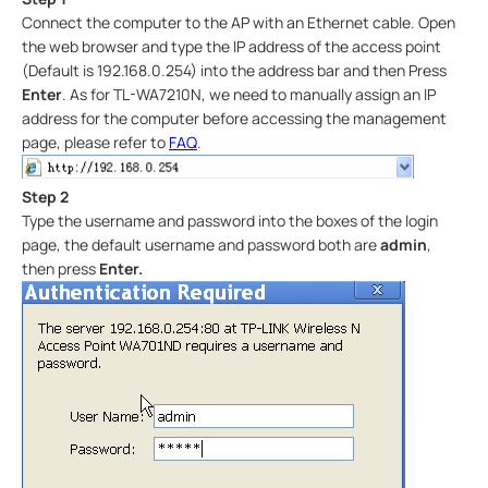
Connect the computer to the AP with an Ethernet cable. Open
the web browser and type the IP address of the access point
(Default is 192.168.0.254) into the address bar and then Press
Enter
. As for TL-WA7210N, we need to manually assign an IP
address for the computer before accessing the management
page, please refer to
FAQ
.
Step 2
Type the username and password into the boxes of the login
page, the default username and password both are
admin
,
then press
Enter.