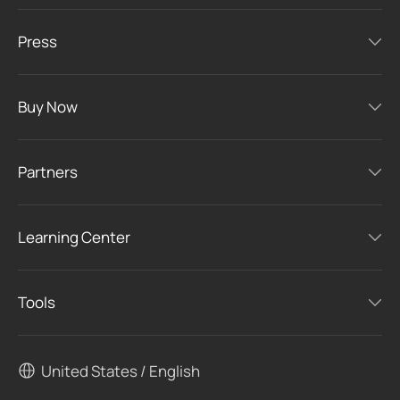
Press
Buy Now
Partners
Learning Center
Tools
United States / English