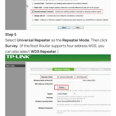
Step 5
Select
Universal Repeater
as the
Repeater Mode
. Then click
Survey
. (If the Root Router supports four address WDS, you
can also select
WDS Repeater
.)