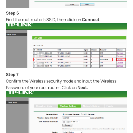
Step 6
Find the root router’s SSID, then click on
Connect
.
Step 7
Confirm the Wireless security mode and input the Wireless
Password of your root router. Click on
Next.