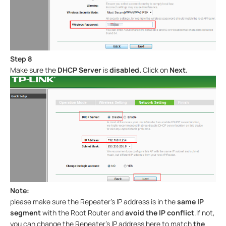
Step 8
Make sure the
DHCP Server
is
disabled.
Click on
Next.
Note:
please make sure the Repeater’s IP address is in the
same IP
segment
with the Root Router and
avoid the IP conflict
.If not,
you can change the Repeater’s IP address here to match
the