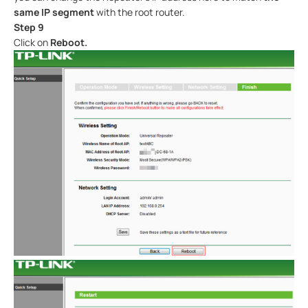
same IP segment
with the root router.
Step 9
Click on
Reboot.