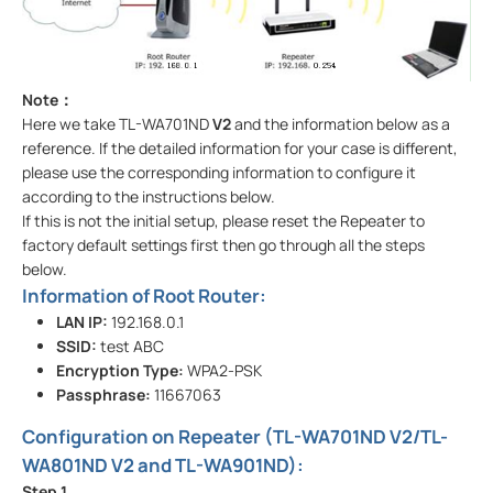
Note
：
Here we take TL-WA701ND
V2
and the information below as a
reference. If the detailed information for your case is different,
please use the corresponding information to configure it
according to the instructions below.
If this is not the initial setup, please reset the Repeater to
factory default settings first then go through all the steps
below.
Information of Root Router:
LAN IP:
192.168.0.1
SSID:
test ABC
Encryption Type:
WPA2-PSK
Passphrase:
11667063
Configuration on Repeater (TL-WA701ND V2/TL-
WA801ND V2 and TL-WA901ND):
Step
1