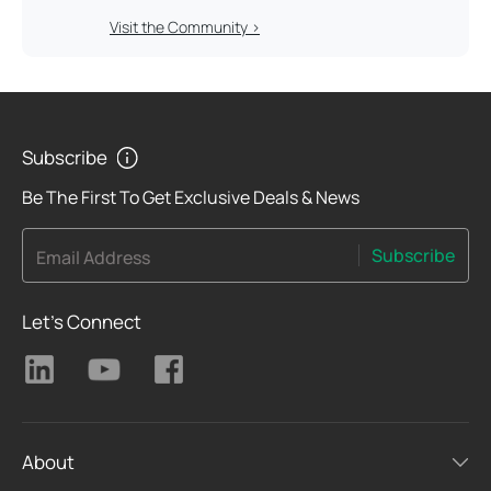
Visit the Community >
Subscribe
Be The First To Get Exclusive Deals & News
Subscribe
Email Address
Let's Connect
About