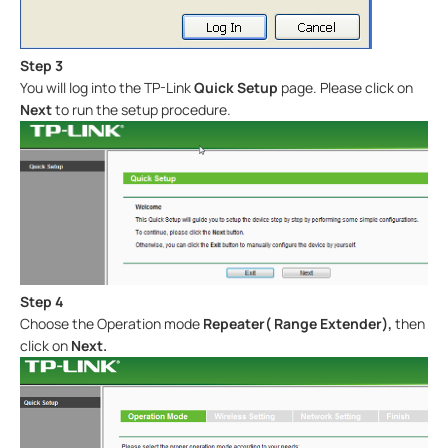
Step 3
You will log into the TP-Link
Quick Setup
page. Please click on
Next
to run the setup procedure.
Step 4
Choose the Operation mode
Repeater( Range Extender),
then
click on
Next
.