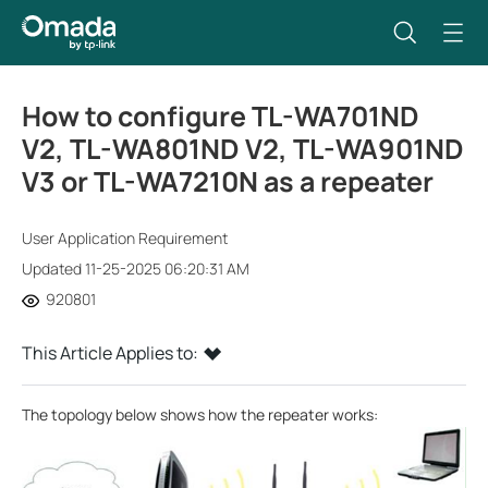
How to configure TL-WA701ND
V2, TL-WA801ND V2, TL-WA901ND
V3 or TL-WA7210N as a repeater
User Application Requirement
Updated 11-25-2025 06:20:31 AM
920801
This Article Applies to:
The topology below shows how the repeater works: