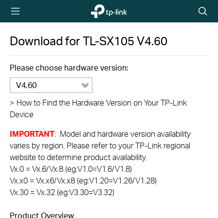
TP-Link,
Searc
Reliably
icon
Smart
Download for
TL-SX105
V4.60
Please choose hardware version:
V4.60
>
How to Find the Hardware Version on Your TP-Link
Device
IMPORTANT
: Model and hardware version availability
varies by region. Please refer to your TP-Link regional
website to determine product availability.
Vx.0 = Vx.6/Vx.8 (eg:V1.0=V1.6/V1.8)
Vx.x0 = Vx.x6/Vx.x8 (eg:V1.20=V1.26/V1.28)
Vx.30 = Vx.32 (eg:V3.30=V3.32)
Product Overview