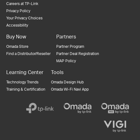
Careers at TP-Link
Privacy Policy
Your Privacy Choices
Accessibility
Buy Now
Partners
Omada Store
Partner Program
Find a Distributor/Reseller
Partner Deal Registration
MAP Policy
Learning Center
Tools
Technology Trends
Omada Design Hub
Training & Certification
Omada Wi-Fi Navi App