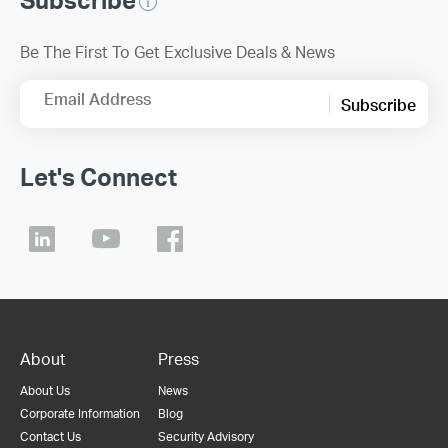
Be The First To Get Exclusive Deals & News
Email Address
Subscribe
Let's Connect
About
Press
About Us
News
Corporate Information
Blog
Contact Us
Security Advisory