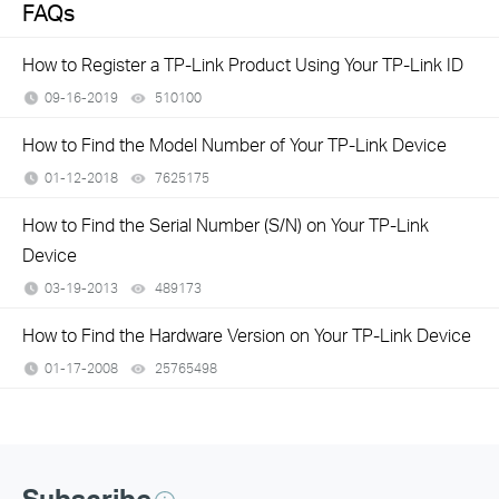
FAQs
How to Register a TP-Link Product Using Your TP-Link ID
09-16-2019
510100
views
How to Find the Model Number of Your TP-Link Device
01-12-2018
7625175
views
How to Find the Serial Number (S/N) on Your TP-Link
Device
03-19-2013
489173
views
How to Find the Hardware Version on Your TP-Link Device
01-17-2008
25765498
views
Subscribe