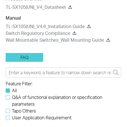
TL-SX105(UN)_V4_Datasheet
Manual
TL-SX105(UN)_V4.6_Installation Guide
Switch Regulatory Compliance
Wall Mountable Switches_Wall Mounting Guide
FAQ
Feature Filter:
All
Q&A of functional explanation or specification
parameters
Tapo Others
User Application Requirement