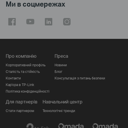
Ми в соцмережах
Про компанію
Преса
Корпоративний профіль
Новини
Сталість та стійкість
Блог
Контакти
Консультація з питань безпеки
Кар'єра в TP-Link
Політика конфіденційності
Для партнерів
Навчальний центр
Стати партнером
Технологічні тренди