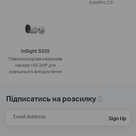
ColorPro 2.0
InSight S325
Повнокольорова мережева
камера VIGI 2MP для
зовнішнього використання
Підписатись на розсилку
Email Address
Sign Up