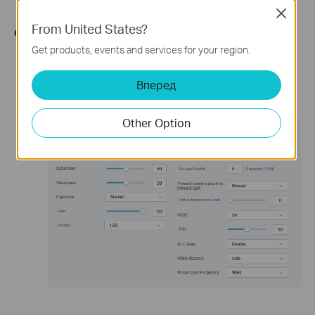
Close
From United States?
Configuring through the web interface:
Get products, events and services for your region.
Log in to the device's management interface using the
camera's IP address.
Вперед
Go to Setting -> Camera -> Display page, and make
adjustments to the above-mentioned options.
Other Option