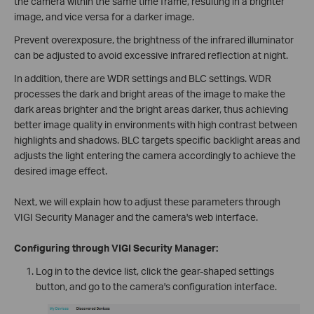
the camera within the same time frame, resulting in a brighter
image, and vice versa for a darker image.
Prevent overexposure, the brightness of the infrared illuminator
can be adjusted to avoid excessive infrared reflection at night.
In addition, there are WDR settings and BLC settings. WDR
processes the dark and bright areas of the image to make the
dark areas brighter and the bright areas darker, thus achieving
better image quality in environments with high contrast between
highlights and shadows. BLC targets specific backlight areas and
adjusts the light entering the camera accordingly to achieve the
desired image effect.
Next, we will explain how to adjust these parameters through
VIGI Security Manager and the camera's web interface.
Configuring through VIGI Security Manager:
Log in to the device list, click the gear-shaped settings
button, and go to the camera's configuration interface.