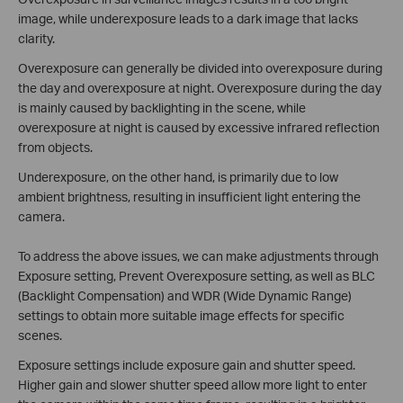
image, while underexposure leads to a dark image that lacks
clarity.
Overexposure can generally be divided into overexposure during
the day and overexposure at night. Overexposure during the day
is mainly caused by backlighting in the scene, while
overexposure at night is caused by excessive infrared reflection
from objects.
Underexposure, on the other hand, is primarily due to low
ambient brightness, resulting in insufficient light entering the
camera.
To address the above issues, we can make adjustments through
Exposure setting, Prevent Overexposure setting, as well as BLC
(Backlight Compensation) and WDR (Wide Dynamic Range)
settings to obtain more suitable image effects for specific
scenes.
Exposure settings include exposure gain and shutter speed.
Higher gain and slower shutter speed allow more light to enter