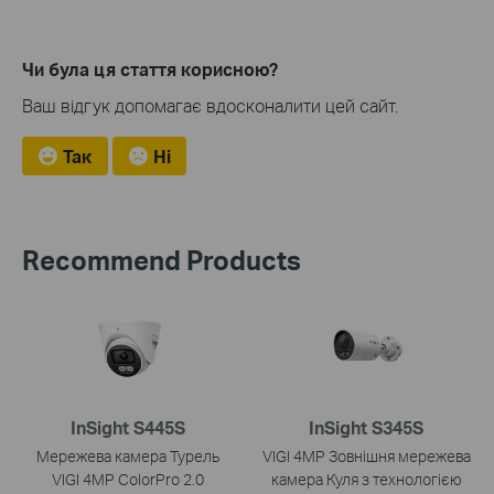
Чи була ця стаття корисною?
Ваш відгук допомагає вдосконалити цей сайт.
Так
Ні
Recommend Products
InSight S445S
InSight S345S
Мережева камера Турель
VIGI 4MP Зовнішня мережева
VIGI 4MP ColorPro 2.0
камера Куля з технологією