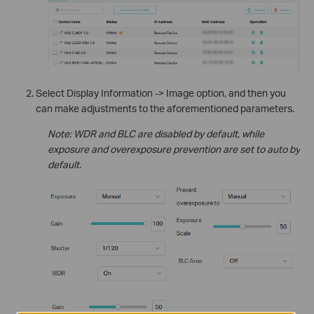
Select Display Information -> Image option, and then you
can make adjustments to the aforementioned parameters.
Note: WDR and BLC are disabled by default, while
exposure and overexposure prevention are set to auto by
default.