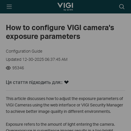
TP-Link, Reliably
Пошу
Smart
How to configure VIGI camera's
exposure parameters
Configuration Guide
Updated 12-30-2025 06:37:45 AM
95346
Ця стаття підходить для::
This article discusses how to adjust the exposure parameters of
VIGI Cameras using the web interface or VIGI Security Manager
to achieve better image quality in different environments.
Exposure refers to the amount of light entering the camera.
Overexposure in surveillance images results in a too bright