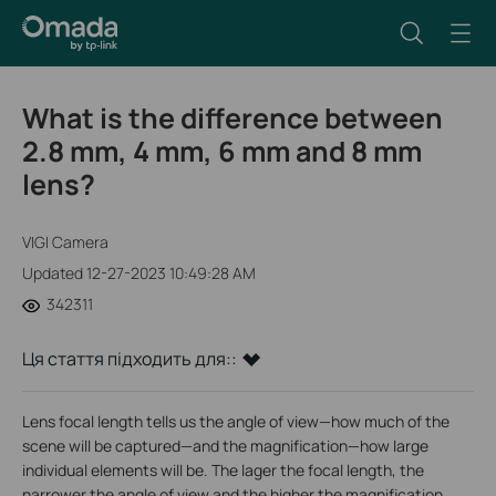
What is the difference between
2.8 mm, 4 mm, 6 mm and 8 mm
lens?
VIGI Camera
Updated 12-27-2023 10:49:28 AM
342311
Ця стаття підходить для::
Lens focal length tells us the angle of view—how much of the
scene will be captured—and the magnification—how large
individual elements will be. The lager the focal length, the
narrower the angle of view and the higher the magnification.