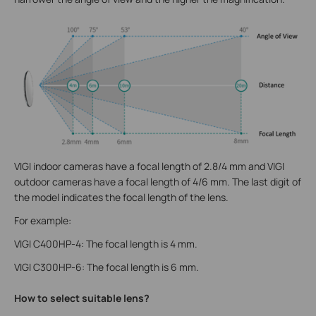
VIGI indoor cameras have a focal length of 2.8/4 mm and VIGI
outdoor cameras have a focal length of 4/6 mm. The last digit of
the model indicates the focal length of the lens.
For example:
VIGI C400HP-4: The focal length is 4 mm.
VIGI C300HP-6: The focal length is 6 mm.
How to select suitable lens?