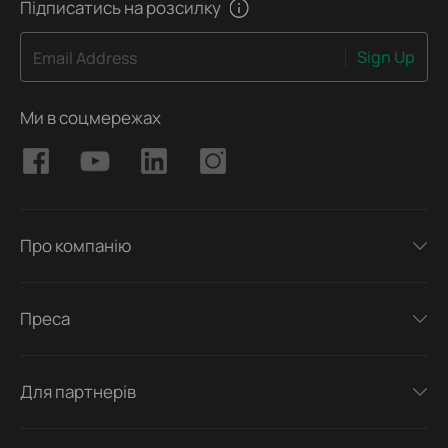
Підписатись на розсилку
Sign Up
Email Address
Ми в соцмережах
Про компанію
Преса
Для партнерів