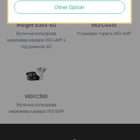
Other Option
InSight S345-4G
VIGI C440I
Вулична кольорова
ІЧ камера-турель VIGI 4MP
мережева камера VIGI 4MP з
підтримкою 4G
VIGI C350
Вулична кольорова
мережева камера VIGI 5MP