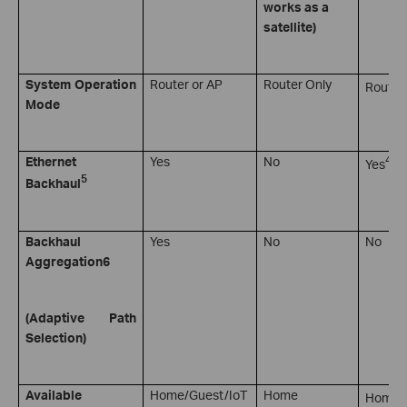
works as a
satellite)
System Operation
Router or AP
Router Only
Router
Mode
4
Ethernet
Yes
No
Yes
5
Backhaul
Backhaul
Yes
No
No
Aggregation
6
(Adaptive Path
Selection)
7
Available
Home/Guest/IoT
Home
Home