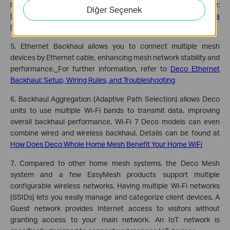
backhaul. See which models support Ethernet backhaul here:
Diğer Seçenek
EasyMesh Routers Support Building a EasyMesh Network via
Ethernet Backhaul
5. Ethernet Backhaul allows you to connect multiple mesh
devices by Ethernet cable, enhancing mesh network stability and
performance.
For further information, refer to
Deco Ethernet
Backhaul: Setup, Wiring Rules, and Troubleshooting
6. Backhaul Aggregation (Adaptive Path Selection) allows Deco
units to use multiple Wi-Fi bands to transmit data, improving
overall backhaul performance. Wi-Fi 7 Deco models can even
combine wired and wireless backhaul. Details can be found at
How Does Deco Whole Home Mesh Benefit Your Home WiFi
7. Compared to other home mesh systems, the Deco Mesh
system and a few EasyMesh products support multiple
configurable wireless networks. Having multiple Wi-Fi networks
(SSIDs) lets you easily manage and categorize client devices. A
Guest network provides Internet access to visitors without
granting access to your main network. An IoT network is