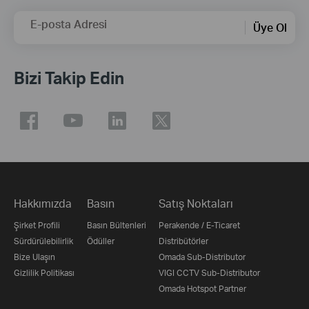
E-posta Adresi
Üye Ol
Bizi Takip Edin
Hakkımızda
Basın
Satış Noktaları
Şirket Profili
Basın Bültenleri
Perakende / E-Ticaret
Sürdürülebilirlik
Ödüller
Distribütörler
Bize Ulaşın
Omada Sub-Distributor
Gizlilik Politikası
VIGI CCTV Sub-Distributor
Omada Hotspot Partner