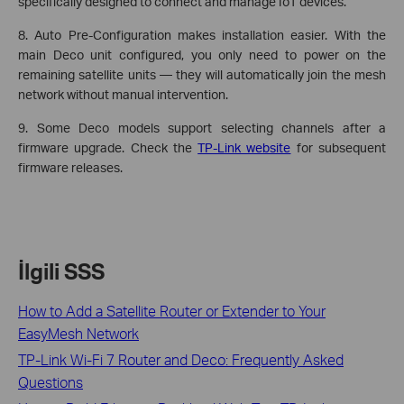
specifically designed to connect and manage IoT devices.
8. Auto Pre-Configuration makes installation easier. With the
main Deco unit configured, you only need to power on the
remaining satellite units — they will automatically join the mesh
network without manual intervention.
9. Some Deco models support selecting channels after a
firmware upgrade. Check the
TP-Link website
for subsequent
firmware releases.
İlgili SSS
How to Add a Satellite Router or Extender to Your
EasyMesh Network
TP-Link Wi-Fi 7 Router and Deco: Frequently Asked
Questions