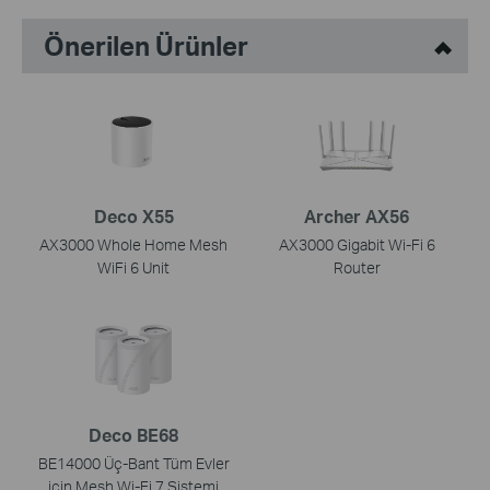
Önerilen Ürünler
Deco X55
Archer AX56
AX3000 Whole Home Mesh
AX3000 Gigabit Wi-Fi 6
WiFi 6 Unit
Router
Deco BE68
BE14000 Üç-Bant Tüm Evler
için Mesh Wi-Fi 7 Sistemi