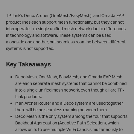
TP-Link's Deco, Archer (OneMesh/EasyMesh), and Omada EAP
product lines each support mesh functionality, but they cannot
interoperate in a single unified mesh network due to differences
in technology and software. These systems can be used
alongside one another, but seamless roaming between different
systems is not supported.
Key Takeaways
Deco Mesh, OneMesh, EasyMesh, and Omada EAP Mesh
are each separate mesh systems that cannot be combined
into a single unified mesh network, even though all are TP-
Link products.
If an Archer Router and a Deco system are used together,
there will be no seamless roaming between them.
Deco Mesh is the only system among the four that supports
Backhaul Aggregation (Adaptive Path Selection), which
allows units to use multiple Wi-Fi bands simultaneously to