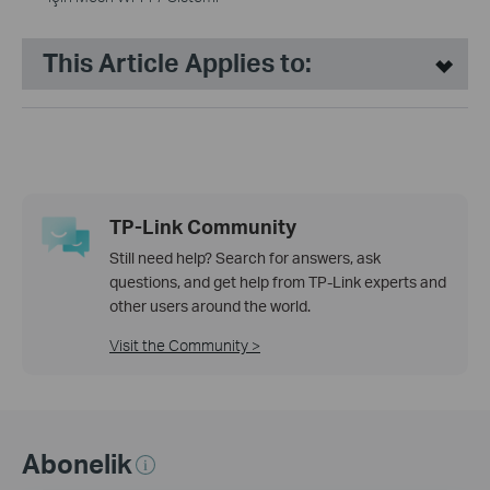
This Article Applies to:
TP-Link Community
Still need help? Search for answers, ask
questions, and get help from TP-Link experts and
other users around the world.
Visit the Community >
Abonelik