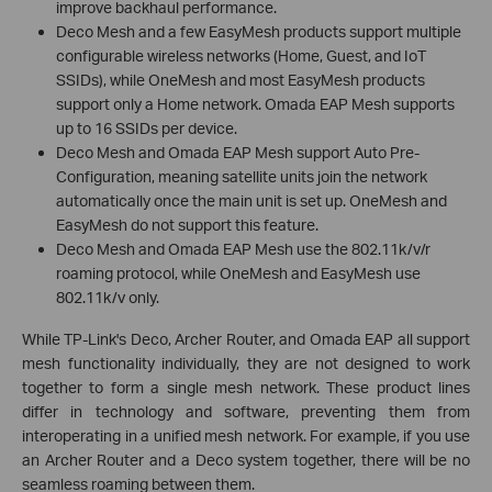
improve backhaul performance.
Deco Mesh and a few EasyMesh products support multiple
configurable wireless networks (Home, Guest, and IoT
SSIDs), while OneMesh and most EasyMesh products
support only a Home network. Omada EAP Mesh supports
up to 16 SSIDs per device.
Deco Mesh and Omada EAP Mesh support Auto Pre-
Configuration, meaning satellite units join the network
automatically once the main unit is set up. OneMesh and
EasyMesh do not support this feature.
Deco Mesh and Omada EAP Mesh use the 802.11k/v/r
roaming protocol, while OneMesh and EasyMesh use
802.11k/v only.
While TP-Link's Deco, Archer Router, and Omada EAP all support
mesh functionality individually, they are not designed to work
together to form a single mesh network. These product lines
differ in technology and software, preventing them from
interoperating in a unified mesh network. For example, if you use
an Archer Router and a Deco system together, there will be no
seamless roaming between them.