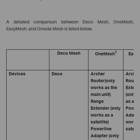
A detailed comparison between Deco Mesh, OneMesh,
EasyMesh, and Omada Mesh is listed below.
1
Deco Mesh
OneMesh
Easy
Devices
Deco
Archer
Archer
Router(only
Router
works as the
Extend
main unit)
(only 
Range
as a sa
Extender (only
Powerl
works as a
Adapte
satellite)
works 
Powerline
satelli
Adapter (only