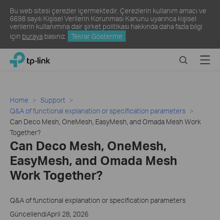
Bu web sitesi çerezler içermektedir. Çerezlerin kullanım amacı ve
6698 sayılı Kişisel Verilerin Korunması Kanunu uyarınca kişisel
verilerin kullanımına dair şirket politikası hakkında daha fazla bilgi
için
buraya
basınız.
Tekrar Gösterme
Click
Search
Menu
TP-Link, Reliably Smart
to
skip
the
navigation
Home
Support
bar
Q&A of functional explanation or specification parameters
Can Deco Mesh, OneMesh, EasyMesh, and Omada Mesh Work
Together?
Can Deco Mesh, OneMesh,
EasyMesh, and Omada Mesh
Work Together?
Q&A of functional explanation or specification parameters
GüncellendiApril 28, 2026