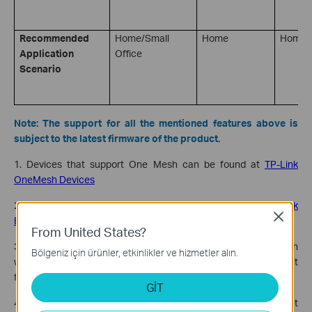
Recommended
Home/Small
Home
Home
Application
Office
Scenario
Note: The support for all the mentioned features above is
subject to the latest firmware of the product.
1. Devices that support One Mesh can be found at
TP-Link
OneMesh Devices
2. Devices that support Easy Mesh can be found at
TP-Link
Close
EasyMesh Devices for Home
From United States?
3. Some models may not support the EasyMesh feature when
Bölgeniz için ürünler, etkinlikler ve hizmetler alın.
working in AP Mode. Check the
TP-Link website
for subsequent
firmware releases.
GİT
4. Some models may not yet support EasyMesh Ethernet