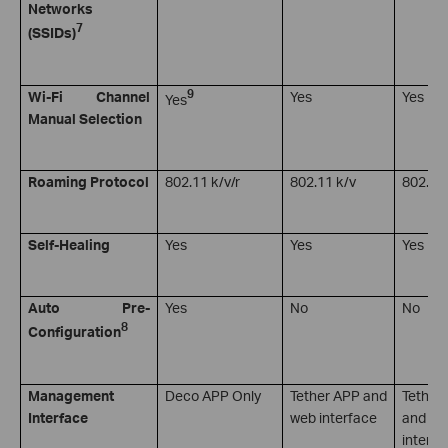
Networks
7
(SSIDs)
9
Wi-Fi Channel
Yes
Yes
Yes
Manual Selection
Roaming Protocol
802.11 k/v/r
802.11 k/v
802.11 
Self-Healing
Yes
Yes
Yes
Auto Pre-
Yes
No
No
8
Configuration
Management
Deco APP Only
Tether APP and
Tether
Interface
web interface
and we
interfa