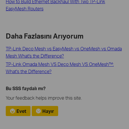
How to Build Ethernet Backhaul With Two TP-Link
EasyMesh Routers
Daha Fazlasını Arıyorum
TP-Link Deco Mesh vs EasyMesh vs OneMesh vs Omada
Mesh What's the Difference?
TP-Link Omada Mesh VS Deco Mesh VS OneMesh™:
What's the Difference?
Bu SSS faydalı mı?
Your feedback helps improve this site.
Evet
Hayır