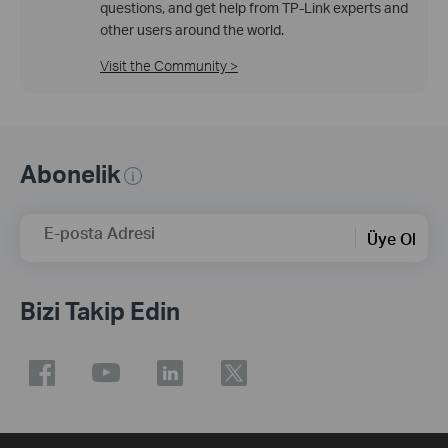
questions, and get help from TP-Link experts and
other users around the world.
Visit the Community >
Abonelik
E-posta Adresi
Üye Ol
Bizi Takip Edin