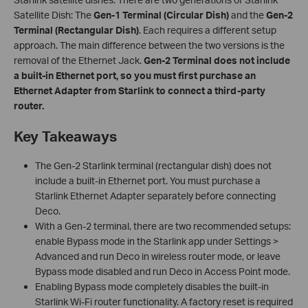
Satellite Dish: The
Gen-1 Terminal (Circular Dish)
and the
Gen-2
Terminal (Rectangular Dish)
. Each requires a different setup
approach. The main difference between the two versions is the
removal of the Ethernet Jack.
Gen-2 Terminal
does not include
a built-in Ethernet port, so
you must first purchase an
Ethernet Adapter from Starlink to connect a third-party
router.
Key Takeaways
The Gen-2 Starlink terminal (rectangular dish) does not
include a built-in Ethernet port. You must purchase a
Starlink Ethernet Adapter separately before connecting
Deco.
With a Gen-2 terminal, there are two recommended setups:
enable Bypass mode in the Starlink app under Settings >
Advanced and run Deco in wireless router mode, or leave
Bypass mode disabled and run Deco in Access Point mode.
Enabling Bypass mode completely disables the built-in
Starlink Wi-Fi router functionality. A factory reset is required