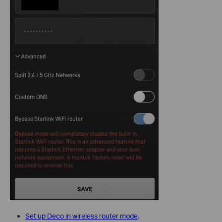
Set up Deco in wireless router mode
.