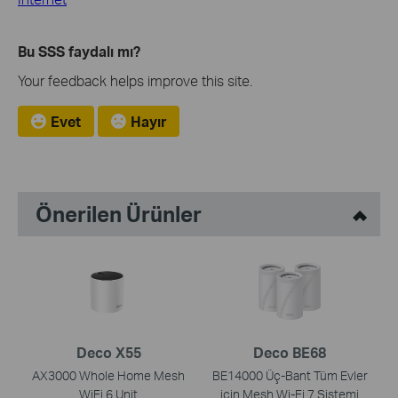
Bu SSS faydalı mı?
Your feedback helps improve this site.
Evet
Hayır
Önerilen Ürünler
Deco X55
Deco BE68
AX3000 Whole Home Mesh
BE14000 Üç-Bant Tüm Evler
WiFi 6 Unit
için Mesh Wi-Fi 7 Sistemi