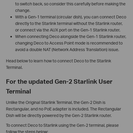
to switch back, so consider this carefully before making the
change.
With a Gen-1 terminal (circular dish), you can connect Deco
directly to the Starlink terminal without the Starlink router,
or connect via the AUX port on the Gen-1 Starlink router.
When connecting Deco alongside the Gen-1 Starlink router,
changing Deco to Access Point mode is recommended to
avoid a double NAT (Network Address Translation) issue.
Head below to learn how to connect Deco to the Starlink
Terminal.
For the updated Gen-2 Starlink User
Terminal
Unlike the Original Starlink Terminal, the Gen-2 Dish is
Rectangular, and no PoE adapter is included. The Rectangular
Dish will be directly powered by the Gen-2 Starlink router.
To connect Deco to Starlink using the Gen-2 terminal, please
follow the steps below: