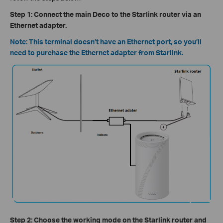
Step 1: Connect the main Deco to the Starlink router via an
Ethernet adapter.
Note: This terminal doesn’t have an Ethernet port, so you’ll
need to purchase the Ethernet adapter from Starlink.
Step 2: Choose the working mode on the Starlink router and