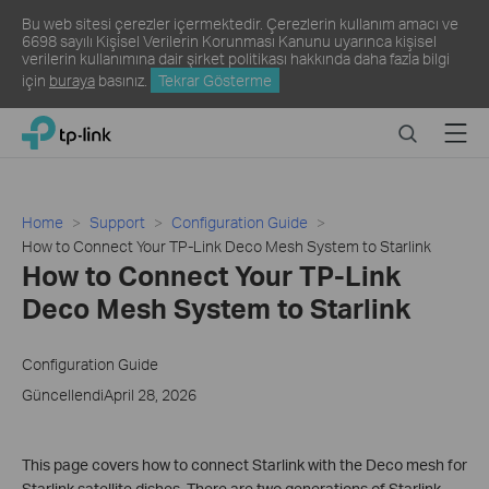
Bu web sitesi çerezler içermektedir. Çerezlerin kullanım amacı ve
6698 sayılı Kişisel Verilerin Korunması Kanunu uyarınca kişisel
verilerin kullanımına dair şirket politikası hakkında daha fazla bilgi
için
buraya
basınız.
Tekrar Gösterme
Click
Search
Menu
TP-Link, Reliably Smart
to
skip
the
navigation
Home
Support
Configuration Guide
bar
How to Connect Your TP-Link Deco Mesh System to Starlink
How to Connect Your TP-Link
Deco Mesh System to Starlink
Configuration Guide
GüncellendiApril 28, 2026
This page covers how to connect Starlink with the Deco mesh for
Starlink satellite dishes. There are two generations of Starlink