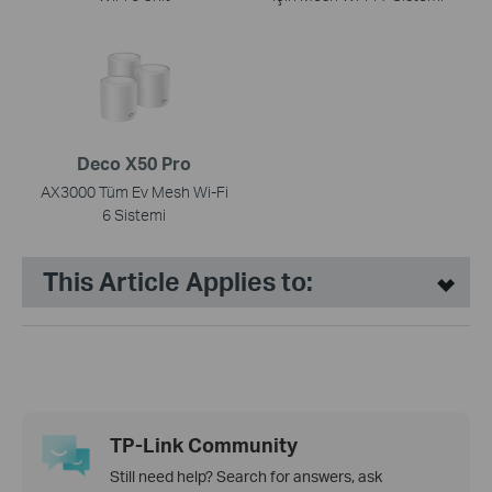
Deco X50 Pro
AX3000 Tüm Ev Mesh Wi-Fi
6 Sistemi
This Article Applies to:
TP-Link Community
Still need help? Search for answers, ask