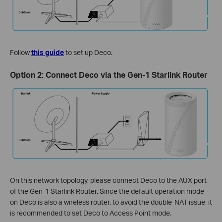
Follow
this guide
to set up Deco.
Option 2: Connect Deco via the Gen-1 Starlink Router
On this network topology, please connect Deco to the AUX port
of the Gen-1 Starlink Router. Since the default operation mode
on Deco is also a wireless router, to avoid the double-NAT issue, it
is recommended to set Deco to Access Point mode.