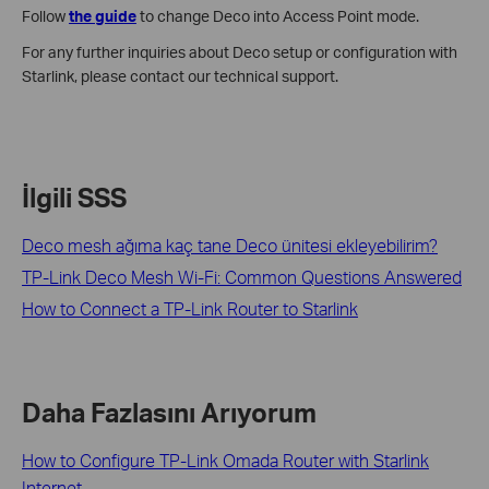
Follow
the guide
to change Deco into Access Point mode.
For any further inquiries about Deco setup or configuration with
Starlink, please contact our technical support.
İlgili SSS
Deco mesh ağıma kaç tane Deco ünitesi ekleyebilirim?
TP-Link Deco Mesh Wi-Fi: Common Questions Answered
How to Connect a TP-Link Router to Starlink
Daha Fazlasını Arıyorum
How to Configure TP-Link Omada Router with Starlink
Internet