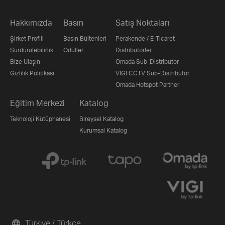
Hakkımızda
Basın
Satış Noktaları
Şirket Profili
Basın Bültenleri
Perakende / E-Ticaret
Sürdürülebilirlik
Ödüller
Distribütörler
Bize Ulaşın
Omada Sub-Distributor
Gizlilik Politikası
VIGI CCTV Sub-Distributor
Omada Hotspot Partner
Eğitim Merkezi
Katalog
Teknoloji Kütüphanesi
Bireysel Katalog
Kurumsal Katalog
Türkiye / Türkçe