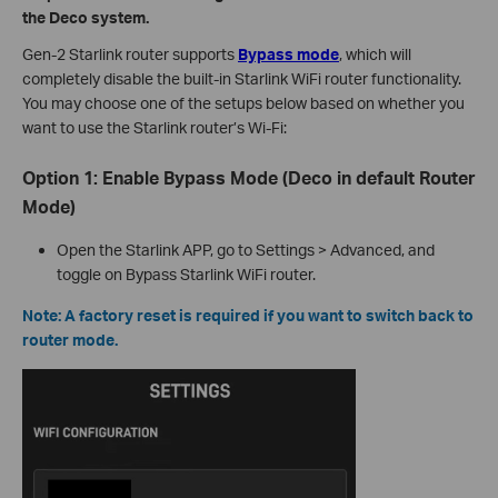
the Deco system.
Gen-2 Starlink router supports
Bypass mode
, which will
completely disable the built-in Starlink WiFi router functionality.
You may choose one of the setups below based on whether you
want to use the Starlink router’s Wi-Fi:
Option 1: Enable Bypass Mode (Deco in default Router
Mode)
Open the Starlink APP, go to Settings > Advanced, and
toggle on Bypass Starlink WiFi router.
Note: A factory reset is required if you want to switch back to
router mode.