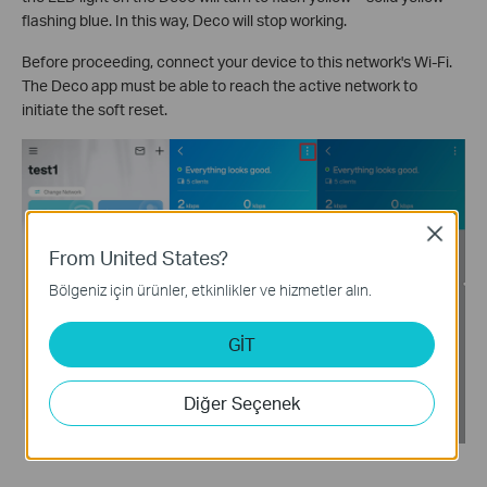
flashing blue. In this way, Deco will stop working.
Before proceeding, connect your device to this network's Wi-Fi.
The Deco app must be able to reach the active network to
initiate the soft reset.
Close
From United States?
Bölgeniz için ürünler, etkinlikler ve hizmetler alın.
GİT
Diğer Seçenek