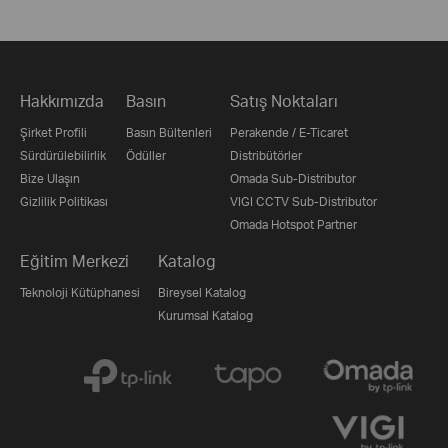
Hakkımızda
Basın
Satış Noktaları
Şirket Profili
Basın Bültenleri
Perakende / E-Ticaret
Sürdürülebilirlik
Ödüller
Distribütörler
Bize Ulaşın
Omada Sub-Distributor
Gizlilik Politikası
VIGI CCTV Sub-Distributor
Omada Hotspot Partner
Eğitim Merkezi
Katalog
Teknoloji Kütüphanesi
Bireysel Katalog
Kurumsal Katalog