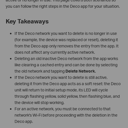
you can follow the right steps in the Deco app for your situation.
Key Takeaways
If the Deco network you want to delete is no longer in use
(for example, the device was replaced or reset), deleting it
from the Deco app only removes the entry from the app. It
does not affect any currently active network.
Deleting an old inactive Deco network from the app works
like clearing a cached entry and can be done by selecting
the old network and tapping
Delete Network.
If the Deco network you want to delete is still active,
deleting it from the Deco app acts as a soft reset: the Deco
unit will return to initial setup mode, its LED will cycle
through flashing yellow, solid yellow, then flashing blue, and
the device will stop working.
For an active network, you must be connected to that
network's Wi-Fi before proceeding with the deletion in the
Deco app.