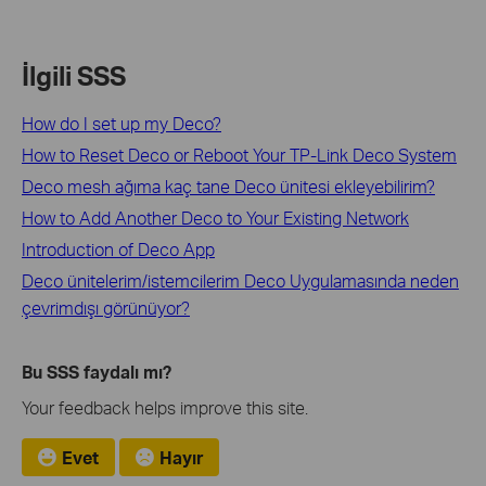
İlgili SSS
How do I set up my Deco?
How to Reset Deco or Reboot Your TP-Link Deco System
Deco mesh ağıma kaç tane Deco ünitesi ekleyebilirim?
How to Add Another Deco to Your Existing Network
Introduction of Deco App
Deco ünitelerim/istemcilerim Deco Uygulamasında neden
çevrimdışı görünüyor?
Bu SSS faydalı mı?
Your feedback helps improve this site.
Evet
Hayır