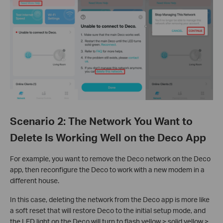
Scenario 2: The Network You Want to
Delete Is Working Well on the Deco App
For example, you want to remove the Deco network on the Deco
app, then reconfigure the Deco to work with a new modem in a
different house.
In this case, deleting the network from the Deco app is more like
a soft reset that will restore Deco to the initial setup mode, and
the LED light on the Deco will turn to flash yellow > solid yellow >