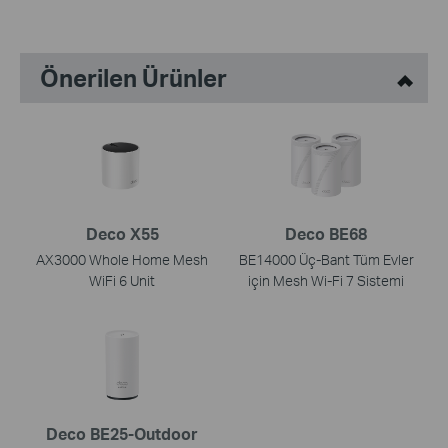
Önerilen Ürünler
Deco X55
Deco BE68
AX3000 Whole Home Mesh
BE14000 Üç-Bant Tüm Evler
WiFi 6 Unit
için Mesh Wi-Fi 7 Sistemi
Deco BE25-Outdoor