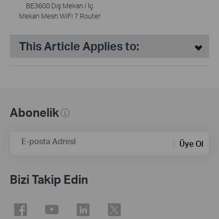
BE3600 Dış Mekan / İç
Mekan Mesh WiFi 7 Router
This Article Applies to:
Abonelik
E-posta Adresi
Üye Ol
Bizi Takip Edin