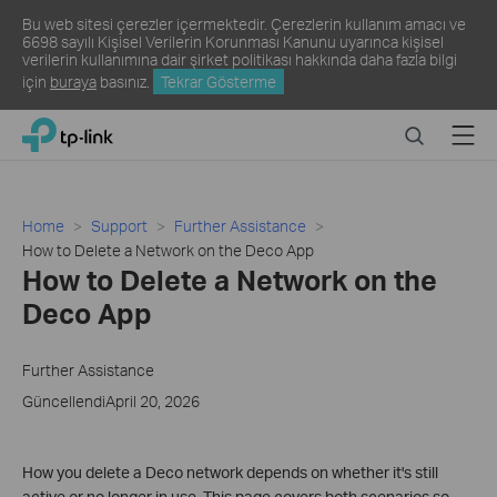
Bu web sitesi çerezler içermektedir. Çerezlerin kullanım amacı ve
6698 sayılı Kişisel Verilerin Korunması Kanunu uyarınca kişisel
verilerin kullanımına dair şirket politikası hakkında daha fazla bilgi
için
buraya
basınız.
Tekrar Gösterme
Click
Search
Menu
TP-Link, Reliably Smart
to
skip
the
navigation
Home
Support
Further Assistance
bar
How to Delete a Network on the Deco App
How to Delete a Network on the
Deco App
Further Assistance
GüncellendiApril 20, 2026
How you delete a Deco network depends on whether it's still
active or no longer in use. This page covers both scenarios so