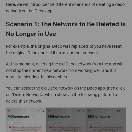
Here, we will introduce the different scenarios of deleting a deco
network on the Deco app.
Scenario 1: The Network to Be Deleted Is
No Longer in Use
For example, the original Deco was replaced, or you have reset
the original Deco and set it up as another network.
At this moment, deleting the old Deco network from the app will
not stop the current new network from working well, and it is
more like clearing the old caches.
You can select the old Deco network on the Deco app, then click
on “Delete Network,” which shows in the following picture, to
delete this network.