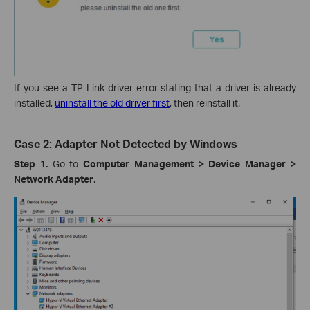
If you see a TP-Link driver error stating that a driver is already
installed,
uninstall the old driver first
, then reinstall it.
Case 2: Adapter Not Detected by Windows
Step 1.
Go to
Computer Management > Device Manager >
Network Adapter
.