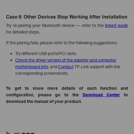
Case 6: Other Devices Stop Working After Installation
Try re-pairing your Bluetooth device — refer to the
linked guide
for detailed steps.
If the pairing fails, please refer to the following suggestions:
Try different USB ports/PCI slots.
Check the driver version of the adapter and computer
motherboard info
, and
Contact
TP-Link support with the
corresponding screenshots.
To get to know more details of each function and
configuration, please go to the
Download Center
to
download the manual of your product.