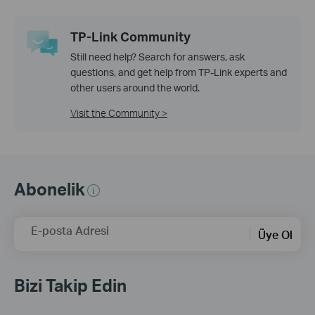
TP-Link Community
Still need help? Search for answers, ask
questions, and get help from TP-Link experts and
other users around the world.
Visit the Community >
Abonelik
E-posta Adresi
Üye Ol
Bizi Takip Edin