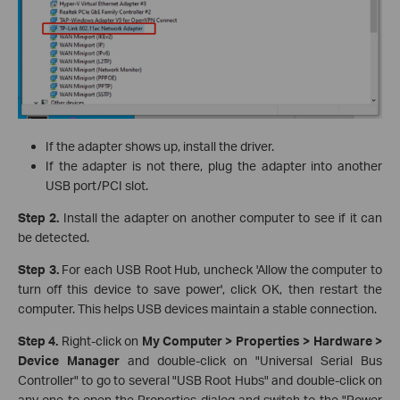
If the adapter shows up, install the driver.
If the adapter is not there, plug the adapter into another
USB port/PCI slot.
Step 2.
Install the adapter on another computer to see if it can
be detected.
Step 3.
For each USB Root Hub, uncheck 'Allow the computer to
turn off this device to save power', click OK, then restart the
computer. This helps USB devices maintain a stable connection.
Step 4.
Right-click on
My Computer > Properties > Hardware >
Device Manager
and double-click on "Universal Serial Bus
Controller" to go to several "USB Root Hubs" and double-click on
any one to open the Properties dialog and switch to the "Power