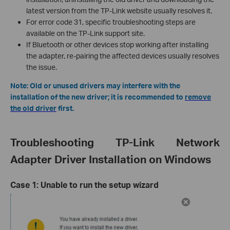
latest version from the TP-Link website usually resolves it.
For error code 31, specific troubleshooting steps are
available on the TP-Link support site.
If Bluetooth or other devices stop working after installing
the adapter, re-pairing the affected devices usually resolves
the issue.
Note: Old or unused drivers may interfere with the
installation of the new driver; it is recommended to
remove
the old driver
first.
Troubleshooting TP-Link Network
Adapter Driver Installation on Windows
Case 1: Unable to run the setup wizard