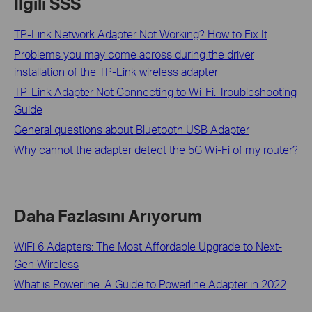
İlgili SSS
TP-Link Network Adapter Not Working? How to Fix It
Problems you may come across during the driver
installation of the TP-Link wireless adapter
TP-Link Adapter Not Connecting to Wi-Fi: Troubleshooting
Guide
General questions about Bluetooth USB Adapter
Why cannot the adapter detect the 5G Wi-Fi of my router?
Daha Fazlasını Arıyorum
WiFi 6 Adapters: The Most Affordable Upgrade to Next-
Gen Wireless
What is Powerline: A Guide to Powerline Adapter in 2022