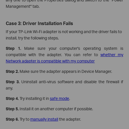
Management" tab.
Case 3: Driver Installation Fails
If your TP-Link Wi-Fi adapter is not working and the driver fails to
install, try the following steps.
Step 1.
Make sure your computer's operating system is
compatible with the adapter. You can refer to
whether my
Network adapter is compatible with my computer
Step 2.
Make sure the adapter appears in Device Manager.
Step 3.
Uninstall anti-virus software and disable the firewall if
any.
Step 4.
Try installing it in
safe mode
.
Step 5.
Install it on another computer if possible.
Step 6.
Try to
manually install
the adapter.