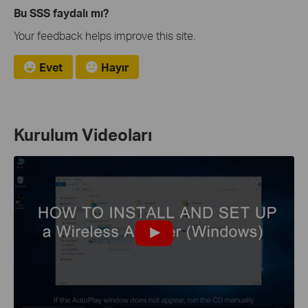
Bu SSS faydalı mı?
Your feedback helps improve this site.
Evet
Hayır
Kurulum Videoları