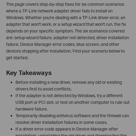
This page covers step-by-step fixes for six common scenarios
where a TP-Link network adapter driver fails to install on
Windows. Whether you're dealing with a TP-Link driver error, an
adapter that won't work, or a setup wizard that won't run, the fix
depends on your specific symptom. The six scenarios covered
are: setup wizard failure, adapter not detected, driver installation
failure, Device Manager error codes, blue screen, and other
devices stopping after installation. Find your scenario below to
get started.
Key Takeaways
Before installing a new driver, remove any old or existing
drivers first to avoid conflicts.
If the adapter is not detected by Windows, try a different
USB port or PCI slot, or test on another computer to rule out
hardware failure.
Temporarily disabling antivirus software and the firewall can
resolve driver installation failures in some cases.
If a driver error code appears in Device Manager after
installation, uninstalling the old driver and downloading the