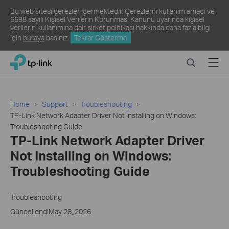
Bu web sitesi çerezler içermektedir. Çerezlerin kullanım amacı ve
6698 sayılı Kişisel Verilerin Korunması Kanunu uyarınca kişisel
verilerin kullanımına dair şirket politikası hakkında daha fazla bilgi
için
buraya
basınız.
Tekrar Gösterme
Click
Search
Menu
TP-Link, Reliably Smart
to
skip
the
navigation
Home
Support
Troubleshooting
bar
TP-Link Network Adapter Driver Not Installing on Windows:
Troubleshooting Guide
TP-Link Network Adapter Driver
Not Installing on Windows:
Troubleshooting Guide
Troubleshooting
GüncellendiMay 28, 2026