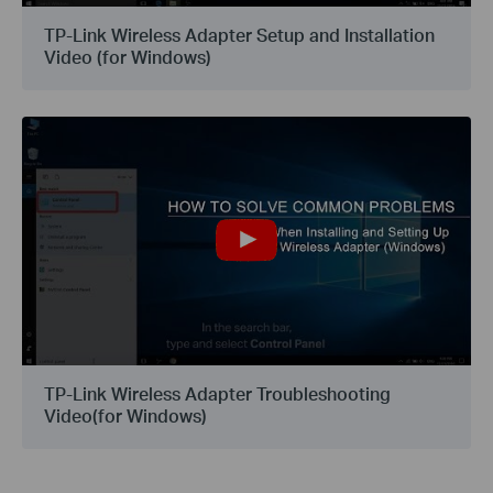
TP-Link Wireless Adapter Setup and Installation
Video (for Windows)
TP-Link Wireless Adapter Troubleshooting
Video(for Windows)