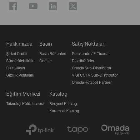
Hakkımızda
Basın
Satış Noktaları
Şirket Profili
Basın Bültenleri
Perakende / E-Ticaret
Sürdürülebilirlik
Ödüller
Distribütörler
Bize Ulaşın
Omada Sub-Distributor
Gizlilik Politikası
VIGI CCTV Sub-Distributor
Omada Hotspot Partner
Eğitim Merkezi
Katalog
Teknoloji Kütüphanesi
Bireysel Katalog
Kurumsal Katalog