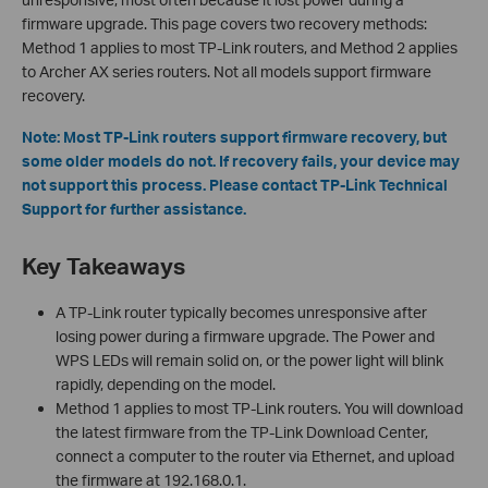
firmware upgrade. This page covers two recovery methods:
Method 1 applies to most TP-Link routers, and Method 2 applies
to Archer AX series routers. Not all models support firmware
recovery.
Note: Most TP-Link routers support firmware recovery, but
some older models do not. If recovery fails, your device may
not support this process. Please contact TP-Link Technical
Support for further assistance.
Key Takeaways
A TP-Link router typically becomes unresponsive after
losing power during a firmware upgrade. The Power and
WPS LEDs will remain solid on, or the power light will blink
rapidly, depending on the model.
Method 1 applies to most TP-Link routers. You will download
the latest firmware from the TP-Link Download Center,
connect a computer to the router via Ethernet, and upload
the firmware at 192.168.0.1.