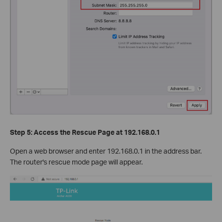
Step 5: Access the Rescue Page at 192.168.0.1
Open a web browser and enter 192.168.0.1 in the address bar.
The router's rescue mode page will appear.