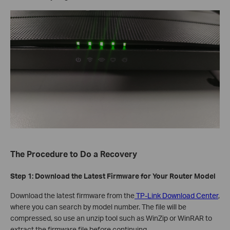
The Procedure to Do a Recovery
Step 1: Download the Latest Firmware for Your Router Model
Download the latest firmware from the
TP-Link Download Center
,
where you can search by model number. The file will be
compressed, so use an unzip tool such as WinZip or WinRAR to
extract the firmware file before continuing.