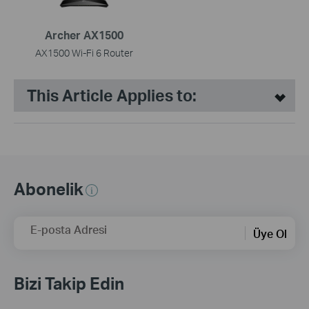
Archer AX1500
AX1500 Wi-Fi 6 Router
This Article Applies to:
Abonelik
E-posta Adresi
Üye Ol
Bizi Takip Edin