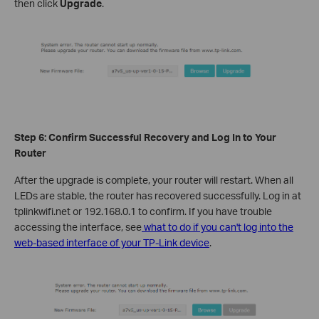
then click
Upgrade
.
Step 6: Confirm Successful Recovery and Log In to Your
Router
After the upgrade is complete, your router will restart. When all
LEDs are stable, the router has recovered successfully. Log in at
tplinkwifi.net or 192.168.0.1 to confirm. If you have trouble
accessing the interface, see
what to do if you can't log into the
web-based interface of your TP-Link device
.