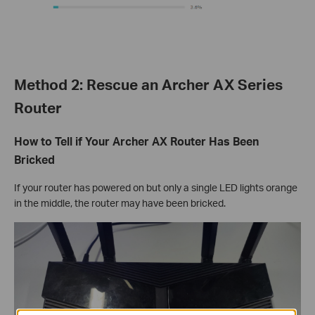
Method 2: Rescue an Archer AX Series
Router
How to Tell if Your Archer AX Router Has Been
Bricked
If your router has powered on but only a single LED lights orange
in the middle, the router may have been bricked.