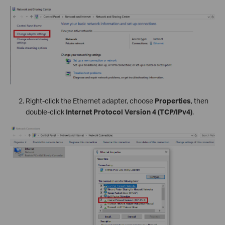
Right-click the Ethernet adapter, choose
Properties
, then
double-click
Internet Protocol Version 4 (TCP/IPv4)
.