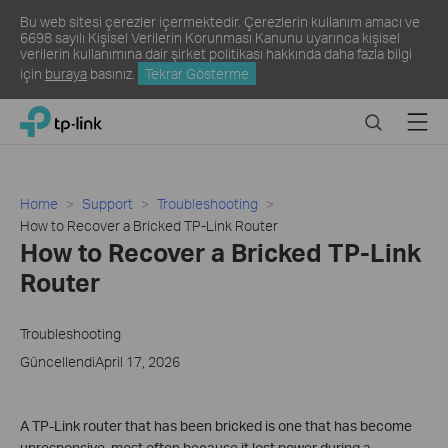
Bu web sitesi çerezler içermektedir. Çerezlerin kullanım amacı ve
6698 sayılı Kişisel Verilerin Korunması Kanunu uyarınca kişisel
verilerin kullanımına dair şirket politikası hakkında daha fazla bilgi
için
buraya
basınız.
Tekrar Gösterme
Click
Search
Menu
TP-Link, Reliably Smart
to
skip
the
navigation
Home
Support
Troubleshooting
bar
How to Recover a Bricked TP-Link Router
How to Recover a Bricked TP-Link
Router
Troubleshooting
GüncellendiApril 17, 2026
A TP-Link router that has been bricked is one that has become
unresponsive, most often because it lost power during a