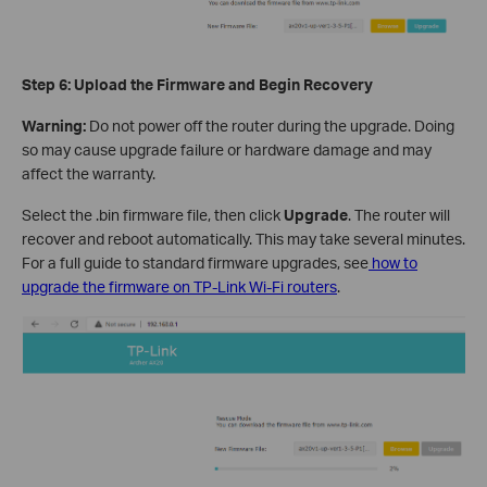
Step 6: Upload the Firmware and Begin Recovery
Warning:
Do not power off the router during the upgrade. Doing
so may cause upgrade failure or hardware damage and may
affect the warranty.
Select the .bin firmware file, then click
Upgrade
. The router will
recover and reboot automatically. This may take several minutes.
For a full guide to standard firmware upgrades, see
how to
upgrade the firmware on TP-Link Wi-Fi routers
.