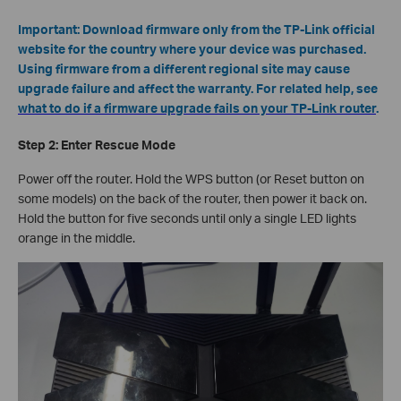
Important: Download firmware only from the TP-Link official
website for the country where your device was purchased.
Using firmware from a different regional site may cause
upgrade failure and affect the warranty. For related help, see
what to do if a firmware upgrade fails on your TP-Link router
.
Step 2: Enter Rescue Mode
Power off the router. Hold the WPS button (or Reset button on
some models) on the back of the router, then power it back on.
Hold the button for five seconds until only a single LED lights
orange in the middle.