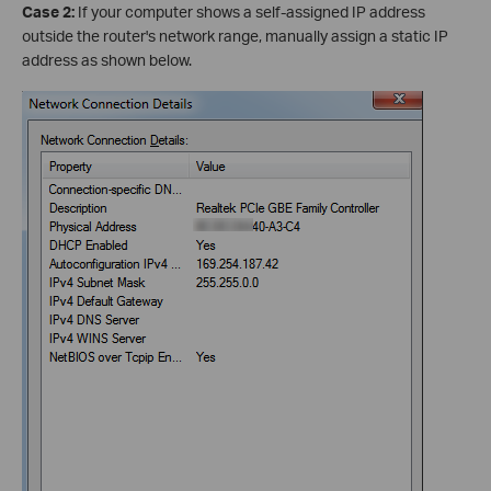
Case 2:
If your computer shows a self-assigned IP address
outside the router's network range, manually assign a static IP
address as shown below.