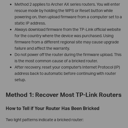
Method 2 applies to Archer AX series routers. You will enter
rescue mode by holding the WPS or Reset button while
powering on, then upload firmware from a computer set to a
static IP address.
Always download firmware from the TP-Link official website
for the country where the device was purchased. Using
firmware from a different regional site may cause upgrade
failure and affect the warranty.
Do not power off the router during the firmware upload. This
is the most common cause of a bricked router.
After recovery, reset your computer's Internet Protocol (IP)
address back to automatic before continuing with router
setup.
Method 1: Recover Most TP-Link Routers
How to Tell if Your Router Has Been Bricked
Two light patterns indicate a bricked router: