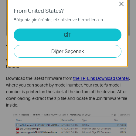
Close
From United States?
Bölgeniz için ürünler, etkinlikler ve hizmetler alın.
GİT
The Procedure to Do a Recovery
Diğer Seçenek
Step 1: Download the Latest Firmware for Your Archer AX
Router
Download the latest firmware from
the TP-Link Download Center
,
where you can search by model number. Your router's model
number is printed on the label at the bottom of the device. After
downloading, extract the zip file and locate the .bin firmware file
inside.