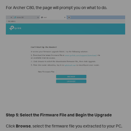
For Archer C80, the page will prompt you on what to do.
Step 5: Select the Firmware File and Begin the Upgrade
Click
Browse
, select the firmware file you extracted to your PC,