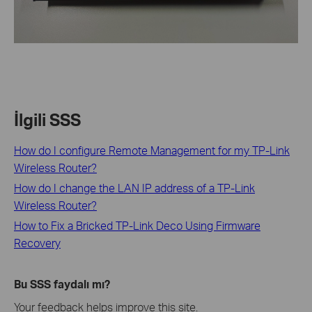
İlgili SSS
How do I configure Remote Management for my TP-Link
Wireless Router?
How do I change the LAN IP address of a TP-Link
Wireless Router?
How to Fix a Bricked TP-Link Deco Using Firmware
Recovery
Bu SSS faydalı mı?
Your feedback helps improve this site.