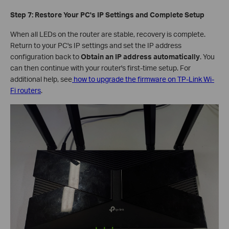
Step 7: Restore Your PC's IP Settings and Complete Setup
When all LEDs on the router are stable, recovery is complete.
Return to your PC's IP settings and set the IP address
configuration back to
Obtain an IP address automatically
. You
can then continue with your router's first-time setup. For
additional help, see
how to upgrade the firmware on TP-Link Wi-
Fi routers
.