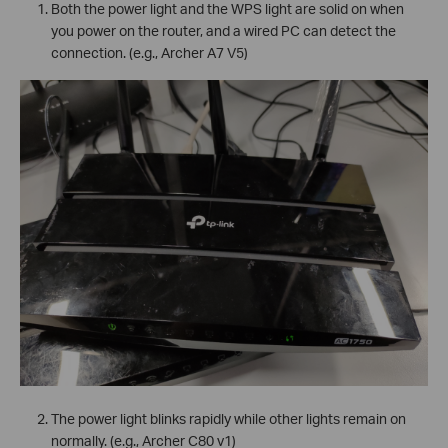
Both the power light and the WPS light are solid on when
you power on the router, and a wired PC can detect the
connection. (e.g., Archer A7 V5)
The power light blinks rapidly while other lights remain on
normally. (e.g., Archer C80 v1)