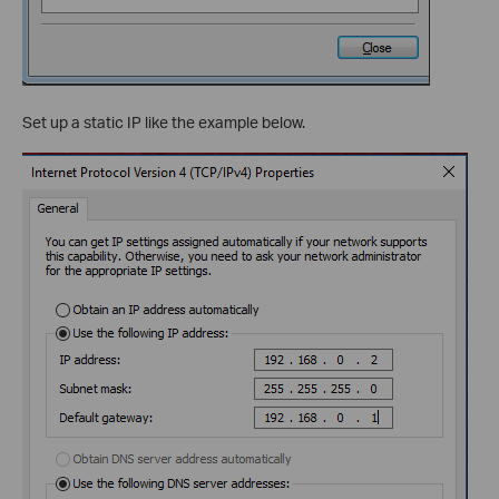
Set up a static IP like the example below.