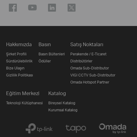
Hakkımızda
Basın
Satış Noktaları
Şirket Profili
Basın Bültenleri
Perakende / E-Ticaret
Sürdürülebilirlik
Ödüller
Distribütörler
Bize Ulaşın
Omada Sub-Distributor
Gizlilik Politikası
VIGI CCTV Sub-Distributor
Omada Hotspot Partner
Eğitim Merkezi
Katalog
Teknoloji Kütüphanesi
Bireysel Katalog
Kurumsal Katalog