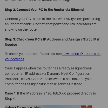
Step 2: Connect Your PC to the Router via Ethernet
Connect your PC to one of the router's LAN (yellow) ports using
an Ethernet cable. Confirm that power and link indicators are
showing on the router.
Step 3: Check Your PC's IP Address and Assign a Static IP if
Needed
To check your current IP address, see
how to find IP address on
your devices
.
Case 1 applies when the router has already assigned your
computer an IP address via Dynamic Host Configuration
Protocol (DHCP). Case 2 applies when it has not, and your
computer has assigned itself an IP address instead.
Case 1:
If the IP address is 192.168.0.XX, proceed directly to
Step 4.