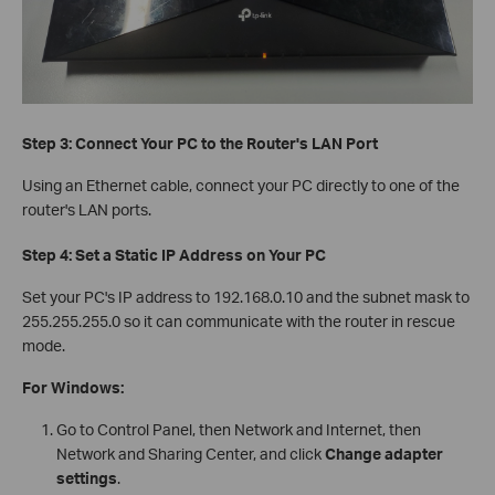
Step 3: Connect Your PC to the Router's LAN Port
Using an Ethernet cable, connect your PC directly to one of the
router's LAN ports.
Step 4: Set a Static IP Address on Your PC
Set your PC's IP address to 192.168.0.10 and the subnet mask to
255.255.255.0 so it can communicate with the router in rescue
mode.
For Windows:
Go to Control Panel, then Network and Internet, then
Network and Sharing Center, and click
Change adapter
settings
.