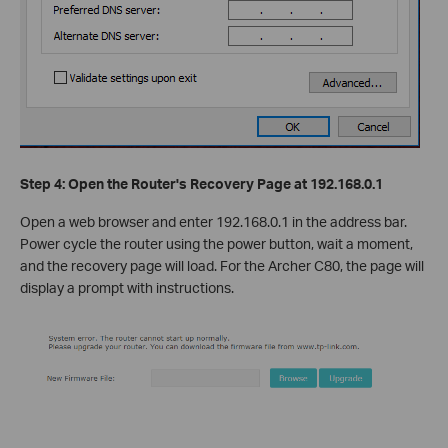
Step 4: Open the Router's Recovery Page at 192.168.0.1
Open a web browser and enter 192.168.0.1 in the address bar.
Power cycle the router using the power button, wait a moment,
and the recovery page will load. For the Archer C80, the page will
display a prompt with instructions.