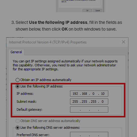
Select
Use the following IP address
, fill in the fields as
shown below, then click
OK
on both windows to save.