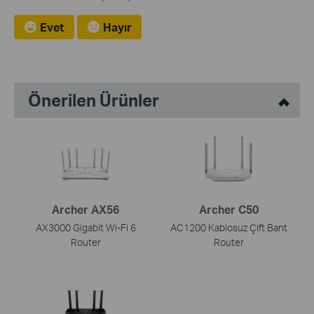
Evet
Hayır
Önerilen Ürünler
Archer AX56
Archer C50
AX3000 Gigabit Wi-Fi 6
AC1200 Kablosuz Çift Bant
Router
Router