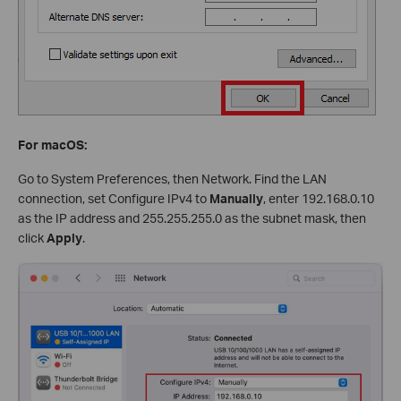
For macOS:
Go to System Preferences, then Network. Find the LAN
connection, set Configure IPv4 to
Manually
, enter 192.168.0.10
as the IP address and 255.255.255.0 as the subnet mask, then
click
Apply
.