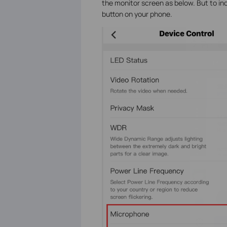
the monitor screen as below.
But to in
button on your phone.