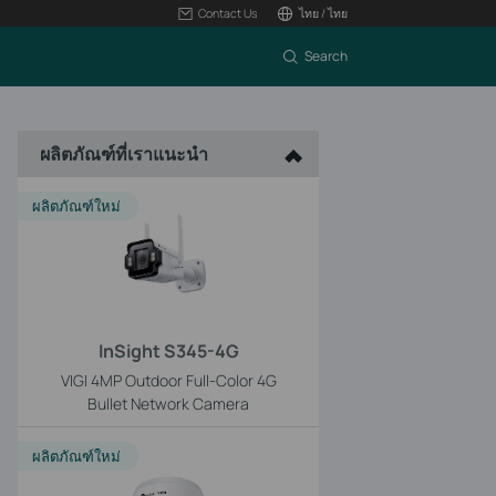
Contact Us
ไทย / ไทย
Search
ผลิตภัณฑ์ที่เราแนะนำ
ผลิตภัณฑ์ใหม่
InSight S345-4G
VIGI 4MP Outdoor Full-Color 4G
Bullet Network Camera
ผลิตภัณฑ์ใหม่