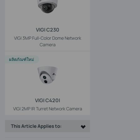
VIGI C230
VIGI 3MP Full-Color Dome Network
Camera
ผลิตภัณฑ์ใหม่
VIGI C420I
VIGI 2MP IR Turret Network Camera
This Article Applies to: