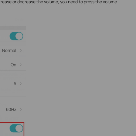
crease or decrease the volume, you need to press the volume