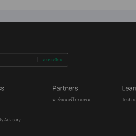
ลงทะเบียน
ss
Partners
Lear
พาร์ทเนอร์โปรแกรม
Techno
ty Advisory