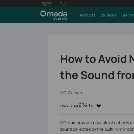
Products
Solutions
Learn a
How to Avoid 
the Sound fro
VIGI Camera
บทความนี้ใช้กับ:
VIGI cameras are capable of not only m
sound collected by the built-in microp