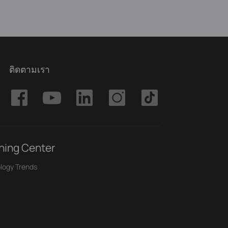
ติดตามเรา
ning Center
logy Trends