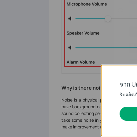
จาก U
Why is there noise?
รับผลิต
Noise is a physical phenomenon and it’
have background noise. And those ca
sound collecting performance. VIGI ca
take some noise in your monitor. Even t
make improvement and searching for be