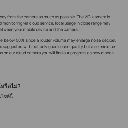
way from the camera as much as possible. The VIGI camera is
 monitoring via cloud service, local usage in close range may
between your mobile device and the camera.
me below 50% since a louder volume may enlarge noise decibel.
 suggested with not only good sound quality but also minimum
us on our cloud camera you will find our progress on new models.
หรือไม่?
ไซต์นี้