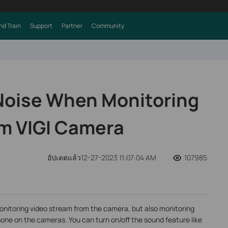
nd Train
Support
Partner
Community
Noise When Monitoring
m VIGI Camera
อัปเดตแล้ว12-27-2023 11:07:04 AM
107985
onitoring video stream from the camera, but also monitoring
hone on the cameras. You can turn on/off the sound feature like