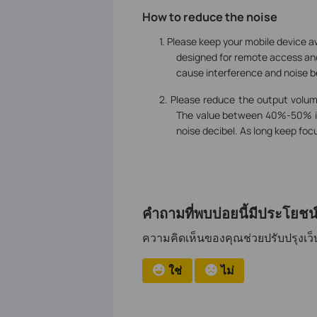
How to reduce the noise
1.
Please keep your mobile device a
designed for remote access and
cause interference and noise 
2. Please reduce the output volu
The value between 40%-50% is
noise decibel. As long keep foc
คำถามที่พบบ่อยนี้มีประโยชน์
ความคิดเห็นของคุณช่วยปรับปรุงเว็บ
ใช่
ไม่