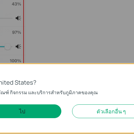
nited States?
ภัณฑ์ กิจกรรม และบริการสำหรับภูมิภาคของคุณ
s inevitable. Basically, the IP cameras including other brands’
meras which seem to generate less noise probably have worse
ไป
ตัวเลือกอื่น ๆ
meras are designed with a sensible sound collector which might
hough it is inevitable at present, we are still trying our best to
tter solutions.