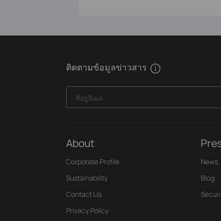
ติดตามข้อมูลข่าวสาร
ที่อยู่อีเมล
About
Pre
Corporate Profile
News
Sustainability
Blog
Contact Us
Securi
Privacy Policy