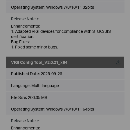
Operating System: Windows 7/8/10/11 32bits
Release Note >
Enhancements:
1. Adapted VIGI devices for compliance with STQC/BIS
certification.
Bug Fixes:
1. Fixed some minor bugs.
VIGI Config Tool_V2.0.21_x64
Published Date:
2025-09-26
Language:
Multi-language
File Size:
200.35 MB
Operating System: Windows 7/8/10/11 64bits
Release Note >
Enhancements: