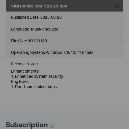
VIGI Config Tool_V2.0.20_x64
Published Date:
2025-08-28
Language:
Multi-language
File Size:
200.33 MB
Operating System: Windows 7/8/10/11 64bits
Release Note >
Enhancements:
1. Enhanced system security.
Bug Fixes:
1. Fixed some minor bugs.
Subscription