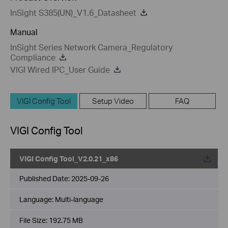
InSight S385(UN)_V1.6_Datasheet
Manual
InSight Series Network Camera_Regulatory
Compliance
VIGI Wired IPC_User Guide
VIGI Config Tool
Setup Video
FAQ
VIGI Config Tool
VIGI Config Tool_V2.0.21_x86
Published Date:
2025-09-26
Language:
Multi-language
File Size:
192.75 MB