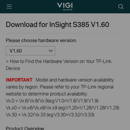
TP-Link, Reliably
Searc
Smart
icon
Download for
InSight S385
V1.60
Please choose hardware version:
V1.60
>
How to Find the Hardware Version on Your TP-Link
Device
IMPORTANT
: Model and hardware version availability
varies by region. Please refer to your TP-Link regional
website to determine product availability.
Vx.0 = Vx.6/Vx.8/Vx.9(eg:V1.0=V1.6/V1.8/V1.9)
Vx.x0 = Vx.x6/Vx.x8/Vx.x9 (eg:V1.20=V1.26/V1.28/V1.29)
Vx.30 = Vx.32/Vx.33 (eg:V3.30=V3.32/V3.33)
Product Overview