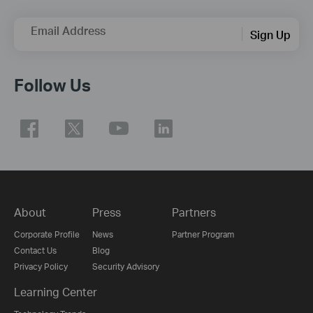
Email Address
Sign Up
Follow Us
About
Press
Partners
Corporate Profile
News
Partner Program
Contact Us
Blog
Privacy Policy
Security Advisory
Learning Center