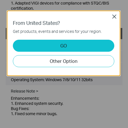
1. Adapted VIGI devices for compliance with STQC/BIS
certification.
Bug Fixes:
Close
1. Fixed some minor bugs.
From United States?
Get products, events and services for your region.
VIGI Config Tool_V2.0.20_x32
Published Date:
2025-08-28
GO
Language:
Multi-language
Other Option
File Size:
192.74 MB
Operating System: Windows 7/8/10/11 32bits
Release Note >
Enhancements:
1. Enhanced system security.
Bug Fixes:
1. Fixed some minor bugs.