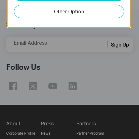
Other Option
Subscription
Email Address
Sign Up
Follow Us
About
Press
Partners
Corporate Profile
News
Partner Program