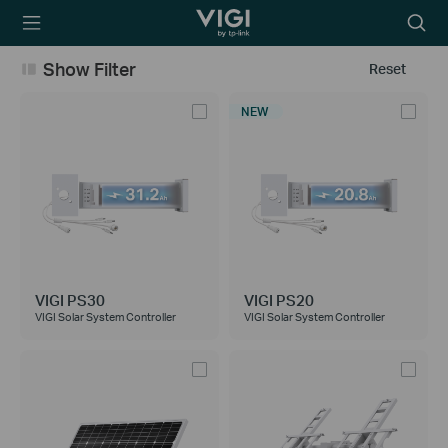
TP-Link, Reliably
Searc
Smart
icon
Show Filter
Reset
NEW
VIGI PS30
VIGI PS20
VIGI Solar System Controller
VIGI Solar System Controller