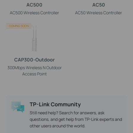
AC500
AC50
AC500 Wireless Controller
AC50 Wireless Controller
COMING SOON
CAP300-Outdoor
300Mbps Wireless N Outdoor
Access Point
TP-Link Community
Still need help? Search for answers, ask
questions, and get help from TP-Link experts and
other users around the world.