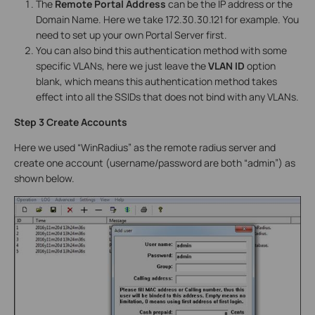
The
Remote Portal Address
can be the IP address or the
Domain Name. Here we take 172.30.30.121 for example. You
need to set up your own Portal Server first.
You can also bind this authentication method with some
specific VLANs, here we just leave the
VLAN ID
option
blank, which means this authentication method takes
effect into all the SSIDs that does not bind with any VLANs.
Step 3 Create Accounts
Here we used “WinRadius” as the remote radius server and
create one account (username/password are both “admin”) as
shown below.