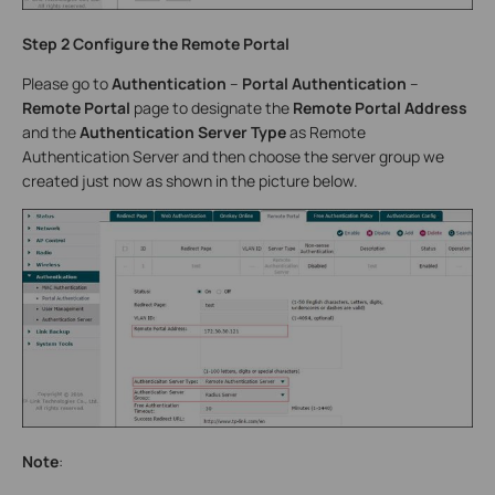
Step 2 Configure the Remote Portal
Please go to
Authentication
–
Portal Authentication
–
Remote Portal
page to designate the
Remote Portal Address
and the
Authentication Server Type
as Remote
Authentication Server and then choose the server group we
created just now as shown in the picture below.
Note
: