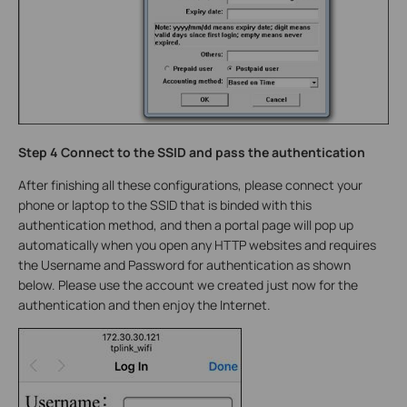
Step 4 Connect to the SSID and pass the authentication
After finishing all these configurations, please connect your
phone or laptop to the SSID that is binded with this
authentication method, and then a portal page will pop up
automatically when you open any HTTP websites and requires
the Username and Password for authentication as shown
below. Please use the account we created just now for the
authentication and then enjoy the Internet.