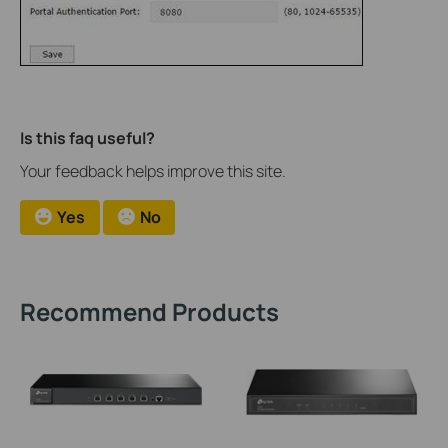
Is this faq useful?
Your feedback helps improve this site.
Yes
No
Recommend Products