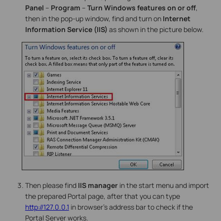
Panel
–
Program
–
Turn Windows features on or off
,
then in the pop-up window, find and turn on
Internet
Information Service (IIS)
as shown in the picture below.
Then please find
IIS manager
in the start menu and import
the prepared Portal page, after that you can type
http://127.0.0.1
in browser’s address bar to check if the
Portal Server works.