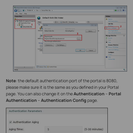
Note
: the default authentication port of the portal is 8080,
please make sure it is the same as you defined in your Portal
page. You can also change it on the
Authentication
–
Portal
Authentication
–
Authentication Config
page.