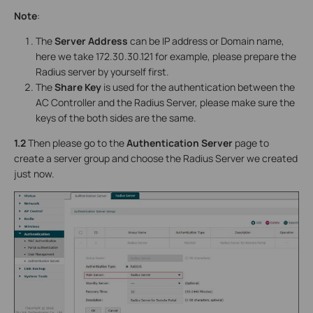
Note
:
The
Server Address
can be IP address or Domain name,
here we take 172.30.30.121 for example, please prepare the
Radius server by yourself first.
The
Share Key
is used for the authentication between the
AC Controller and the Radius Server, please make sure the
keys of the both sides are the same.
1.2
Then please go to the
Authentication Server
page to
create a server group and choose the Radius Server we created
just now.