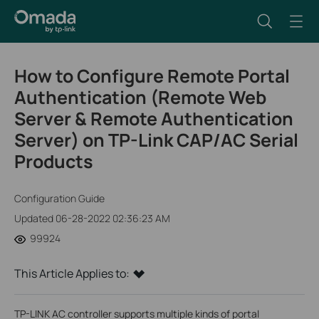
How to Configure Remote Portal
Authentication (Remote Web
Server & Remote Authentication
Server) on TP-Link CAP/AC Serial
Products
Configuration Guide
Updated 06-28-2022 02:36:23 AM
99924
This Article Applies to:
TP-LINK AC controller supports multiple kinds of portal