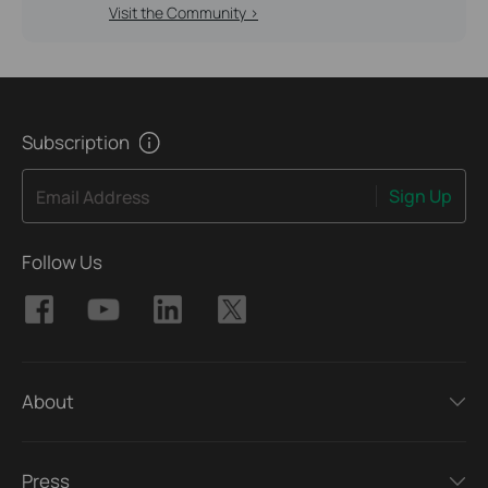
Visit the Community >
Subscription
Sign Up
Email Address
Follow Us
About
Press