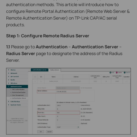
authentication methods. This article will introduce how to
configure Remote Portal Authentication (Remote Web Server &
Remote Authentication Server) on TP-Link CAP/AC serial
products.
Step 1: Configure Remote Radius Server
1.1
Please go to
Authentication
–
Authentication Server
–
Radius Server
page to designate the address of the Radius
Server.