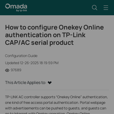
How to configure Onekey Online
authentication on TP-Link
CAP/AC serial product
Configuration Guide
Updated 12-26-2025 18:19:59 PM
97689
This Article Applies to:
TP-LINK AC controller supports “Onekey Online” authentication,
one kind of free access portal authentication. Portal webpage
with advertisements can be pushed to guests, and guests can
go to Internet with Onekey operation. Onekey Online