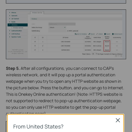
Step 5.
After all configurations, you can connect to CAP’s
wireless network, and it will pop up a portal authentication
webpage when you try to open any HTTP website as shown in
the picture below. Press the button, and you can go to Internet.
This is Onekey Online authentication! (Note: HTTPS website is
not supported to redirect to pop-up authentication webpage,
so you can only use HTTP website to get the pop-up portal
authentication page)
Close
From United States?