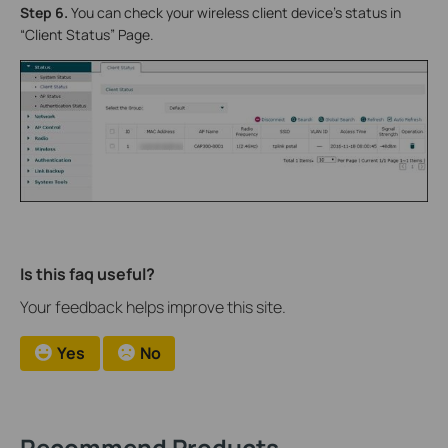
Step 6.
You can check your wireless client device’s status in
“Client Status” Page.
Is this faq useful?
Your feedback helps improve this site.
Yes
No
Recommend Products