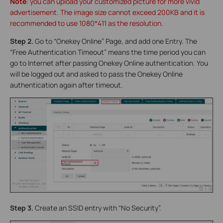
Note
: you can upload your customized picture for more vivid
advertisement. The image size cannot exceed 200KB and it is
recommended to use 1080*411 as the resolution.
Step 2.
Go to “Onekey Online” Page, and add one Entry. The
“Free Authentication Timeout” means the time period you can
go to Internet after passing Onekey Online authentication. You
will be logged out and asked to pass the Onekey Online
authentication again after timeout.
Step 3.
Create an SSID entry with “No Security”.