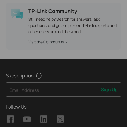
TP-Link Community
Still need help? Search for answers, ask
questions, and get help from TP-Link experts and
other users around the world.
Visit the Community >
Subscription
Sign Up
Email Address
Follow Us