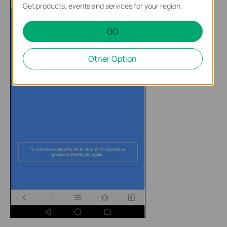
Get products, events and services for your region.
GO
Other Option