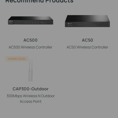
AC500
AC50
AC500 Wireless Controller
AC50 Wireless Controller
COMING SOON
CAP300-Outdoor
300Mbps Wireless N Outdoor
Access Point