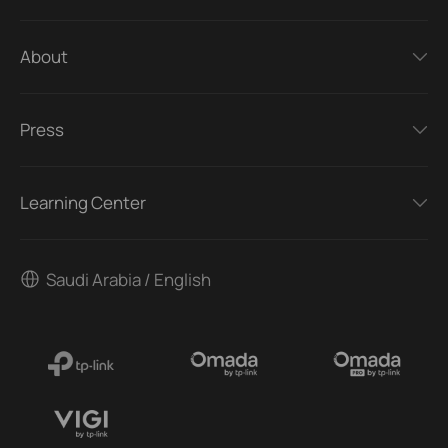
About
Press
Learning Center
Saudi Arabia / English