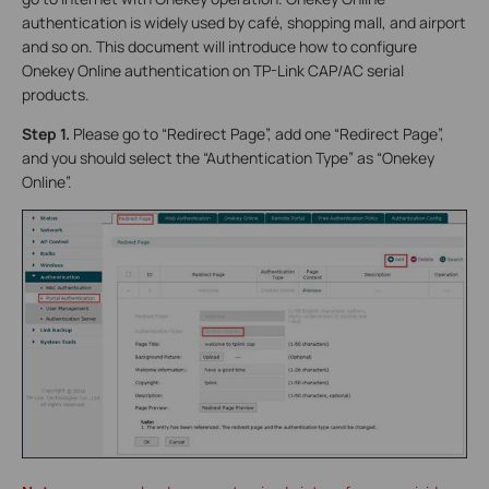
authentication is widely used by café, shopping mall, and airport
and so on. This document will introduce how to configure
Onekey Online authentication on TP-Link CAP/AC serial
products.
Step 1.
Please go to “Redirect Page”, add one “Redirect Page”,
and you should select the “Authentication Type” as “Onekey
Online”.