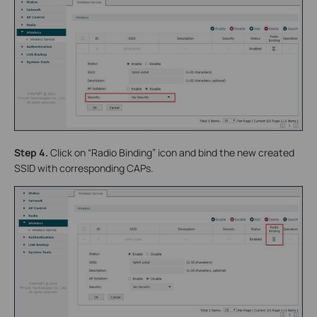
Step 4.
Click on “Radio Binding” icon and bind the new created
SSID with corresponding CAPs.