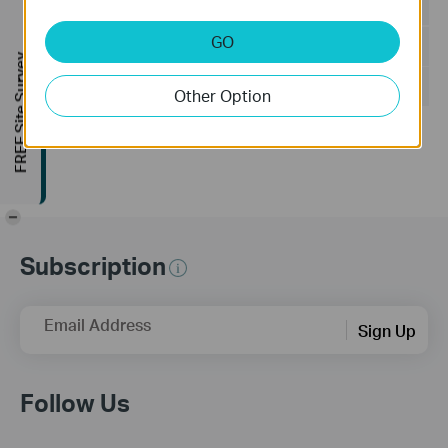
Language:
Multi-language
GO
File Size:
502.89 MB
FREE Site Survey
Operating System: Windows 7/10/11/Server 2008 32bits
Other Option
Updates the Open Source Software Statement.
-
Subscription
Email Address
Sign Up
Follow Us