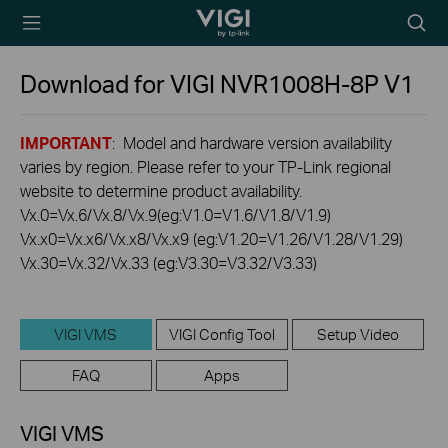
TP-Link, Reliably
Searc
Smart
icon
Download for
VIGI NVR1008H-8P
V1
IMPORTANT
: Model and hardware version availability
varies by region. Please refer to your TP-Link regional
website to determine product availability.
Vx.0=Vx.6/Vx.8/Vx.9(eg:V1.0=V1.6/V1.8/V1.9)
Vx.x0=Vx.x6/Vx.x8/Vx.x9 (eg:V1.20=V1.26/V1.28/V1.29)
Vx.30=Vx.32/Vx.33 (eg:V3.30=V3.32/V3.33)
VIGI VMS
VIGI Config Tool
Setup Video
FAQ
Apps
VIGI VMS