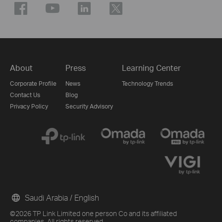
About
Press
Learning Center
Corporate Profile
News
Technology Trends
Contact Us
Blog
Privacy Policy
Security Advisory
Saudi Arabia / English
©2026 TP Link Limited one person Co and its affiliated
companies. All rights reserved.