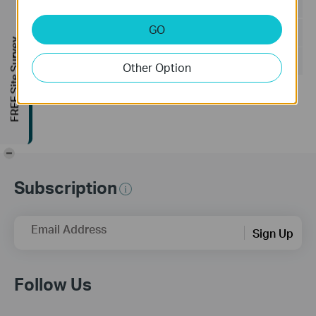
Language:
Multi-language
GO
File Size:
502.89 MB
FREE Site Survey
Operating System: Windows 7/10/11/Server 2008 32bits
Other Option
Updates the Open Source Software Statement.
-
Subscription
Email Address
Sign Up
Follow Us