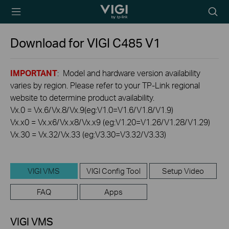
TP-Link, Reliably
Searc
Smart
icon
Download for
VIGI C485
V1
IMPORTANT
: Model and hardware version availability
varies by region. Please refer to your TP-Link regional
website to determine product availability.
Vx.0 = Vx.6/Vx.8/Vx.9(eg:V1.0=V1.6/V1.8/V1.9)
Vx.x0 = Vx.x6/Vx.x8/Vx.x9 (eg:V1.20=V1.26/V1.28/V1.29)
Vx.30 = Vx.32/Vx.33 (eg:V3.30=V3.32/V3.33)
VIGI VMS
VIGI Config Tool
Setup Video
FAQ
Apps
VIGI VMS