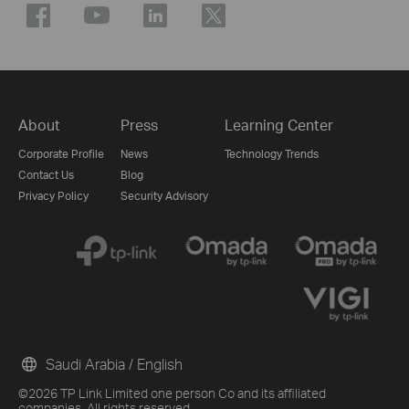
About
Press
Learning Center
Corporate Profile
News
Technology Trends
Contact Us
Blog
Privacy Policy
Security Advisory
Saudi Arabia / English
©2026 TP Link Limited one person Co and its affiliated
companies. All rights reserved.