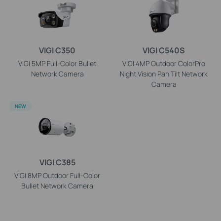
VIGI C350
VIGI C540S
VIGI 5MP Full-Color Bullet
VIGI 4MP Outdoor ColorPro
Network Camera
Night Vision Pan Tilt Network
Camera
NEW
VIGI C385
VIGI 8MP Outdoor Full-Color
Bullet Network Camera