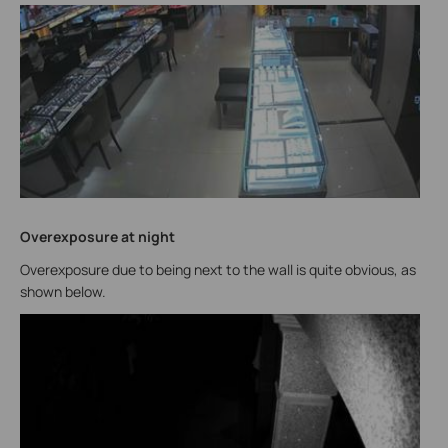
Overexposure at night
Overexposure due to being next to the wall is quite obvious, as
shown below.