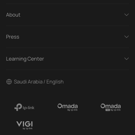
About
Press
Learning Center
Saudi Arabia / English