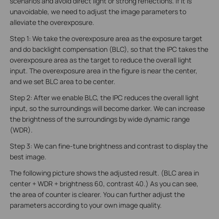
scenarios and avoid direct light or strong reflections. If it is
unavoidable, we need to adjust the image parameters to
alleviate the overexposure.
Step 1: We take the overexposure area as the exposure target
and do backlight compensation (BLC), so that the IPC takes the
overexposure area as the target to reduce the overall light
input. The overexposure area in the figure is near the center,
and we set BLC area to be center.
Step 2: After we enable BLC, the IPC reduces the overall light
input, so the surroundings will become darker. We can increase
the brightness of the surroundings by wide dynamic range
(WDR).
Step 3: We can fine-tune brightness and contrast to display the
best image.
The following picture shows the adjusted result. (BLC area in
center + WDR + brightness 60, contrast 40.) As you can see,
the area of counter is clearer. You can further adjust the
parameters according to your own image quality.