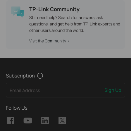
TP-Link Community
Still need help? Search for answers, ask
questions, and get help from TP-Link experts and
other users around the world.
Visit the Community >
Subscription
Sign Up
Email Address
Follow Us