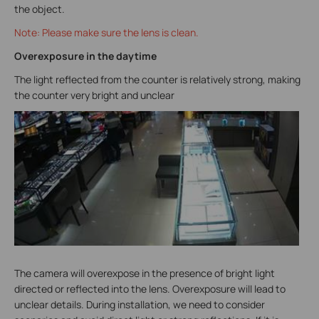
the object.
Note: Please make sure the lens is clean.
Overexposure in the daytime
The light reflected from the counter is relatively strong, making
the counter very bright and unclear
The camera will overexpose in the presence of bright light
directed or reflected into the lens. Overexposure will lead to
unclear details. During installation, we need to consider