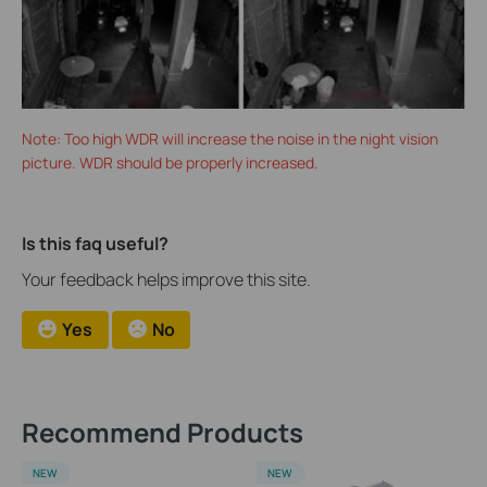
Note: Too high WDR will increase the noise in the night vision
picture. WDR should be properly increased.
Is this faq useful?
Your feedback helps improve this site.
Yes
No
Recommend Products
NEW
NEW