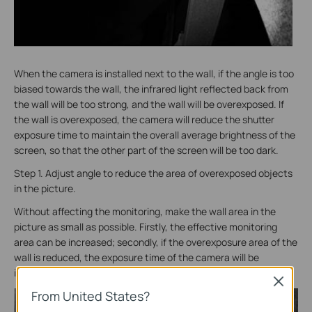
When the camera is installed next to the wall, if the angle is too
biased towards the wall, the infrared light reflected back from
the wall will be too strong, and the wall will be overexposed. If
the wall is overexposed, the camera will reduce the shutter
exposure time to maintain the overall average brightness of the
screen, so that the other part of the screen will be too dark.
Step 1. Adjust angle to reduce the area of overexposed objects
in the picture.
Without affecting the monitoring, make the wall area in the
picture as small as possible. Firstly, the effective monitoring
area can be increased; secondly, if the overexposure area of the
wall is reduced, the exposure time of the camera will be
increased, and the monitoring image will be clearer.
Close
From United States?