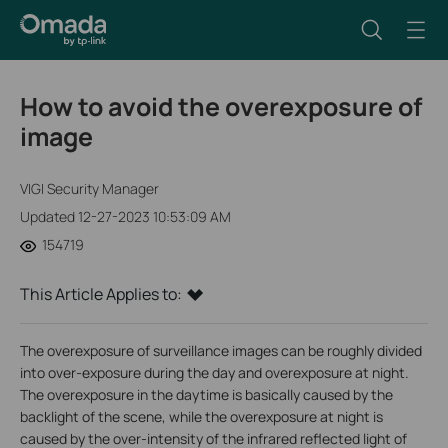
How to avoid the overexposure of
image
VIGI Security Manager
Updated 12-27-2023 10:53:09 AM
154719
This Article Applies to:
The overexposure of surveillance images can be roughly divided
into over-exposure during the day and overexposure at night.
The overexposure in the daytime is basically caused by the
backlight of the scene, while the overexposure at night is
caused by the over-intensity of the infrared reflected light of