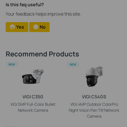
Is this faq useful?
Your feedback helps improve this site.
Yes
No
Recommend Products
NEW
NEW
VIGI C350
VIGI C540S
VIGI 5MP Full-Color Bullet
VIGI 4MP Outdoor ColorPro
Network Camera
Night Vision Pan Tilt Network
Camera