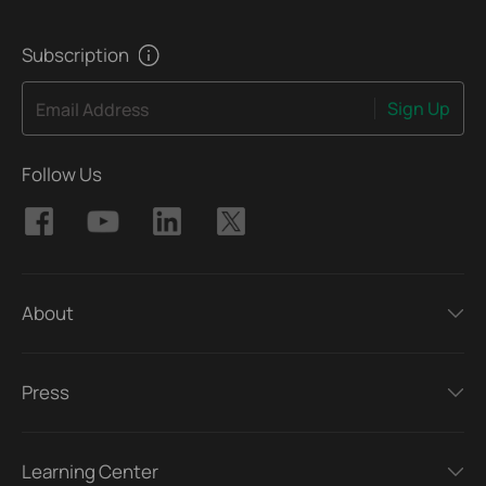
Subscription
Sign Up
Email Address
Follow Us
About
Press
Learning Center