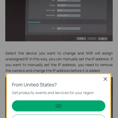
Select the device you want to change and NVR will assign
unassigned IP. In this way, you can manually set the IP address. If
you want to manually set the IP address, you need to remove
the camera and change the IP address before it is added.
Close
From United States?
Get products, events and services for your region.
GO