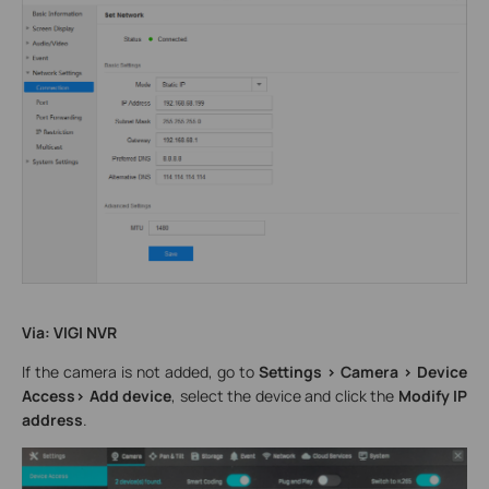
Via: VIGI NVR
If the camera is not added, go to
Settings > Camera > Device
Access> Add device
, select the device and click the
Modify IP
address
.