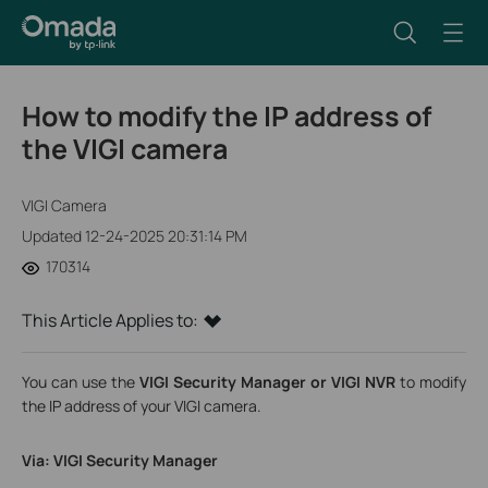
How to modify the IP address of
the VIGI camera
VIGI Camera
Updated 12-24-2025 20:31:14 PM
170314
This Article Applies to:
You can use the
VIGI Security Manager or VIGI NVR
to modify
the IP address of your VIGI camera.
Via: VIGI Security Manager