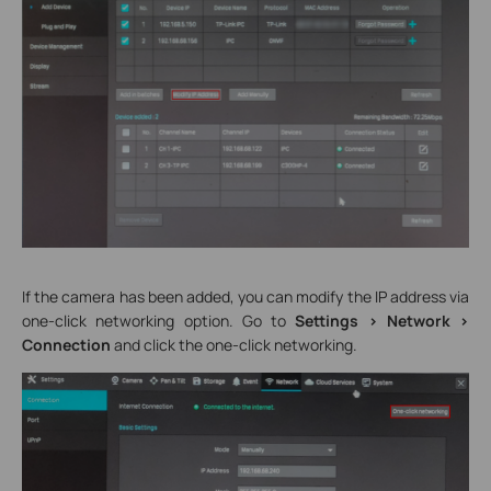
If the camera has been added, you can modify the IP address via
one-click networking option. Go to
Settings > Network >
Connection
and click the one-click networking.