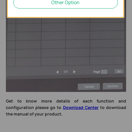
Other Option
Get to know more details of each function and
configuration please go to
Download Center
to download
the manual of your product.