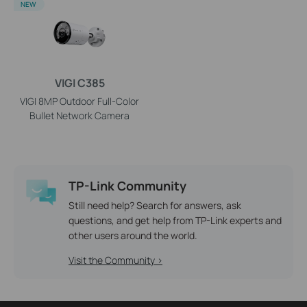
NEW
VIGI C385
VIGI 8MP Outdoor Full-Color
Bullet Network Camera
TP-Link Community
Still need help? Search for answers, ask
questions, and get help from TP-Link experts and
other users around the world.
Visit the Community >