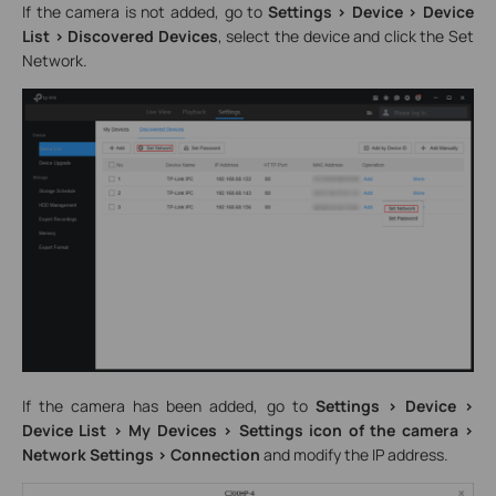
If the camera is not added, go to
Settings > Device > Device
List > Discovered Devices
, select the device and click the Set
Network.
If the camera has been added, go to
Settings > Device >
Device List > My Devices > Settings icon of the camera >
Network Settings > Connection
and modify the IP address.