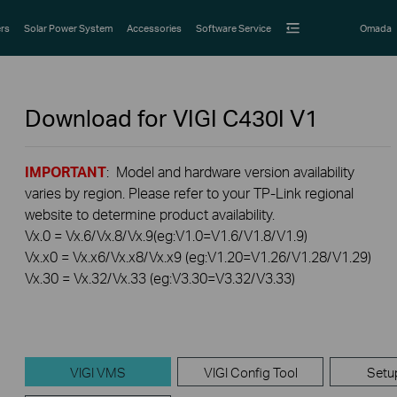
rs
Solar Power System
Accessories
Software Service
Omada
Download for
VIGI C430I
V1
IMPORTANT
: Model and hardware version availability
varies by region. Please refer to your TP-Link regional
website to determine product availability.
Vx.0 = Vx.6/Vx.8/Vx.9(eg:V1.0=V1.6/V1.8/V1.9)
Vx.x0 = Vx.x6/Vx.x8/Vx.x9 (eg:V1.20=V1.26/V1.28/V1.29)
Vx.30 = Vx.32/Vx.33 (eg:V3.30=V3.32/V3.33)
VIGI VMS
VIGI Config Tool
Setu