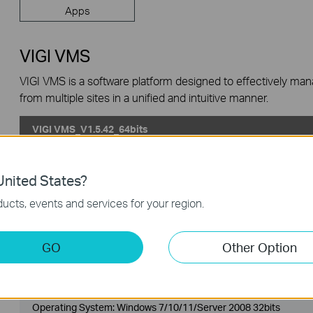
Apps
VIGI VMS
VIGI VMS is a software platform designed to effectively ma
from multiple sites in a unified and intuitive manner.
VIGI VMS_V1.5.42_64bits
Published Date:
2024-06-20
Language:
Multi-language
nited States?
Operating System: Windows 7/10/11/Server 2008 64bits
ucts, events and services for your region.
Updates the Open Source Software Statement.
GO
Other Option
VIGI VMS_V1.5.42_32bits
Published Date:
2024-06-20
Language:
Multi-language
Operating System: Windows 7/10/11/Server 2008 32bits