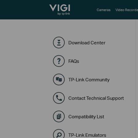
TP-Link, Reliably Smart
Cameras
Video Recorde
Download Center
FAQs
TP-Link Community
Contact Technical Support
Compatibility List
TP-Link Emulators