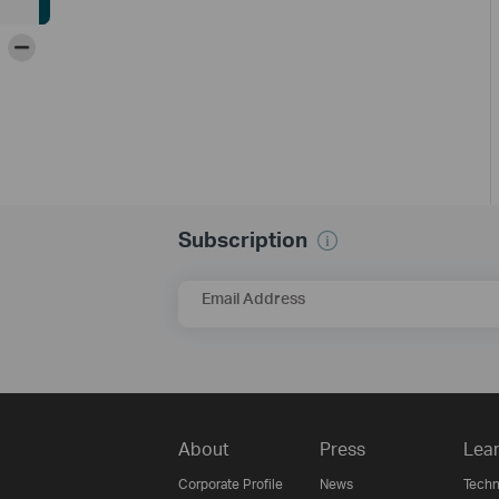
-
Subscription
Email Address
About
Press
Lear
Corporate Profile
News
Techn