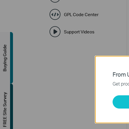
GPL Code Center
Support Videos
Buying Guide
From U
Get prod
FREE Site Survey