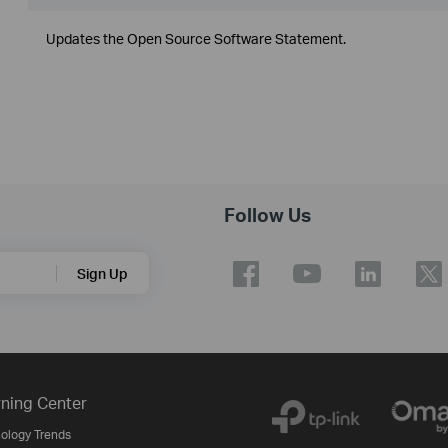
Updates the Open Source Software Statement.
Follow Us
Sign Up
ning Center
ology Trends