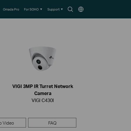
Search
Choose
Omada Pro
For SOHO
Support
icon
location
VIGI 3MP IR Turret Network
Camera
VIGI C430I
p Video
FAQ