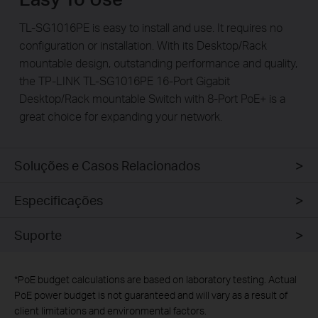
TL-SG1016PE is easy to install and use. It requires no
configuration or installation. With its Desktop/Rack
mountable design, outstanding performance and quality,
the TP-LINK TL-SG1016PE 16-Port Gigabit
Desktop/Rack mountable Switch with 8-Port PoE+ is a
great choice for expanding your network.
Soluções e Casos Relacionados
Especificações
Suporte
*
PoE budget calculations are based on laboratory testing. Actual
PoE power budget is not guaranteed and will vary as a result of
client limitations and environmental factors.