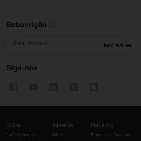
Subscrição
Email Address
Inscreva-se
Siga-nos
Sobre
Imprensa
Parceiros
Perfil Corporativo
Notícias
Programa de Parceiros