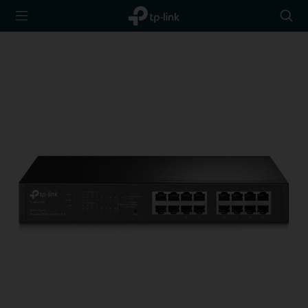
TP-Link,
Searc
Reliably
icon
Smart