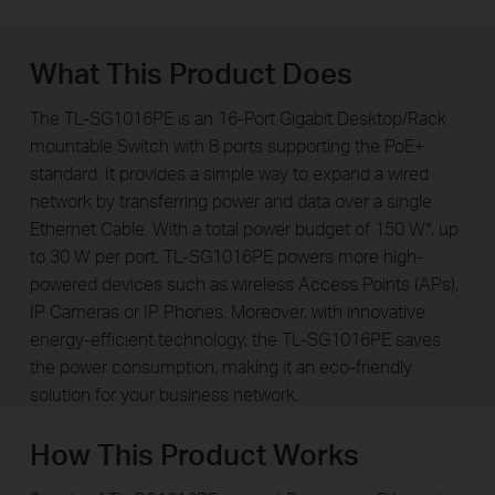
What This Product Does
The TL-SG1016PE is an 16-Port Gigabit Desktop/Rack
mountable Switch with 8 ports supporting the PoE+
standard. It provides a simple way to expand a wired
network by transferring power and data over a single
Ethernet Cable. With a total power budget of 150 W*, up
to 30 W per port, TL-SG1016PE powers more high-
powered devices such as wireless Access Points (APs),
IP Cameras or IP Phones. Moreover, with innovative
energy-efficient technology, the TL-SG1016PE saves
the power consumption, making it an eco-friendly
solution for your business network.
How This Product Works