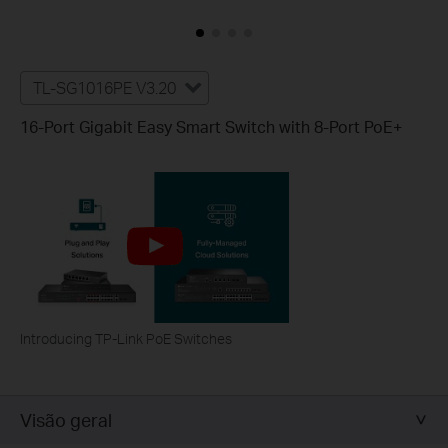
TL-SG1016PE V3.20
16-Port Gigabit Easy Smart Switch with 8-Port PoE+
Introducing TP-Link PoE Switches
Visão geral