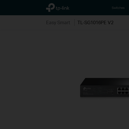
TP-Link, Reliably Smart
Switches
Easy Smart
TL-SG1016PE V2