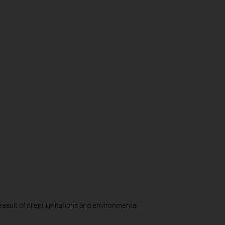
esult of client limitations and environmental