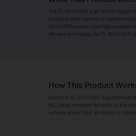
The TL-SG1016PE is an 16-Port Gigabit D
expand a wired network by transferring po
SG1016PE powers more high-powered devi
efficient technology, the TL-SG1016PE sa
How This Product Work
8 ports of TL-SG1016PE support Power ov
802.3af/at compliant device(s). In this sit
network where there are electrical cables