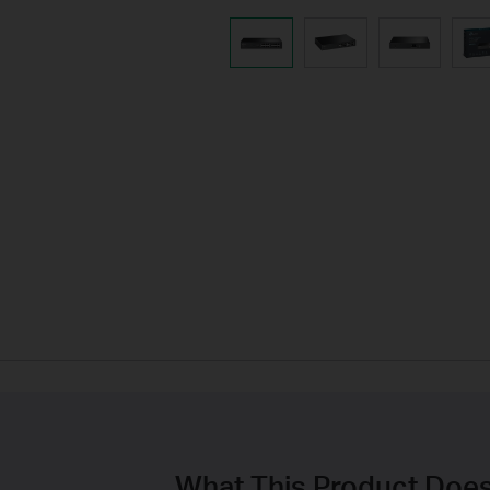
What This Product Doe