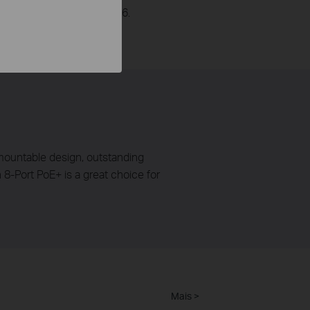
r will be supplied to Port 6.
k mountable design, outstanding
-Port PoE+ is a great choice for
Mais >