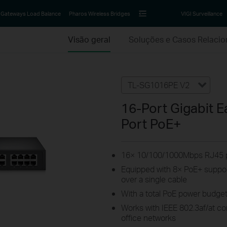
Gateways Load Balance
Pharos Wireless Bridges
VIGI Surveillance
Visão geral
Soluções e Casos Relaci
TL-SG1016PE V2
16-Port Gigabit E
Port PoE+
16× 10/100/1000Mbps RJ45 
Equipped with 8× PoE+ suppor
over a single cable
With a total PoE power budget
Works with IEEE 802.3af/at c
office networks