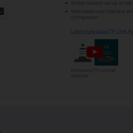
Simple network set-up on top 
Web-based user interface and
configuration
Learn more about TP-LINK Po
Introducing TP-Link PoE
Switches
s