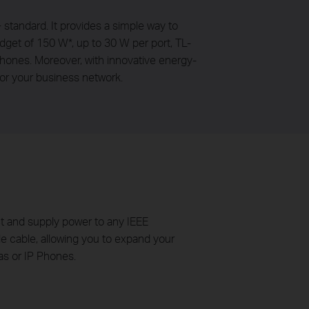
tandard. It provides a simple way to
dget of 150 W*, up to 30 W per port, TL-
ones. Moreover, with innovative energy-
or your business network.
t and supply power to any IEEE
ngle cable, allowing you to expand your
as or IP Phones.