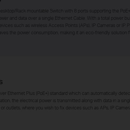
esktop/Rack mountable Switch with 8 ports supporting the PoE+ s
wer and data over a single Ethernet Cable. With a total power bu
ces such as wireless Access Points (APs), IP Cameras or IP Ph
ves the power consumption, making it an eco-friendly solution f
s
er Ethernet Plus (PoE+) standard which can automatically detec
uation, the electrical power is transmitted along with data in a si
 or outlets, where you wish to fix devices such as APs, IP Camer