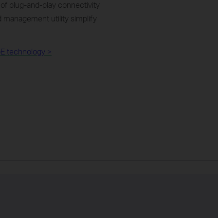
of plug-and-play connectivity
 management utility simplify
E technology >​