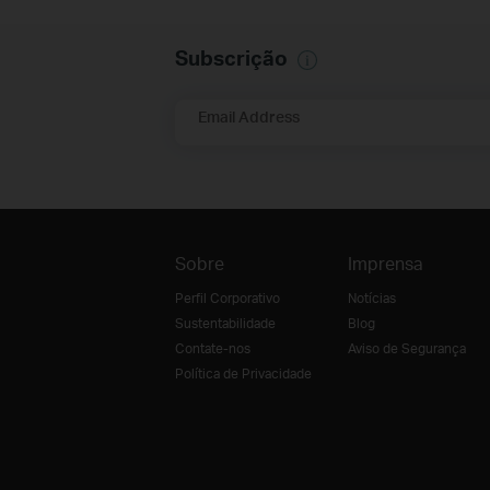
Subscrição
Email Address
Sobre
Imprensa
Perfil Corporativo
Notícias
Sustentabilidade
Blog
Contate-nos
Aviso de Segurança
Política de Privacidade