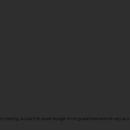
y testing. Actual PoE power budget is not guaranteed and will vary as a r