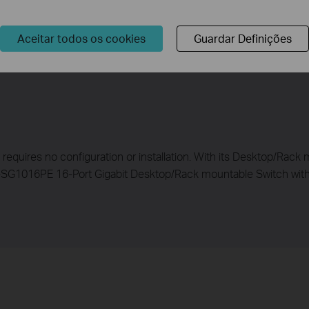
 2 ,3, and 4 will use 120 W, and Port 5 will use 20 W, and no powe
Aceitar todos os cookies
Guardar Definições
t requires no configuration or installation. With its Desktop/Rac
-SG1016PE 16-Port Gigabit Desktop/Rack mountable Switch with 8