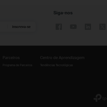
Siga-nos
Inscreva-se
Parceiros
Centro de Aprendizagem
Programa de Parceiros
Tendências Tecnológicas