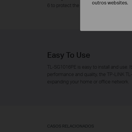
outros websites.
6 to protect the system, this means Port 1,
Easy To Use
TL-SG1016PE is easy to install and use. I
performance and quality, the TP-LINK TL
expanding your home or office network.
CASOS RELACIONADOS