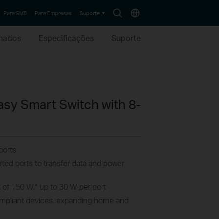
Search
Choose
Para SMB
Para Empresas
Suporte
icon
location
onados
Especificações
Suporte
asy Smart Switch with 8-
ports
ted ports to transfer data and power
 of 150 W,
*
up to 30 W per port
ompliant devices, expanding home and